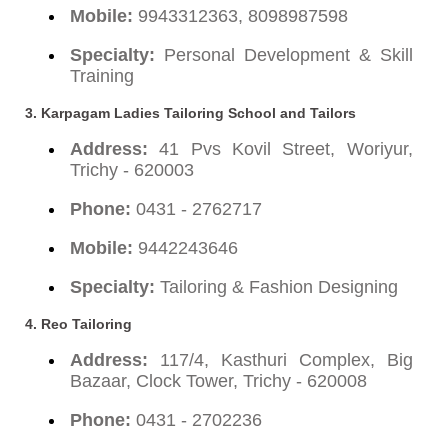
Mobile:
9943312363, 8098987598
Specialty:
Personal Development & Skill
Training
3. Karpagam Ladies Tailoring School and Tailors
Address:
41 Pvs Kovil Street, Woriyur,
Trichy - 620003
Phone:
0431 - 2762717
Mobile:
9442243646
Specialty:
Tailoring & Fashion Designing
4. Reo Tailoring
Address:
117/4, Kasthuri Complex, Big
Bazaar, Clock Tower, Trichy - 620008
Phone:
0431 - 2702236