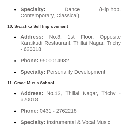
Specialty:
Dance (Hip-hop,
Contemporary, Classical)
10. Swastika Self Improvement
Address:
No.8, 1st Floor, Opposite
Karaikudi Restaurant, Thillai Nagar, Trichy
- 620018
Phone:
9500014982
Specialty:
Personality Development
11. Grace Music School
Address:
No.12, Thillai Nagar, Trichy -
620018
Phone:
0431 - 2762218
Specialty:
Instrumental & Vocal Music