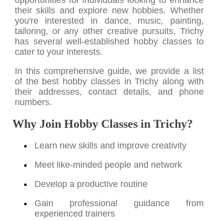
their skills and explore new hobbies. Whether
you're interested in dance, music, painting,
tailoring, or any other creative pursuits, Trichy
has several well-established hobby classes to
cater to your interests.
In this comprehensive guide, we provide a list
of the best hobby classes in Trichy along with
their addresses, contact details, and phone
numbers.
Why Join Hobby Classes in Trichy?
Learn new skills and improve creativity
Meet like-minded people and network
Develop a productive routine
Gain professional guidance from
experienced trainers