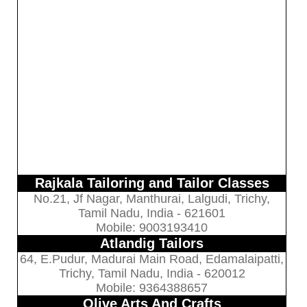
Rajkala Tailoring and Tailor Classes
No.21, Jf Nagar, Manthurai, Lalgudi, Trichy,
Tamil Nadu, India - 621601
Mobile: 9003193410
Atlandig Tailors
64, E.Pudur, Madurai Main Road, Edamalaipatti,
Trichy, Tamil Nadu, India - 620012
Mobile: 9364388657
Olive Arts And Crafts