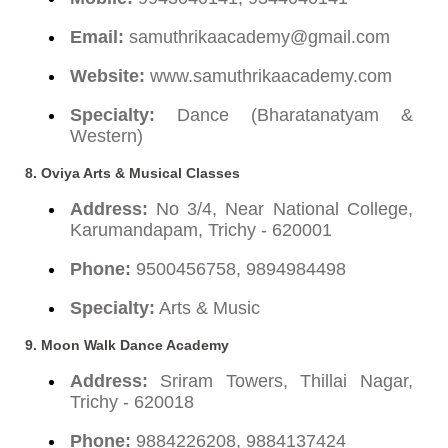
Email:
samuthrikaacademy@gmail.com
Website:
www.samuthrikaacademy.com
Specialty:
Dance (Bharatanatyam &
Western)
8. Oviya Arts & Musical Classes
Address:
No 3/4, Near National College,
Karumandapam, Trichy - 620001
Phone:
9500456758, 9894984498
Specialty:
Arts & Music
9. Moon Walk Dance Academy
Address:
Sriram Towers, Thillai Nagar,
Trichy - 620018
Phone:
9884226208, 9884137424