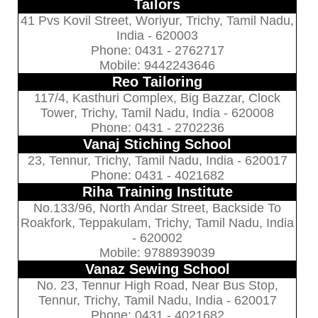
Tailors
41 Pvs Kovil Street, Woriyur, Trichy, Tamil Nadu,
India - 620003
Phone: 0431 - 2762717
Mobile: 9442243646
Reo Tailoring
117/4, Kasthuri Complex, Big Bazzar, Clock
Tower, Trichy, Tamil Nadu, India - 620008
Phone: 0431 - 2702236
Vanaj Stiching School
23, Tennur, Trichy, Tamil Nadu, India - 620017
Phone: 0431 - 4021682
Riha Training Institute
No.133/96, North Andar Street, Backside To
Roakfork, Teppakulam, Trichy, Tamil Nadu, India
- 620002
Mobile: 9788939039
Vanaz Sewing School
No. 23, Tennur High Road, Near Bus Stop,
Tennur, Trichy, Tamil Nadu, India - 620017
Phone: 0431 - 4021682