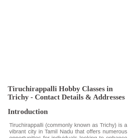
Tiruchirappalli Hobby Classes in
Trichy - Contact Details & Addresses
Introduction
Tiruchirappalli (commonly known as Trichy) is a
vibrant city in Tamil Nadu that offers numerous
opportunities for individuals looking to enhance