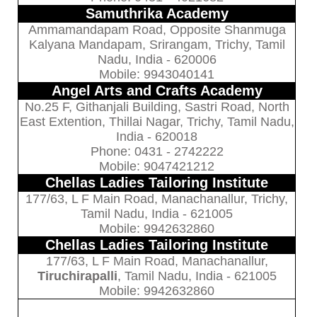
Samuthrika Academy
Ammamandapam Road, Opposite Shanmuga
Kalyana Mandapam, Srirangam, Trichy, Tamil
Nadu, India - 620006
Mobile: 9943040141
Angel Arts and Crafts Academy
No.25 F, Githanjali Building, Sastri Road, North
East Extention, Thillai Nagar, Trichy, Tamil Nadu,
India - 620018
Phone: 0431 - 2742222
Mobile: 9047421212
Chellas Ladies Tailoring Institute
177/63, L F Main Road, Manachanallur, Trichy,
Tamil Nadu, India - 621005
Mobile: 9942632860
Chellas Ladies Tailoring Institute
177/63, L F Main Road, Manachanallur,
Tiruchirapalli
, Tamil Nadu, India - 621005
Mobile: 9942632860