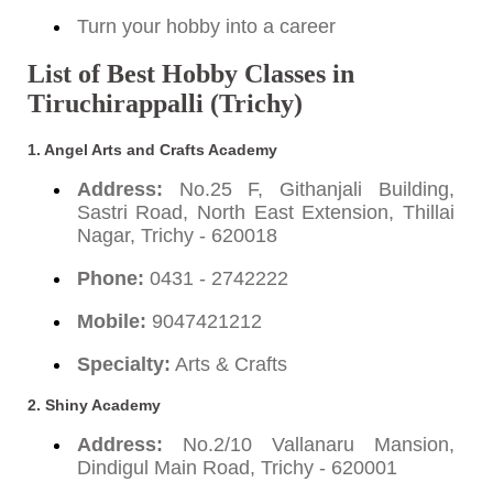
Turn your hobby into a career
List of Best Hobby Classes in
Tiruchirappalli (Trichy)
1. Angel Arts and Crafts Academy
Address:
No.25 F, Githanjali Building,
Sastri Road, North East Extension, Thillai
Nagar, Trichy - 620018
Phone:
0431 - 2742222
Mobile:
9047421212
Specialty:
Arts & Crafts
2. Shiny Academy
Address:
No.2/10 Vallanaru Mansion,
Dindigul Main Road, Trichy - 620001