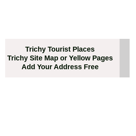
Trichy Tourist Places
Trichy Site Map or Yellow Pages
Add Your Address Free