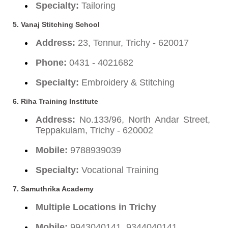
Specialty:
Tailoring
5. Vanaj Stitching School
Address:
23, Tennur, Trichy - 620017
Phone:
0431 - 4021682
Specialty:
Embroidery & Stitching
6. Riha Training Institute
Address:
No.133/96, North Andar Street,
Teppakulam, Trichy - 620002
Mobile:
9788939039
Specialty:
Vocational Training
7. Samuthrika Academy
Multiple Locations in Trichy
Mobile:
9943040141, 9344040141