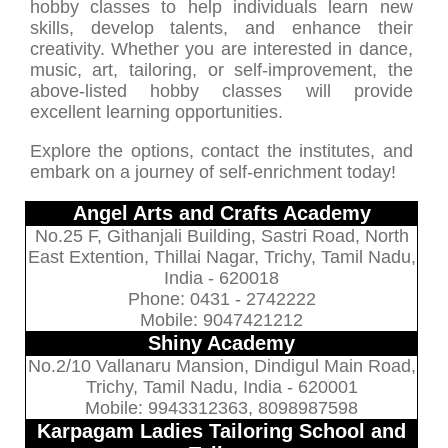
hobby classes to help individuals learn new
skills, develop talents, and enhance their
creativity. Whether you are interested in dance,
music, art, tailoring, or self-improvement, the
above-listed hobby classes will provide
excellent learning opportunities.
Explore the options, contact the institutes, and
embark on a journey of self-enrichment today!
Angel Arts and Crafts Academy
No.25 F, Githanjali Building, Sastri Road, North
East Extention, Thillai Nagar, Trichy, Tamil Nadu,
India - 620018
Phone: 0431 - 2742222
Mobile: 9047421212
Shiny Academy
No.2/10 Vallanaru Mansion, Dindigul Main Road,
Trichy, Tamil Nadu, India - 620001
Mobile: 9943312363, 8098987598
Karpagam Ladies Tailoring School and