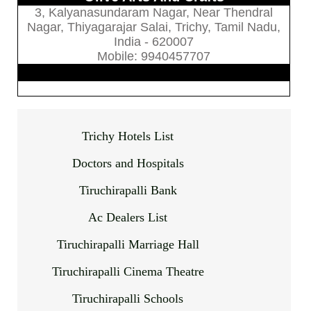
3, Kalyanasundaram Nagar, Near Thendral
Nagar, Thiyagarajar Salai, Trichy, Tamil Nadu,
India - 620007
Mobile: 9940457707
Trichy Hotels List
Doctors and Hospitals
Tiruchirapalli Bank
Ac Dealers List
Tiruchirapalli Marriage Hall
Tiruchirapalli Cinema Theatre
Tiruchirapalli Schools