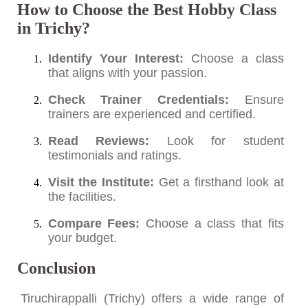
How to Choose the Best Hobby Class
in Trichy?
Identify Your Interest:
Choose a class
that aligns with your passion.
Check Trainer Credentials:
Ensure
trainers are experienced and certified.
Read Reviews:
Look for student
testimonials and ratings.
Visit the Institute:
Get a firsthand look at
the facilities.
Compare Fees:
Choose a class that fits
your budget.
Conclusion
Tiruchirappalli (Trichy) offers a wide range of