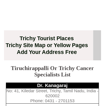
Trichy Tourist Places
Trichy Site Map or Yellow Pages
Add Your Address Free
Tiruchirappalli Or Trichy Cancer
Specialists List
Dr. Kanagaraj
No: 41, Kiledar Street, Trichy, Tamil Nadu, India -
620002
Phone: 0431 - 2701153