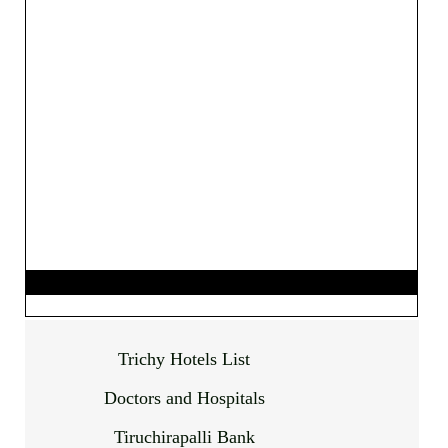
Trichy Hotels List
Doctors and Hospitals
Tiruchirapalli Bank