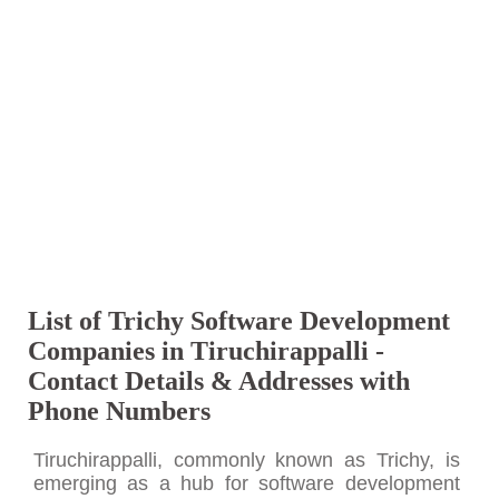
List of Trichy Software Development
Companies in Tiruchirappalli -
Contact Details & Addresses with
Phone Numbers
Tiruchirappalli, commonly known as Trichy, is
emerging as a hub for software development