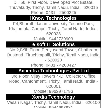
D - 56, First Floor, Developed Plot Estate,
Thuvakudy, Trichy, Tamil Nadu, India - 620015
Phone: 0431 - 2500225
iKnow Technologies
F4,Bharathidasan University Techno Park,
Khajamalai Campu, Trichy, Tamil Nadu, India -
620023
Mobile: 9442739903
e-soft IT Solutions
No.2,IV'th Floor, Periyasami Tower, Chathram
Bustand, Tiruchirapalli, Trichy, Tamil Nadu, India
- 620020
Phone: 0431 - 4200427
Accentra Technologies Pvt Ltd
3rd Floor, Vijay Towers 4-D, Collector Office
Road, Cantonment, Trichy, Tamil Nadu, India -
620001
Mobile: 9962971796
Xordia Technology
Vasan Nagar, Trichy, Tamil Nadu, India - 620100
Mobile: 9944693981