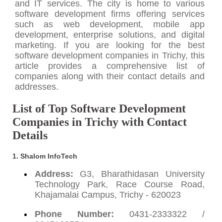
and IT services. The city is home to various
software development firms offering services
such as web development, mobile app
development, enterprise solutions, and digital
marketing. If you are looking for the best
software development companies in Trichy, this
article provides a comprehensive list of
companies along with their contact details and
addresses.
List of Top Software Development
Companies in Trichy with Contact
Details
1. Shalom InfoTech
Address:
G3, Bharathidasan University
Technology Park, Race Course Road,
Khajamalai Campus, Trichy - 620023
Phone Number:
0431-2333322 /