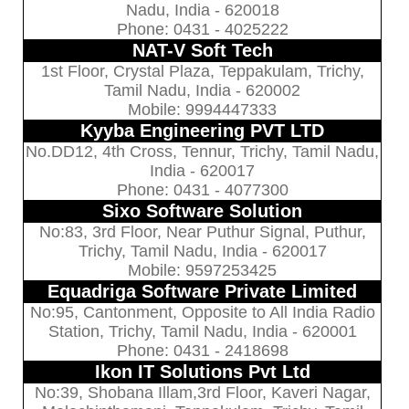
Nadu, India - 620018
Phone: 0431 - 4025222
NAT-V Soft Tech
1st Floor, Crystal Plaza, Teppakulam, Trichy,
Tamil Nadu, India - 620002
Mobile: 9994447333
Kyyba Engineering PVT LTD
No.DD12, 4th Cross, Tennur, Trichy, Tamil Nadu,
India - 620017
Phone: 0431 - 4077300
Sixo Software Solution
No:83, 3rd Floor, Near Puthur Signal, Puthur,
Trichy, Tamil Nadu, India - 620017
Mobile: 9597253425
Equadriga Software Private Limited
No:95, Cantonment, Opposite to All India Radio
Station, Trichy, Tamil Nadu, India - 620001
Phone: 0431 - 2418698
Ikon IT Solutions Pvt Ltd
No:39, Shobana Illam,3rd Floor, Kaveri Nagar,