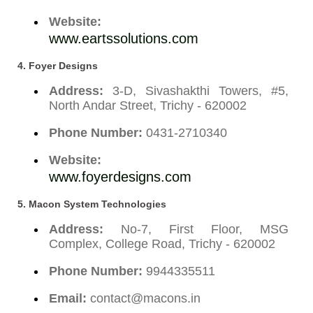
Website:
www.eartssolutions.com
4. Foyer Designs
Address:
3-D, Sivashakthi Towers, #5,
North Andar Street, Trichy - 620002
Phone Number:
0431-2710340
Website:
www.foyerdesigns.com
5. Macon System Technologies
Address:
No-7, First Floor, MSG
Complex, College Road, Trichy - 620002
Phone Number:
9944335511
Email:
contact@macons.in