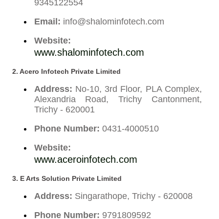
9345122554
Email:
info@shalominfotech.com
Website:
www.shalominfotech.com
2. Acero Infotech Private Limited
Address:
No-10, 3rd Floor, PLA Complex,
Alexandria Road, Trichy Cantonment,
Trichy - 620001
Phone Number:
0431-4000510
Website:
www.aceroinfotech.com
3. E Arts Solution Private Limited
Address:
Singarathope, Trichy - 620008
Phone Number:
9791809592