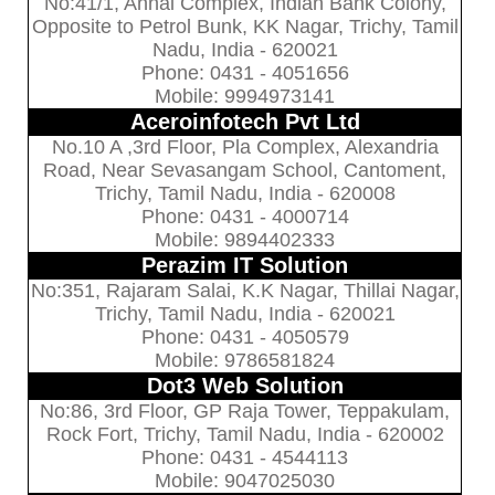
No:41/1, Annai Complex, Indian Bank Colony,
Opposite to Petrol Bunk, KK Nagar, Trichy, Tamil
Nadu, India - 620021
Phone: 0431 - 4051656
Mobile: 9994973141
Aceroinfotech Pvt Ltd
No.10 A ,3rd Floor, Pla Complex, Alexandria
Road, Near Sevasangam School, Cantoment,
Trichy, Tamil Nadu, India - 620008
Phone: 0431 - 4000714
Mobile: 9894402333
Perazim IT Solution
No:351, Rajaram Salai, K.K Nagar, Thillai Nagar,
Trichy, Tamil Nadu, India - 620021
Phone: 0431 - 4050579
Mobile: 9786581824
Dot3 Web Solution
No:86, 3rd Floor, GP Raja Tower, Teppakulam,
Rock Fort, Trichy, Tamil Nadu, India - 620002
Phone: 0431 - 4544113
Mobile: 9047025030