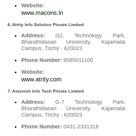
Website:
www.macons.in
6. Atrity Info Solution Private Limited
Address:
G2, Technology Park,
Bharathidasan University, Kajamalai
Campus, Trichy - 620023
Phone Number:
9585011100
Website:
www.atrity.com
7. Astonish Info Tech Private Limited
Address:
G-7 Technology Park,
Bharathidasan University, Kajamalai
Campus, Trichy - 620023
Phone Number:
0431-2331318