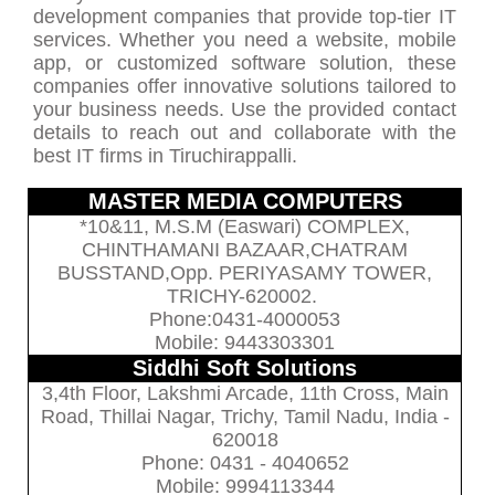
development companies that provide top-tier IT
services. Whether you need a website, mobile
app, or customized software solution, these
companies offer innovative solutions tailored to
your business needs. Use the provided contact
details to reach out and collaborate with the
best IT firms in Tiruchirappalli.
MASTER MEDIA COMPUTERS
*10&11, M.S.M (Easwari) COMPLEX,
CHINTHAMANI BAZAAR,CHATRAM
BUSSTAND,Opp. PERIYASAMY TOWER,
TRICHY-620002.
Phone:0431-4000053
Mobile: 9443303301
Siddhi Soft Solutions
3,4th Floor, Lakshmi Arcade, 11th Cross, Main
Road, Thillai Nagar, Trichy, Tamil Nadu, India -
620018
Phone: 0431 - 4040652
Mobile: 9994113344