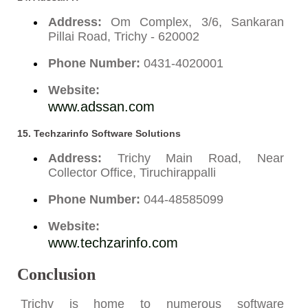
Address:
Om Complex, 3/6, Sankaran
Pillai Road, Trichy - 620002
Phone Number:
0431-4020001
Website:
www.adssan.com
15. Techzarinfo Software Solutions
Address:
Trichy Main Road, Near
Collector Office, Tiruchirappalli
Phone Number:
044-48585099
Website:
www.techzarinfo.com
Conclusion
Trichy is home to numerous software