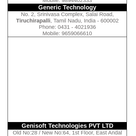
Mobile: 9894402333
Generic Technology
No. 2, Srinivasa Complex, Salai Road,
Tiruchirapalli
, Tamil Nadu, India - 600002
Phone: 0431 - 4021936
Mobile: 9659066610
Genisoft Technologies PVT LTD
Old No:28 / New No:64, 1st Floor, East Andal