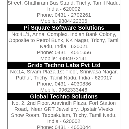
Street, Chathiram Bus Stand, Trichy, Tamil Nadu,
India - 620002
Phone: 0431 - 2702261
Mobile: 9884422306
Pi Square Software Solutions
No:41/1, Annai Complex, Indian Bank Colony,
Opposite to Petrol Bunk, KK Nagar, Trichy, Tamil
Nadu, India - 620021
Phone: 0431 - 4051656
Mobile: 9994973141
Gridx Techno Labs Pvt Ltd
No:14, Sivam Plaza 1st Floor, Srinivasa Nagar,
Puthur, Trichy, Tamil Nadu, India - 620017
Phone: 0431 - 4030836
Mobile: 9962333446
Global Techno Solutions
No. 2, 2nd Floor, Aravindh Plaza, Fort Station
Road,, Near GRT Jewellery, Upstair Viveks
Show Room, Teppakulam, Trichy, Tamil Nadu,
India - 620002
Phone: 0431 - 4050044