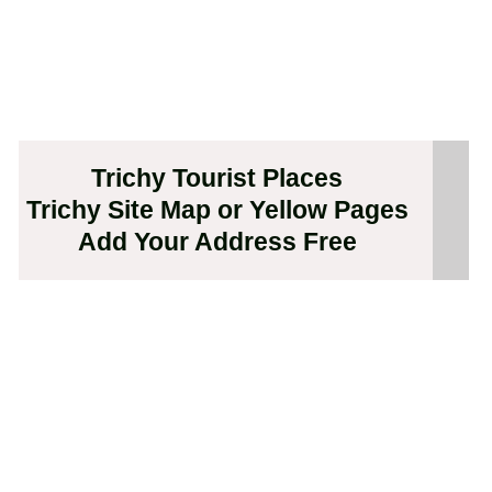
Trichy Tourist Places
Trichy Site Map or Yellow Pages
Add Your Address Free