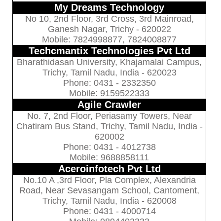
My Dreams Technology
No 10, 2nd Floor, 3rd Cross, 3rd Mainroad,
Ganesh Nagar, Trichy - 620022
Mobile: 7824998877, 7824008877
Techcmantix Technologies Pvt Ltd
Bharathidasan University, Khajamalai Campus,
Trichy, Tamil Nadu, India - 620023
Phone: 0431 - 2332350
Mobile: 9159522333
Agile Crawler
No. 7, 2nd Floor, Periasamy Towers, Near
Chatiram Bus Stand, Trichy, Tamil Nadu, India -
620002
Phone: 0431 - 4012738
Mobile: 9688858111
Aceroinfotech Pvt Ltd
No.10 A ,3rd Floor, Pla Complex, Alexandria
Road, Near Sevasangam School, Cantoment,
Trichy, Tamil Nadu, India - 620008
Phone: 0431 - 4000714