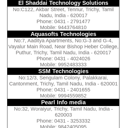
El Shaddai Technology Solutions
No:C122, Akbar Street, Tennur, Trichy, Tamil
Nadu, India - 620017
Phone: 0431 - 2791477
Mobile: 9443764810
Aquasofts Technologies
No:7, Aaditya Apartments, No:G-3 and G-4,
Vayalur Main Road, Near Bishop Heber College,
Puthur, Trichy, Tamil Nadu, India - 620017
Phone: 0431 - 4024026
Mobile: 9952483333
SSM Technologies
No:12/3, Sengulam Colony, Palakkarai,
Cantonment, Trichy, Tamil Nadu, India - 620001
Phone: 0431 - 2401655
Mobile: 9994559852
Pearl Info media
No:32, Woraiyur, Trichy, Tamil Nadu, India -
620003
Phone: 0431 - 3253332
Mobile: 9842405095