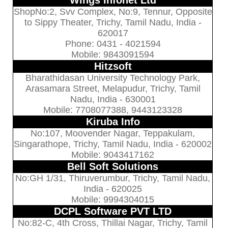
Wings Infonet Ltd
ShopNo:2, Svv Complex, No:9, Tennur, Opposite
to Sippy Theater, Trichy, Tamil Nadu, India -
620017
Phone: 0431 - 4021594
Mobile: 9843091594
Hitzsoft
Bharathidasan University Technology Park,
Arasamara Street, Melapudur, Trichy, Tamil
Nadu, India - 630001
Mobile: 7708077388, 9443123328
Kiruba Info
No:107, Moovender Nagar, Teppakulam,
Singarathope, Trichy, Tamil Nadu, India - 620002
Mobile: 9043417162
Bell Soft Solutions
No:GH 1/31, Thiruverumbur, Trichy, Tamil Nadu,
India - 620025
Mobile: 9994304015
DCPL Software PVT LTD
No:82-C, 4th Cross, Thillai Nagar, Trichy, Tamil