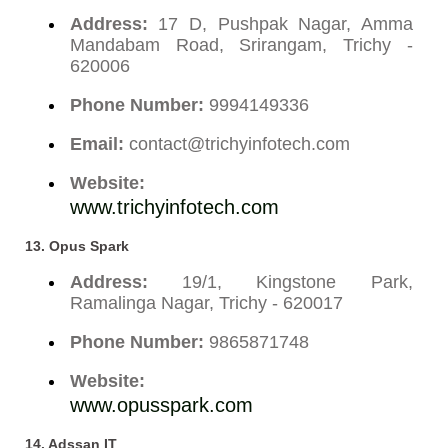
Address:
17 D, Pushpak Nagar, Amma
Mandabam Road, Srirangam, Trichy -
620006
Phone Number:
9994149336
Email:
contact@trichyinfotech.com
Website:
www.trichyinfotech.com
13. Opus Spark
Address:
19/1, Kingstone Park,
Ramalinga Nagar, Trichy - 620017
Phone Number:
9865871748
Website:
www.opusspark.com
14. Adssan IT