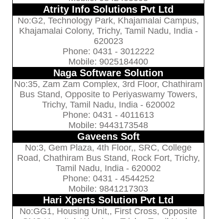
Atrity Info Solutions Pvt Ltd
No:G2, Technology Park, Khajamalai Campus,
Khajamalai Colony, Trichy, Tamil Nadu, India -
620023
Phone: 0431 - 3012222
Mobile: 9025184400
Naga Software Solution
No:35, Zam Zam Complex, 3rd Floor, Chathiram
Bus Stand, Opposite to Periyaswamy Towers,
Trichy, Tamil Nadu, India - 620002
Phone: 0431 - 4011613
Mobile: 9443173548
Gaveens Soft
No:3, Gem Plaza, 4th Floor,, SRC, College
Road, Chathiram Bus Stand, Rock Fort, Trichy,
Tamil Nadu, India - 620002
Phone: 0431 - 4544252
Mobile: 9841217303
Hari Xperts Solution Pvt Ltd
No:GG1, Housing Unit,, First Cross, Opposite