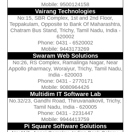
Mobile: 9500124158
Vairang Technologies
No:15, SBR Complex, 1st and 2nd Floor,
Teppakulam, Opposite to Bank Of Maharashtra,
Chatram Bus Stand, Trichy, Tamil Nadu, India -
620002
Phone: 0431 - 6520002
Mobile: 9443173269
Swaram Web Solutions
No:26, RS Complex, Ramalinga Nagar, Near
Appollo pharmacy, Woraiyur, Trichy, Tamil Nadu,
India - 620003
Phone: 0431 - 2770171
Mobile: 9080964426
Multidim IT Software Lab
No.32/23, Gandhi Road, Thiruvanaikovil, Trichy,
Tamil Nadu, India - 620005
Phone: 0431 - 2231447
Mobile: 9944413759
Pi Square Software Solutions