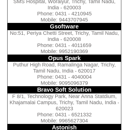
SMS Hospital, Woraiyur, Trichy, Tamil Nadu,
India - 620003
Phone: 0431 - 4210945
Mobile: 9443707945
Gsoftware
No:51, Periya Chetti Street, Trichy, Tamil Nadu,
India - 620008
Phone: 0431 - 4011659
Mobile: 9952190369
Opus Spark
Puthur High Road, Ramalinga Nagar, Trichy,
Tamil Nadu, India - 620017
Phone: 0431 - 4040004
Mobile: 9095096379
Bravo Soft Solution
F 8/1, Technology Park, Near Anna Statdium,
Khajamalai Campus, Trichy, Tamil Nadu, India -
620023
Phone: 0431 - 6521332
Mobile: 9965627304
Astonish