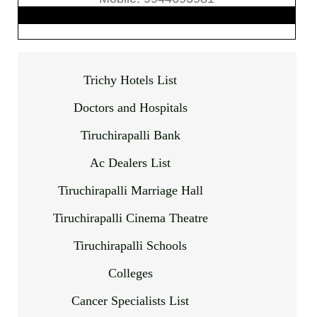
Trichy Hotels List
Doctors and Hospitals
Tiruchirapalli Bank
Ac Dealers List
Tiruchirapalli Marriage Hall
Tiruchirapalli Cinema Theatre
Tiruchirapalli Schools
Colleges
Cancer Specialists List