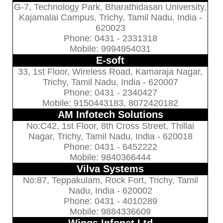
G-7, Technology Park, Bharathidasan University,
Kajamalai Campus, Trichy, Tamil Nadu, India -
620023
Phone: 0431 - 2331318
Mobile: 9994954031
E-soft
33, 1st Floor, Wireless Road, Kamaraja Nagar,
Trichy, Tamil Nadu, India - 620007
Phone: 0431 - 2340427
Mobile: 9150443183, 8072420182
AM Infotech Solutions
No:C42, 1st Floor, 8th Cross Street, Thillai
Nagar, Trichy, Tamil Nadu, India - 620018
Phone: 0431 - 6452222
Mobile: 9840366444
Vilva Systems
No:87, Teppakulam, Rock Fort, Trichy, Tamil
Nadu, India - 620002
Phone: 0431 - 4010289
Mobile: 9884336609