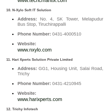
www.techcmantix.com
10. N-Xylo Soft IT Solution
Address:
No. 4, SK Tower, Melapudur
Bus Stop, Tiruchirappalli
Phone Number:
0431-4000510
Website:
www.nxylo.com
11. Hari Xperts Solution Private Limited
Address:
GG1, Housing Unit, Salai Road,
Trichy
Phone Number:
0431-4210945
Website:
www.harixperts.com
12. Trichy Infotech