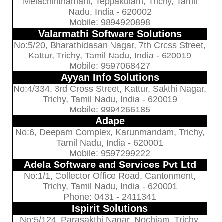
Melachinthamani, Teppakulam, Trichy, Tamil
Nadu, India - 620002
Mobile: 9894920898
Valarmathi Software Solutions
No:5/20, Bharathidasan Nagar, 7th Cross Street,
Kattur, Trichy, Tamil Nadu, India - 620019
Mobile: 9597068427
Ayyan Info Solutions
No:4/334, 3rd Cross Street, Kattur, Sakthi Nagar,
Trichy, Tamil Nadu, India - 620019
Mobile: 9994266185
Adape
No:6, Deepam Complex, Karunmandam, Trichy,
Tamil Nadu, India - 620001
Mobile: 9597299222
Adela Software and Services Pvt Ltd
No:1/1, Collector Office Road, Cantonment,
Trichy, Tamil Nadu, India - 620001
Phone: 0431 - 2411341
Ispirit Solutions
No:5/124, Parasakthi Nagar, Nochiam, Trichy,