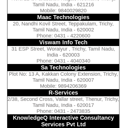
Tamil Nadu, India - 621216
Mobile: 9840029820
Maac Technologies
20, Nandhi Kovil Street, Teppakulam, Trichy,
Tamil Nadu, India - 620002
Phone: 0431 - 4220600
Viswam Info Tech
31 ESP Street, Woraiyur , Trichy, Tamil Nadu,
India - 620003
Phone: 0431 - 4040340
Sa Technologies
Plot No: 13 A, Kakkan Colony Extension, Trichy,
Tamil Nadu, India - 620007
Mobile: 9894206369
R-Services
2/38, Second Cross, Vallar street, Thenur, Trichy,
Tamil Nadu, India - 620017
Phone: 0431 - 2473835
KnowledgeQ Interactive Consultancy
Services Pvt Ltd