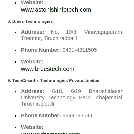
Website:
www.astonishinfotech.com
8. Brees Technologies
Address:
No: 10/8, Vinayagapuram,
Thennur, Tiruchirappalli
Phone Number:
0431-4311505
Website:
www.breestech.com
9. TechCmantix Technologies Private Limited
Address:
G18, G19 Bharathidasan
University Technology Park, Khajamalai,
Tiruchirappalli
Phone Number:
9944193544
Website: