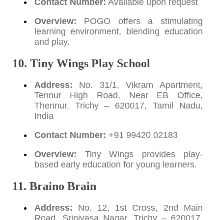
Contact Number:
Available upon request
Overview:
POGO offers a stimulating
learning environment, blending education
and play.
10. Tiny Wings Play School
Address:
No. 31/1, Vikram Apartment,
Tennur High Road, Near EB Office,
Thennur, Trichy – 620017, Tamil Nadu,
India
Contact Number:
+91 99420 02183
Overview:
Tiny Wings provides play-
based early education for young learners.
11. Braino Brain
Address:
No. 12, 1st Cross, 2nd Main
Road, Srinivasa Nagar, Trichy – 620017,