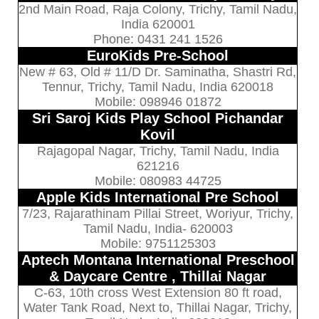
2nd Main Road, Raja Colony, Trichy, Tamil Nadu,
India 620001
Phone: 0431 241 1526
EuroKids Pre-School
New # 63, Old # 11/D Dr. Saminatha, Shastri Rd,
Tennur, Trichy, Tamil Nadu, India 620018
Mobile: 098946 01872
Sri Saroj Kids Play School Pichandar
Kovil
Rajagopal Nagar, Trichy, Tamil Nadu, India
621216
Mobile: 080983 44725
Apple Kids International Pre School
7/23, Rajarathinam Pillai Street, Woriyur, Trichy,
Tamil Nadu, India- 620003
Mobile: 9751125303
Aptech Montana International Preschool
& Daycare Centre , Thillai Nagar
C-63, 10th cross West Extension 80 ft road,
Water Tank Road, Next to, Thillai Nagar, Trichy,