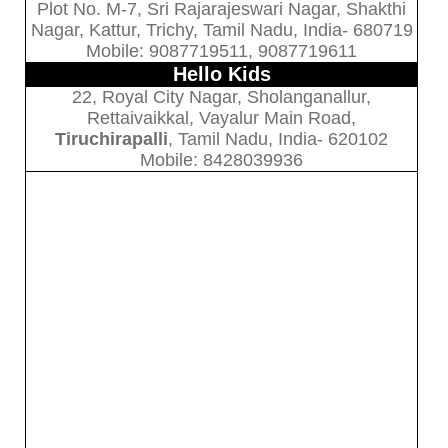
Plot No. M-7, Sri Rajarajeswari Nagar, Shakthi
Nagar, Kattur, Trichy, Tamil Nadu, India- 680719
Mobile: 9087719511, 9087719611
Hello Kids
22, Royal City Nagar, Sholanganallur,
Rettaivaikkal, Vayalur Main Road,
Tiruchirapalli
, Tamil Nadu, India- 620102
Mobile: 8428039936