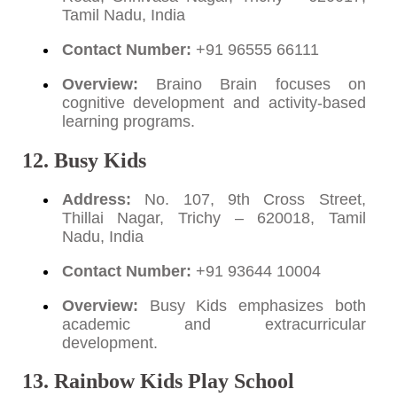
Tamil Nadu, India
Contact Number:
+91 96555 66111
Overview:
Braino Brain focuses on
cognitive development and activity-based
learning programs.
12. Busy Kids
Address:
No. 107, 9th Cross Street,
Thillai Nagar, Trichy – 620018, Tamil
Nadu, India
Contact Number:
+91 93644 10004
Overview:
Busy Kids emphasizes both
academic and extracurricular
development.
13. Rainbow Kids Play School