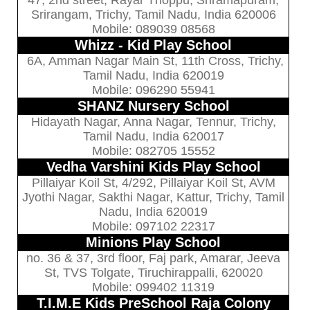
47, 2nd street, Rayar Thoppu, Sriramapuram,
Srirangam, Trichy, Tamil Nadu, India 620006
Mobile: 089039 08568
Whizz - Kid Play School
6A, Amman Nagar Main St, 11th Cross, Trichy,
Tamil Nadu, India 620019
Mobile: 096290 55941
SHANZ Nursery School
Hidayath Nagar, Anna Nagar, Tennur, Trichy,
Tamil Nadu, India 620017
Mobile: 082705 15552
Vedha Varshini Kids Play School
Pillaiyar Koil St, 4/292, Pillaiyar Koil St, AVM
Jyothi Nagar, Sakthi Nagar, Kattur, Trichy, Tamil
Nadu, India 620019
Mobile: 097102 22317
Minions Play School
no. 36 & 37, 3rd floor, Faj park, Amarar, Jeeva
St, TVS Tolgate, Tiruchirappalli, 620020
Mobile: 099402 11319
T.I.M.E Kids PreSchool Raja Colony