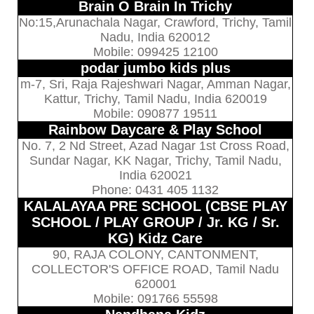
Brain O Brain In Trichy
No:15,Arunachala Nagar, Crawford, Trichy, Tamil
Nadu, India 620012
Mobile: 099425 12100
podar jumbo kids plus
m-7, Sri, Raja Rajeshwari Nagar, Amman Nagar,
Kattur, Trichy, Tamil Nadu, India 620019
Mobile: 090877 19511
Rainbow Daycare & Play School
No. 7, 2 Nd Street, Azad Nagar 1st Cross Road,
Sundar Nagar, KK Nagar, Trichy, Tamil Nadu,
India 620021
Phone: 0431 405 1132
KALALAYAA PRE SCHOOL (CBSE PLAY
SCHOOL / PLAY GROUP / Jr. KG / Sr.
KG) Kidz Care
90, RAJA COLONY, CANTONMENT,
COLLECTOR'S OFFICE ROAD, Tamil Nadu
620001
Mobile: 091766 55598