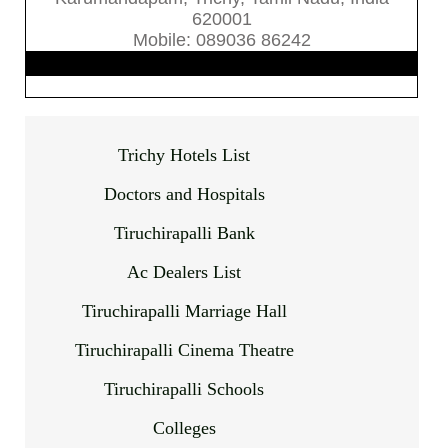
620001
Mobile: 089036 86242
Trichy Hotels List
Doctors and Hospitals
Tiruchirapalli Bank
Ac Dealers List
Tiruchirapalli Marriage Hall
Tiruchirapalli Cinema Theatre
Tiruchirapalli Schools
Colleges