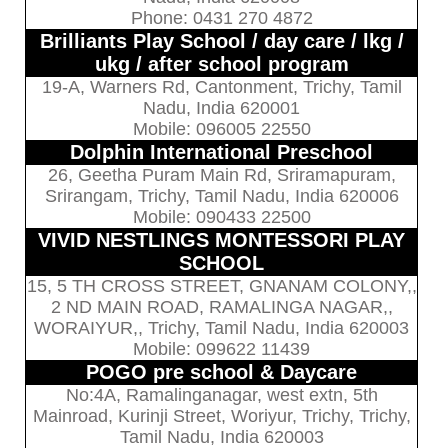
Phone: 0431 270 4872
Brilliants Play School / day care / lkg /
ukg / after school program
19-A, Warners Rd, Cantonment, Trichy, Tamil
Nadu, India 620001
Mobile: 096005 22550
Dolphin International Preschool
26, Geetha Puram Main Rd, Sriramapuram,
Srirangam, Trichy, Tamil Nadu, India 620006
Mobile: 090433 22500
VIVID NESTLINGS MONTESSORI PLAY
SCHOOL
15, 5 TH CROSS STREET, GNANAM COLONY,,
2 ND MAIN ROAD, RAMALINGA NAGAR,,
WORAIYUR,, Trichy, Tamil Nadu, India 620003
Mobile: 099622 11439
POGO pre school & Daycare
No:4A, Ramalinganagar, west extn, 5th
Mainroad, Kurinji Street, Woriyur, Trichy, Trichy,
Tamil Nadu, India 620003