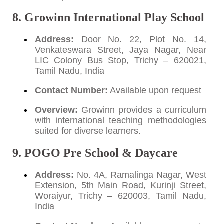
8. Growinn International Play School
Address:
Door No. 22, Plot No. 14,
Venkateswara Street, Jaya Nagar, Near
LIC Colony Bus Stop, Trichy – 620021,
Tamil Nadu, India
Contact Number:
Available upon request
Overview:
Growinn provides a curriculum
with international teaching methodologies
suited for diverse learners.
9. POGO Pre School & Daycare
Address:
No. 4A, Ramalinga Nagar, West
Extension, 5th Main Road, Kurinji Street,
Woraiyur, Trichy – 620003, Tamil Nadu,
India