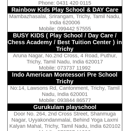
Phone: 0431 420 0115
Rainbow Kids Play School & DAY Care
Mambazhasalai, Srirangam, Trichy, Tamil Nadu,
India 620006
Mobile: 099442 57555
BUSY KIDS ( Play School / Day Care /
Chess Academy / Best Tuition Center ) in
Trichy
Aruna Nagar, No.2nd Cross, 4 Road, Puthur,
Trichy, Tamil Nadu, India 620017
Mobile: 073737 11992
Indo American Montessori Pre School
Trichy
No:14, Lawsons Rd, Cantonment, Trichy, Tamil
Nadu, India 620001
Mobile: 093844 86577
Gurukulam playschool
Door No. 264, 2nd Cross Street, Shanmuga
Nagar, Uyyakondanmalai, Behind Yoga Laxmi
Kalyan Mahal, Trichy, Tamil Nadu, India 620102