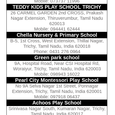
Mobile: 073737 11996
TEDDY KIDS PLAY SCHOOL TRICHY
26 CARMEL GARDEN 2nd CROSS, Prakash
Nagar Extension, Thiruverumbur, Tamil Nadu
620013
Mobile: 094441 62444
Chella Nursery & Primary School
B-5, 1st Cross, West Extension, Thillai Nagar,
Trichy, Tamil Nadu, India 620018
Phone: 0431 276 0964
Green park school
9A, Hospital Road, Near CSI Hospital Rd,
Woraiyur, Trichy, Tamil Nadu, India 620003
Mobile: 098943 16022
Pearl City Montessori Play School
No 9A Selva Nagar 1st Street, Ponnagar
Extension, Trichy, Tamil Nadu, India 620001
Mobile: 097918 06437
Achoos Play School
Srinivasa Nagar South, Kumaran Nagar, Trichy,
Tamil Nadu, India 620017