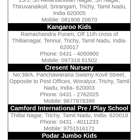
15/5, Sri Akilandeswari Nagar, Sri Nagar,
Thiruvanaikoil, Srirangam, Trichy, Tamil Nadu,
India 620005
Mobile: 081908 20670
Kangaroo Kids
Ramachandra Puram, Off 11th cross of
Thillainagar, Tennur, Trichy, Tamil Nadu, India-
620017
Phone: 0431 - 4050900
Mobile: 097318 81502
Cresent Nursery
No:39/A, Panchawarana Swamy Kovil Street,
Opposite to Post Offices, Woraiyur, Trichy, Tamil
Nadu, India- 620003
Phone: 0431 - 2762025
Mobile: 9677978399
Camford International Pre / Play School
Thillai Nagar, Trichy, Tamil Nadu, India- 620018
Phone: 0431 - 4011233
Mobile: 9751516171
Podar Jumbo Kids