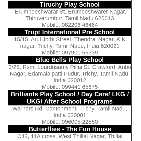
Tiruchy Play School
Erumbeeshwarar St, Erumbeshwarer Nagar,
Thiruverumbur, Tamil Nadu 620013
Mobile: 082206 46464
Trupt International Pre School
15/15, Arul Jothi Street, Thendral Nagar, K K
nagar, Trichy, Tamil Nadu, India 620021
Mobile: 097901 55339
Blue Bells Play School
3/25, Rsm, Lourdusamy Pillai St, Crawford, Anbu
Nagar, Edamalaipatti Pudur, Trichy, Tamil Nadu,
India 620012
Mobile: 099441 65675
Brilliants Play School / Day Care/ LKG /
UKG/ After School Programs
Warners Rd, Cantonment, Trichy, Tamil Nadu,
India 620001
Mobile: 096005 22550
Butterflies - The Fun House
C43, 11A cross, West Thillai Nagar, Thillai