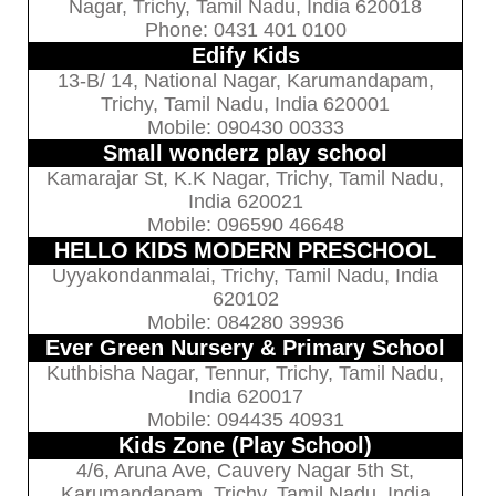
Nagar, Trichy, Tamil Nadu, India 620018
Phone: 0431 401 0100
Edify Kids
13-B/ 14, National Nagar, Karumandapam,
Trichy, Tamil Nadu, India 620001
Mobile: 090430 00333
Small wonderz play school
Kamarajar St, K.K Nagar, Trichy, Tamil Nadu,
India 620021
Mobile: 096590 46648
HELLO KIDS MODERN PRESCHOOL
Uyyakondanmalai, Trichy, Tamil Nadu, India
620102
Mobile: 084280 39936
Ever Green Nursery & Primary School
Kuthbisha Nagar, Tennur, Trichy, Tamil Nadu,
India 620017
Mobile: 094435 40931
Kids Zone (Play School)
4/6, Aruna Ave, Cauvery Nagar 5th St,
Karumandapam, Trichy, Tamil Nadu, India