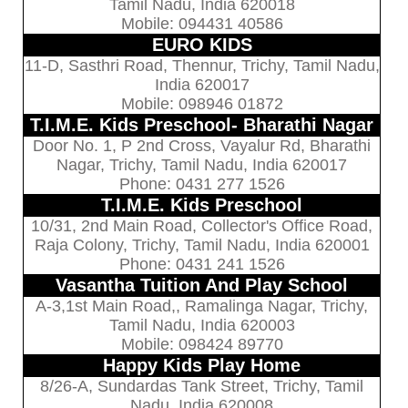
Tamil Nadu, India 620018
Mobile: 094431 40586
EURO KIDS
11-D, Sasthri Road, Thennur, Trichy, Tamil Nadu,
India 620017
Mobile: 098946 01872
T.I.M.E. Kids Preschool- Bharathi Nagar
Door No. 1, P 2nd Cross, Vayalur Rd, Bharathi
Nagar, Trichy, Tamil Nadu, India 620017
Phone: 0431 277 1526
T.I.M.E. Kids Preschool
10/31, 2nd Main Road, Collector's Office Road,
Raja Colony, Trichy, Tamil Nadu, India 620001
Phone: 0431 241 1526
Vasantha Tuition And Play School
A-3,1st Main Road,, Ramalinga Nagar, Trichy,
Tamil Nadu, India 620003
Mobile: 098424 89770
Happy Kids Play Home
8/26-A, Sundardas Tank Street, Trichy, Tamil
Nadu, India 620008