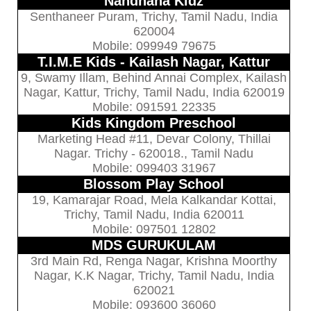
Nandhana Kidz
Senthaneer Puram, Trichy, Tamil Nadu, India
620004
Mobile: 099949 79675
T.I.M.E Kids - Kailash Nagar, Kattur
9, Swamy Illam, Behind Annai Complex, Kailash
Nagar, Kattur, Trichy, Tamil Nadu, India 620019
Mobile: 091591 22335
Kids Kingdom Preschool
Marketing Head #11, Devar Colony, Thillai
Nagar. Trichy - 620018., Tamil Nadu
Mobile: 099403 31967
Blossom Play School
19, Kamarajar Road, Mela Kalkandar Kottai,
Trichy, Tamil Nadu, India 620011
Mobile: 097501 12802
MDS GURUKULAM
3rd Main Rd, Renga Nagar, Krishna Moorthy
Nagar, K.K Nagar, Trichy, Tamil Nadu, India
620021
Mobile: 093600 36060