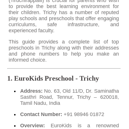
(Tiruchirappalli) is crucial for parents who wish
to provide the best learning environment for
their children. Trichy has a number of reputed
play schools and preschools that offer engaging
curriculums, safe infrastructure, and
experienced faculty.
This guide provides a complete list of top
preschools in Trichy along with their addresses
and phone numbers to help you make an
informed choice.
1. EuroKids Preschool - Trichy
Address:
No. 63, Old 11/D, Dr. Saminatha
Sasthri Road, Tennur, Trichy – 620018,
Tamil Nadu, India
Contact Number:
+91 98946 01872
Overview:
EuroKids is a renowned