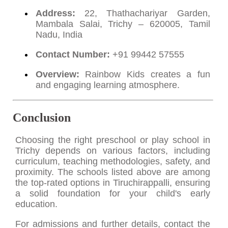
Address:
22, Thathachariyar Garden,
Mambala Salai, Trichy – 620005, Tamil
Nadu, India
Contact Number:
+91 99442 57555
Overview:
Rainbow Kids creates a fun
and engaging learning atmosphere.
Conclusion
Choosing the right preschool or play school in
Trichy depends on various factors, including
curriculum, teaching methodologies, safety, and
proximity. The schools listed above are among
the top-rated options in Tiruchirappalli, ensuring
a solid foundation for your child's early
education.
For admissions and further details, contact the