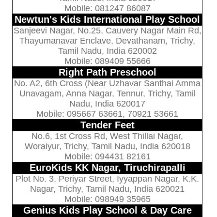
Mobile: 081247 86087
Newtun's Kids International Play School
Sanjeevi Nagar, No.25, Cauvery Nagar Main Rd,
Thayumanavar Enclave, Devathanam, Trichy,
Tamil Nadu, India 620002
Mobile: 089409 55666
Right Path Preschool
No. A2, 6th Cross (Near Uzhavar Santhai Amma
Unavagam, Anna Nagar, Tennur, Trichy, Tamil
Nadu, India 620017
Mobile: 095667 63661, 70921 53661
Tender Feet
No.6, 1st Cross Rd, West Thillai Nagar,
Woraiyur, Trichy, Tamil Nadu, India 620018
Mobile: 094431 82161
EuroKids KK Nagar, Tiruchirapalli
Plot No. 3, Periyar Street, Iyyappan Nagar, K.K.
Nagar, Trichy, Tamil Nadu, India 620021
Mobile: 098949 35965
Genius Kids Play School & Day Care