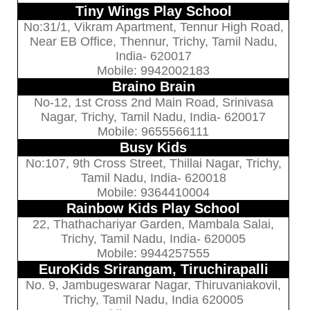
Tiny Wings Play School
No:31/1, Vikram Apartment, Tennur High Road,
Near EB Office, Thennur, Trichy, Tamil Nadu,
India- 620017
Mobile: 9942002183
Braino Brain
No-12, 1st Cross 2nd Main Road, Srinivasa
Nagar, Trichy, Tamil Nadu, India- 620017
Mobile: 9655566111
Busy Kids
No:107, 9th Cross Street, Thillai Nagar, Trichy,
Tamil Nadu, India- 620018
Mobile: 9364410004
Rainbow Kids Play School
22, Thathachariyar Garden, Mambala Salai,
Trichy, Tamil Nadu, India- 620005
Mobile: 9944257555
EuroKids Srirangam, Tiruchirapalli
No. 9, Jambugeswarar Nagar, Thiruvaniakovil,
Trichy, Tamil Nadu, India 620005