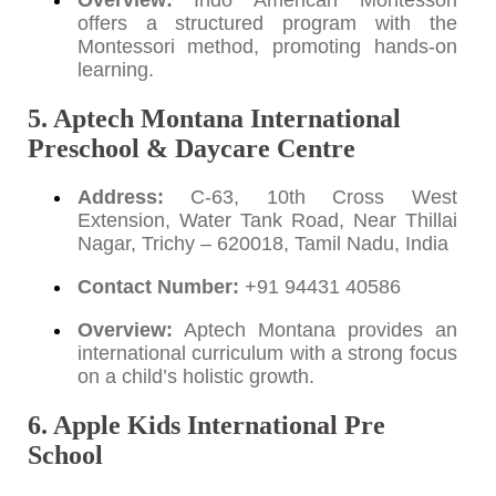
Overview:
Indo American Montessori
offers a structured program with the
Montessori method, promoting hands-on
learning.
5. Aptech Montana International
Preschool & Daycare Centre
Address:
C-63, 10th Cross West
Extension, Water Tank Road, Near Thillai
Nagar, Trichy – 620018, Tamil Nadu, India
Contact Number:
+91 94431 40586
Overview:
Aptech Montana provides an
international curriculum with a strong focus
on a child’s holistic growth.
6. Apple Kids International Pre
School