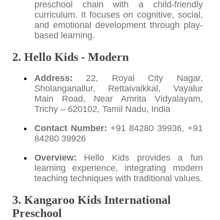
preschool chain with a child-friendly
curriculum. It focuses on cognitive, social,
and emotional development through play-
based learning.
2. Hello Kids - Modern
Address:
22, Royal City Nagar,
Sholanganallur, Rettaivaikkal, Vayalur
Main Road, Near Amrita Vidyalayam,
Trichy – 620102, Tamil Nadu, India
Contact Number:
+91 84280 39936, +91
84280 39926
Overview:
Hello Kids provides a fun
learning experience, integrating modern
teaching techniques with traditional values.
3. Kangaroo Kids International
Preschool