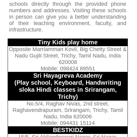
schools directly through the provided phone
numbers and addresses. Visiting these schools
in person can give you a better understanding
of their teaching environment, faculty, and
infrastructure.
Tiny Kids play home
Opposite Marriamman Kovil, Big Chetty Street &
Nadu Gujili Street, Trichy, Tamil Nadu, India
620008
Mobile: 098424 89551
Sri Hayagreva Academy
(Play school, Keyboard, Handwriting
sloka Hindi classes in Srirangam,
Trichy)
No.5/4, Raghav Nivas, 2nd street,
Raghavendrapuram, Srirangam, Trichy, Tamil
Nadu, India 620006
Mobile: 094431 15114
BESTKIDZ