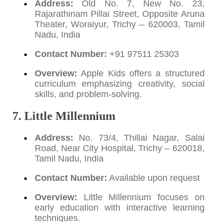
Address:
Old No. 7, New No. 23,
Rajarathinam Pillai Street, Opposite Aruna
Theater, Woraiyur, Trichy – 620003, Tamil
Nadu, India
Contact Number:
+91 97511 25303
Overview:
Apple Kids offers a structured
curriculum emphasizing creativity, social
skills, and problem-solving.
7. Little Millennium
Address:
No. 73/4, Thillai Nagar, Salai
Road, Near City Hospital, Trichy – 620018,
Tamil Nadu, India
Contact Number:
Available upon request
Overview:
Little Millennium focuses on
early education with interactive learning
techniques.