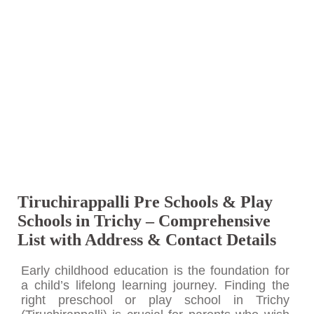
Tiruchirappalli Pre Schools & Play
Schools in Trichy – Comprehensive
List with Address & Contact Details
Early childhood education is the foundation for
a child’s lifelong learning journey. Finding the
right preschool or play school in Trichy