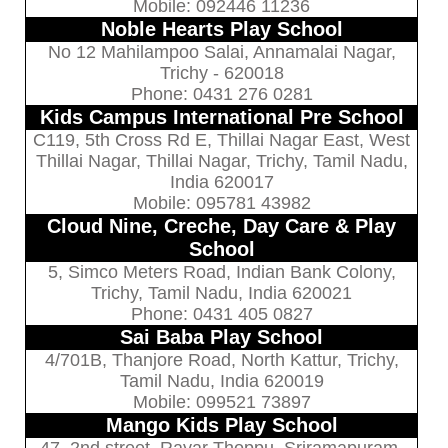
Mobile: 092446 11236
Noble Hearts Play School
No 12 Mahilampoo Salai, Annamalai Nagar,
Trichy - 620018
Phone: 0431 276 0281
Kids Campus International Pre School
C119, 5th Cross Rd E, Thillai Nagar East, West
Thillai Nagar, Thillai Nagar, Trichy, Tamil Nadu,
India 620017
Mobile: 095781 43982
Cloud Nine, Creche, Day Care & Play
School
5, Simco Meters Road, Indian Bank Colony,
Trichy, Tamil Nadu, India 620021
Phone: 0431 405 0827
Sai Baba Play School
4/701B, Thanjore Road, North Kattur, Trichy,
Tamil Nadu, India 620019
Mobile: 099521 73897
Mango Kids Play School