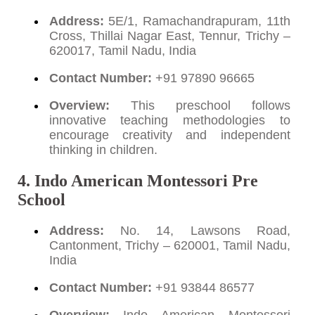
Address:
5E/1, Ramachandrapuram, 11th
Cross, Thillai Nagar East, Tennur, Trichy –
620017, Tamil Nadu, India
Contact Number:
+91 97890 96665
Overview:
This preschool follows
innovative teaching methodologies to
encourage creativity and independent
thinking in children.
4. Indo American Montessori Pre
School
Address:
No. 14, Lawsons Road,
Cantonment, Trichy – 620001, Tamil Nadu,
India
Contact Number:
+91 93844 86577