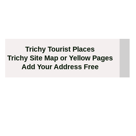
Trichy Tourist Places
Trichy Site Map or Yellow Pages
Add Your Address Free