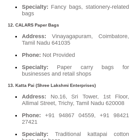
Specialty:
Fancy bags, stationery-related
bags
12. CALARS Paper Bags
Address:
Vinayagapuram, Coimbatore,
Tamil Nadu 641035
Phone:
Not Provided
Specialty:
Paper carry bags for
businesses and retail shops
13. Katta Pai (Shree Lakshmi Enterprises)
Address:
No.16, Sri Tower, 1st Floor,
Allimal Street, Trichy, Tamil Nadu 620008
Phone:
+91 94867 04559, +91 98421
27421
Specialty:
Traditional kattapai cotton