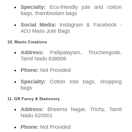
Specialty:
Eco-friendly jute and cotton
bags, thamboolam bags
Social Media:
Instagram & Facebook -
ADJ Mass Jute Bags
10. Manis Creations
Address:
Pallipalayam, Tiruchengode,
Tamil Nadu 638006
Phone:
Not Provided
Specialty:
Cotton tote bags, shopping
bags
11. GR Fancy & Stationery
Address:
Bheema Nagar, Trichy, Tamil
Nadu 620001
Phone:
Not Provided