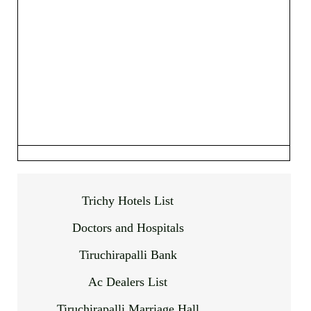
Trichy Hotels List
Doctors and Hospitals
Tiruchirapalli Bank
Ac Dealers List
Tiruchirapalli Marriage Hall