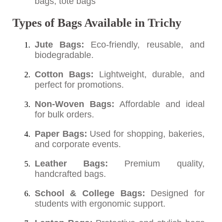
bags, tote bags
Types of Bags Available in Trichy
Jute Bags:
Eco-friendly, reusable, and
biodegradable.
Cotton Bags:
Lightweight, durable, and
perfect for promotions.
Non-Woven Bags:
Affordable and ideal
for bulk orders.
Paper Bags:
Used for shopping, bakeries,
and corporate events.
Leather Bags:
Premium quality,
handcrafted bags.
School & College Bags:
Designed for
students with ergonomic support.