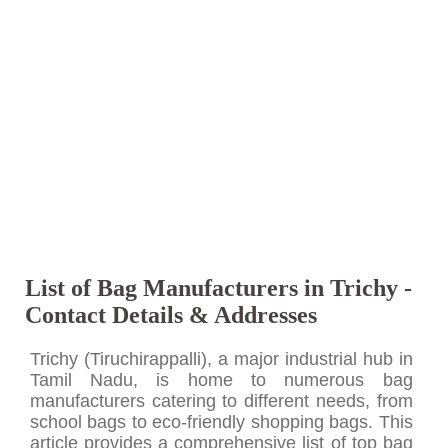
List of Bag Manufacturers in Trichy -
Contact Details & Addresses
Trichy (Tiruchirappalli), a major industrial hub in
Tamil Nadu, is home to numerous bag
manufacturers catering to different needs, from
school bags to eco-friendly shopping bags. This
article provides a comprehensive list of top bag