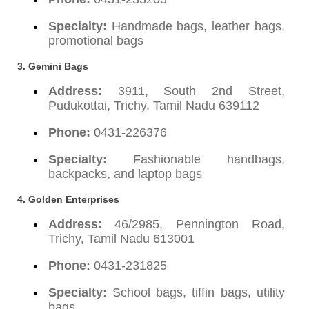
Specialty:
Handmade bags, leather bags,
promotional bags
3. Gemini Bags
Address:
3911, South 2nd Street,
Pudukottai, Trichy, Tamil Nadu 639112
Phone:
0431-226376
Specialty:
Fashionable handbags,
backpacks, and laptop bags
4. Golden Enterprises
Address:
46/2985, Pennington Road,
Trichy, Tamil Nadu 613001
Phone:
0431-231825
Specialty:
School bags, tiffin bags, utility
bags