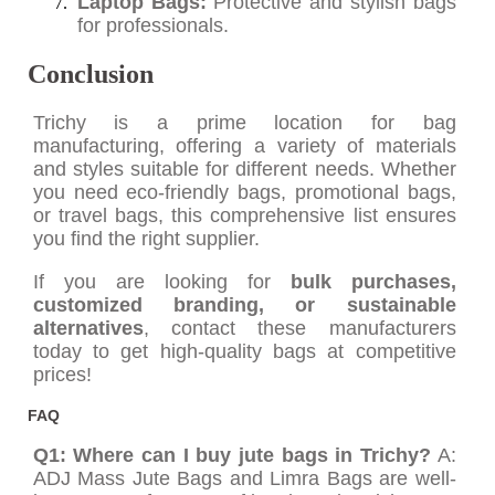
Laptop Bags:
Protective and stylish bags
for professionals.
Conclusion
Trichy is a prime location for bag
manufacturing, offering a variety of materials
and styles suitable for different needs. Whether
you need eco-friendly bags, promotional bags,
or travel bags, this comprehensive list ensures
you find the right supplier.
If you are looking for
bulk purchases,
customized branding, or sustainable
alternatives
, contact these manufacturers
today to get high-quality bags at competitive
prices!
FAQ
Q1: Where can I buy jute bags in Trichy?
A:
ADJ Mass Jute Bags and Limra Bags are well-