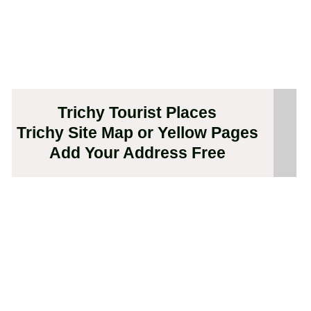
Trichy Tourist Places
Trichy Site Map or Yellow Pages
Add Your Address Free