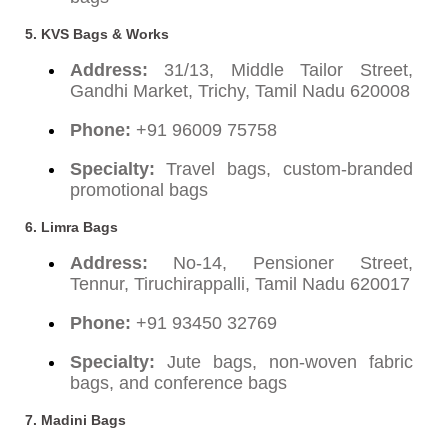
5. KVS Bags & Works
Address:
31/13, Middle Tailor Street,
Gandhi Market, Trichy, Tamil Nadu 620008
Phone:
+91 96009 75758
Specialty:
Travel bags, custom-branded
promotional bags
6. Limra Bags
Address:
No-14, Pensioner Street,
Tennur, Tiruchirappalli, Tamil Nadu 620017
Phone:
+91 93450 32769
Specialty:
Jute bags, non-woven fabric
bags, and conference bags
7. Madini Bags