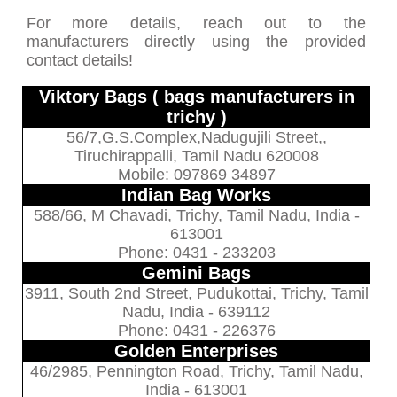
For more details, reach out to the
manufacturers directly using the provided
contact details!
Viktory Bags ( bags manufacturers in
trichy )
56/7,G.S.Complex,Nadugujili Street,,
Tiruchirappalli, Tamil Nadu 620008
Mobile: 097869 34897
Indian Bag Works
588/66, M Chavadi, Trichy, Tamil Nadu, India -
613001
Phone: 0431 - 233203
Gemini Bags
3911, South 2nd Street, Pudukottai, Trichy, Tamil
Nadu, India - 639112
Phone: 0431 - 226376
Golden Enterprises
46/2985, Pennington Road, Trichy, Tamil Nadu,
India - 613001