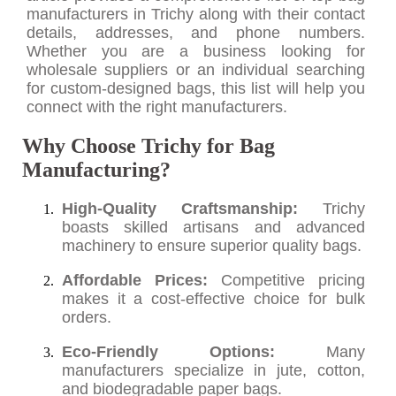
manufacturers in Trichy along with their contact
details, addresses, and phone numbers.
Whether you are a business looking for
wholesale suppliers or an individual searching
for custom-designed bags, this list will help you
connect with the right manufacturers.
Why Choose Trichy for Bag
Manufacturing?
High-Quality Craftsmanship:
Trichy
boasts skilled artisans and advanced
machinery to ensure superior quality bags.
Affordable Prices:
Competitive pricing
makes it a cost-effective choice for bulk
orders.
Eco-Friendly Options:
Many
manufacturers specialize in jute, cotton,
and biodegradable paper bags.