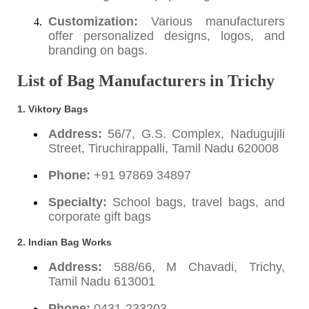
Customization:
Various manufacturers
offer personalized designs, logos, and
branding on bags.
List of Bag Manufacturers in Trichy
1. Viktory Bags
Address:
56/7, G.S. Complex, Nadugujili
Street, Tiruchirappalli, Tamil Nadu 620008
Phone:
+91 97869 34897
Specialty:
School bags, travel bags, and
corporate gift bags
2. Indian Bag Works
Address:
588/66, M Chavadi, Trichy,
Tamil Nadu 613001
Phone:
0431-233203