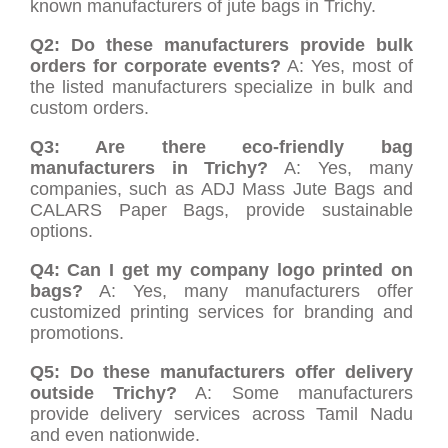
known manufacturers of jute bags in Trichy.
Q2: Do these manufacturers provide bulk
orders for corporate events?
A: Yes, most of
the listed manufacturers specialize in bulk and
custom orders.
Q3: Are there eco-friendly bag
manufacturers in Trichy?
A: Yes, many
companies, such as ADJ Mass Jute Bags and
CALARS Paper Bags, provide sustainable
options.
Q4: Can I get my company logo printed on
bags?
A: Yes, many manufacturers offer
customized printing services for branding and
promotions.
Q5: Do these manufacturers offer delivery
outside Trichy?
A: Some manufacturers
provide delivery services across Tamil Nadu
and even nationwide.