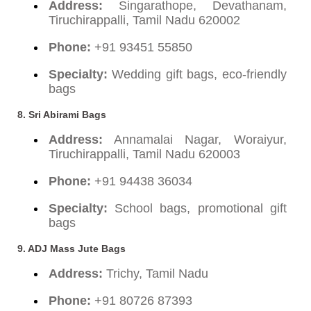
Address:
Singarathope, Devathanam,
Tiruchirappalli, Tamil Nadu 620002
Phone:
+91 93451 55850
Specialty:
Wedding gift bags, eco-friendly
bags
8. Sri Abirami Bags
Address:
Annamalai Nagar, Woraiyur,
Tiruchirappalli, Tamil Nadu 620003
Phone:
+91 94438 36034
Specialty:
School bags, promotional gift
bags
9. ADJ Mass Jute Bags
Address:
Trichy, Tamil Nadu
Phone:
+91 80726 87393