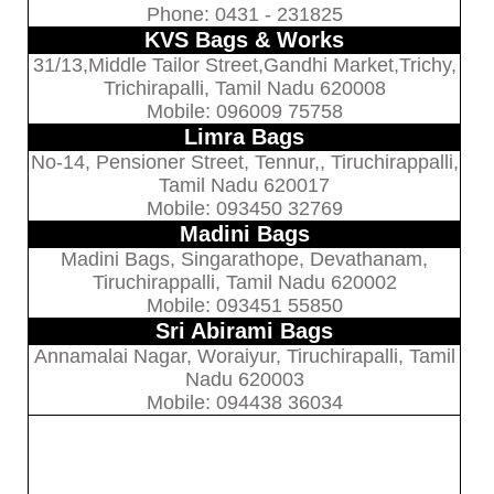
Phone: 0431 - 231825
KVS Bags & Works
31/13,Middle Tailor Street,Gandhi Market,Trichy,
Trichirapalli, Tamil Nadu 620008
Mobile: 096009 75758
Limra Bags
No-14, Pensioner Street, Tennur,, Tiruchirappalli,
Tamil Nadu 620017
Mobile: 093450 32769
Madini Bags
Madini Bags, Singarathope, Devathanam,
Tiruchirappalli, Tamil Nadu 620002
Mobile: 093451 55850
Sri Abirami Bags
Annamalai Nagar, Woraiyur, Tiruchirapalli, Tamil
Nadu 620003
Mobile: 094438 36034