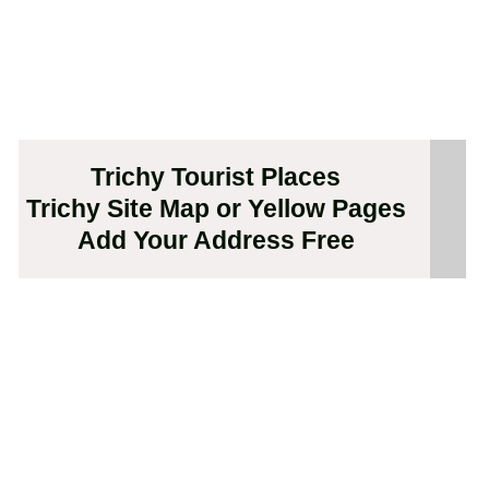
Trichy Tourist Places
Trichy Site Map or Yellow Pages
Add Your Address Free