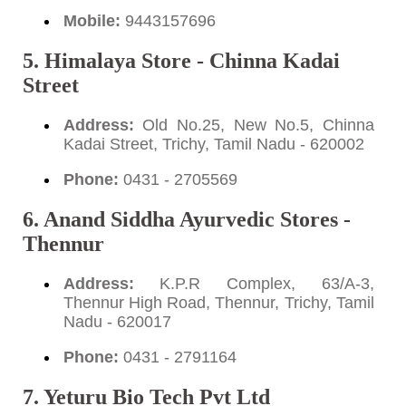
Mobile:
9443157696
5. Himalaya Store - Chinna Kadai
Street
Address:
Old No.25, New No.5, Chinna
Kadai Street, Trichy, Tamil Nadu - 620002
Phone:
0431 - 2705569
6. Anand Siddha Ayurvedic Stores -
Thennur
Address:
K.P.R Complex, 63/A-3,
Thennur High Road, Thennur, Trichy, Tamil
Nadu - 620017
Phone:
0431 - 2791164
7. Yeturu Bio Tech Pvt Ltd