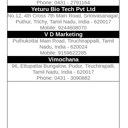
Phone: 0431 - 2791164
Yeturu Bio Tech Pvt Ltd
No.12, 4th Cross 7th Main Road, Srinivasanagar,
Puthur, Trichy, Tamil Nadu, India - 620017
Mobile: 9244608070
V D Marketing
Puthukottai Main Road, Tiruchirappalli, Tamil
Nadu, India - 620024
Mobile: 9159622285
Vimochana
96, Ettupattai Bungalow, Pudur, Tiruchirapalli,
Tamil Nadu, India - 620017
Phone: 0431 - 3090882