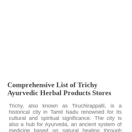
Comprehensive List of Trichy
Ayurvedic Herbal Products Stores
Trichy, also known as Tiruchirappalli, is a
historical city in Tamil Nadu renowned for its
cultural and spiritual significance. The city is
also a hub for Ayurveda, an ancient system of
medicine based on natural healing through