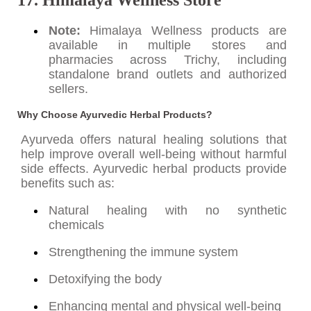
Note:
Himalaya Wellness products are
available in multiple stores and
pharmacies across Trichy, including
standalone brand outlets and authorized
sellers.
Why Choose Ayurvedic Herbal Products?
Ayurveda offers natural healing solutions that
help improve overall well-being without harmful
side effects. Ayurvedic herbal products provide
benefits such as:
Natural healing with no synthetic
chemicals
Strengthening the immune system
Detoxifying the body
Enhancing mental and physical well-being