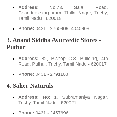
Address:
No.73, Salai Road,
Chandrasekarpuram, Thillai Nagar, Trichy,
Tamil Nadu - 620018
Phone:
0431 - 2760909, 4040909
3. Anand Siddha Ayurvedic Stores -
Puthur
Address:
82, Bishop C.Si Building, 4th
Road, Puthur, Trichy, Tamil Nadu - 620017
Phone:
0431 - 2791163
4. Saher Naturals
Address:
No: 1, Subramaniya Nagar,
Trichy, Tamil Nadu - 620021
Phone:
0431 - 2457696