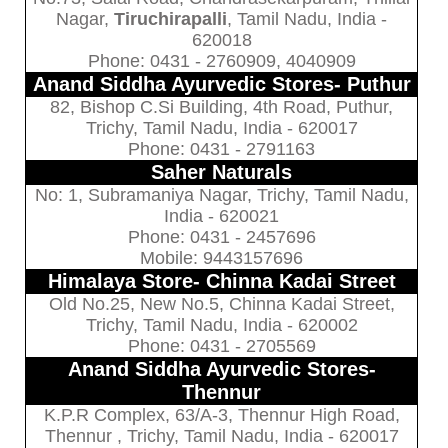
Nagar,
Tiruchirapalli
, Tamil Nadu, India -
620018
Phone: 0431 - 2760909, 4040909
Anand Siddha Ayurvedic Stores- Puthur
82, Bishop C.Si Building, 4th Road, Puthur,
Trichy, Tamil Nadu, India - 620017
Phone: 0431 - 2791163
Saher Naturals
No: 1, Subramaniya Nagar, Trichy, Tamil Nadu,
India - 620021
Phone: 0431 - 2457696
Mobile: 9443157696
Himalaya Store- Chinna Kadai Street
Old No.25, New No.5, Chinna Kadai Street,
Trichy, Tamil Nadu, India - 620002
Phone: 0431 - 2705569
Anand Siddha Ayurvedic Stores-
Thennur
K.P.R Complex, 63/A-3, Thennur High Road,
Thennur , Trichy, Tamil Nadu, India - 620017