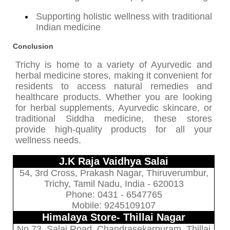
Supporting holistic wellness with traditional
Indian medicine
Conclusion
Trichy is home to a variety of Ayurvedic and
herbal medicine stores, making it convenient for
residents to access natural remedies and
healthcare products. Whether you are looking
for herbal supplements, Ayurvedic skincare, or
traditional Siddha medicine, these stores
provide high-quality products for all your
wellness needs.
J.K Raja Vaidhya Salai
54, 3rd Cross, Prakash Nagar, Thiruverumbur,
Trichy, Tamil Nadu, India - 620013
Phone: 0431 - 6547765
Mobile: 9245109107
Himalaya Store- Thillai Nagar
No.73, Salai Road, Chandrasekarpuram, Thillai