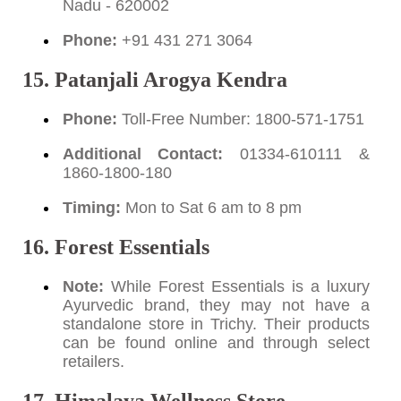
Nadu - 620002
Phone:
+91 431 271 3064
15. Patanjali Arogya Kendra
Phone:
Toll-Free Number: 1800-571-1751
Additional Contact:
01334-610111 &
1860-1800-180
Timing:
Mon to Sat 6 am to 8 pm
16. Forest Essentials
Note:
While Forest Essentials is a luxury
Ayurvedic brand, they may not have a
standalone store in Trichy. Their products
can be found online and through select
retailers.
17. Himalaya Wellness Store