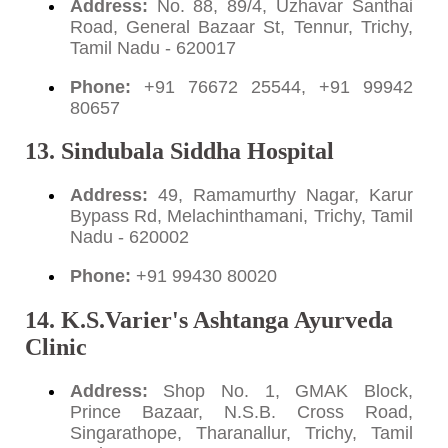
Address:
No. 88, 89/4, Uzhavar Santhai
Road, General Bazaar St, Tennur, Trichy,
Tamil Nadu - 620017
Phone:
+91 76672 25544, +91 99942
80657
13. Sindubala Siddha Hospital
Address:
49, Ramamurthy Nagar, Karur
Bypass Rd, Melachinthamani, Trichy, Tamil
Nadu - 620002
Phone:
+91 99430 80020
14. K.S.Varier's Ashtanga Ayurveda
Clinic
Address:
Shop No. 1, GMAK Block,
Prince Bazaar, N.S.B. Cross Road,
Singarathope, Tharanallur, Trichy, Tamil