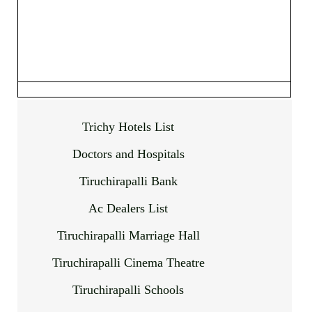
Trichy Hotels List
Doctors and Hospitals
Tiruchirapalli Bank
Ac Dealers List
Tiruchirapalli Marriage Hall
Tiruchirapalli Cinema Theatre
Tiruchirapalli Schools