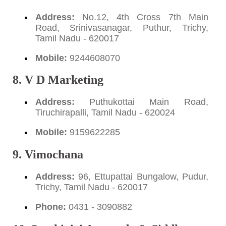
Address:
No.12, 4th Cross 7th Main
Road, Srinivasanagar, Puthur, Trichy,
Tamil Nadu - 620017
Mobile:
9244608070
8. V D Marketing
Address:
Puthukottai Main Road,
Tiruchirapalli, Tamil Nadu - 620024
Mobile:
9159622285
9. Vimochana
Address:
96, Ettupattai Bungalow, Pudur,
Trichy, Tamil Nadu - 620017
Phone:
0431 - 3090882