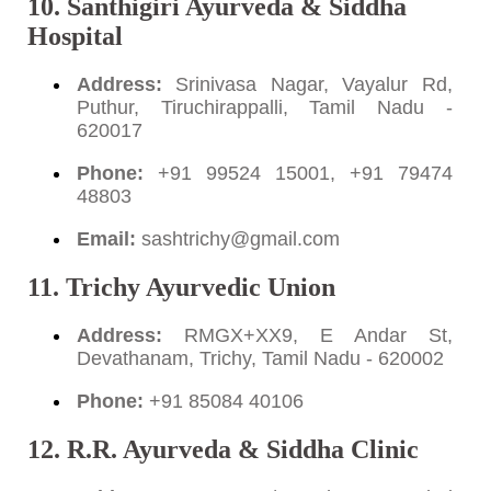
10. Santhigiri Ayurveda & Siddha
Hospital
Address:
Srinivasa Nagar, Vayalur Rd,
Puthur, Tiruchirappalli, Tamil Nadu -
620017
Phone:
+91 99524 15001, +91 79474
48803
Email:
sashtrichy@gmail.com
11. Trichy Ayurvedic Union
Address:
RMGX+XX9, E Andar St,
Devathanam, Trichy, Tamil Nadu - 620002
Phone:
+91 85084 40106
12. R.R. Ayurveda & Siddha Clinic