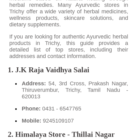
herbal remedies. Many Ayurvedic stores in
Trichy offer a wide variety of herbal medicines,
wellness products, skincare solutions, and
dietary supplements.
If you are looking for authentic Ayurvedic herbal
products in Trichy, this guide provides a
detailed list of top stores, including their
addresses and contact information.
1. J.K Raja Vaidhya Salai
Address:
54, 3rd Cross, Prakash Nagar,
Thiruverumbur, Trichy, Tamil Nadu -
620013
Phone:
0431 - 6547765
Mobile:
9245109107
2. Himalaya Store - Thillai Nagar