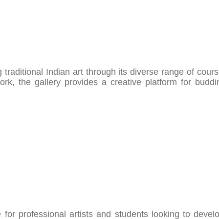
traditional Indian art through its diverse range of cour
ork, the gallery provides a creative platform for budd
for professional artists and students looking to develo