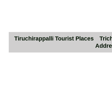
Tiruchirappalli Tourist Places
Tric
Addre