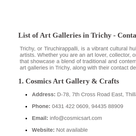
List of Art Galleries in Trichy - Cont
Trichy, or Tiruchirappalli, is a vibrant cultural 
artists. Whether you are an art lover, collector, o
that showcase a blend of traditional and contem
art galleries in Trichy, along with their contact
1. Cosmics Art Gallery & Crafts
Address:
D-78, 7th Cross Road East, Thill
Phone:
0431 422 0609, 94435 88909
Email:
info@cosmicsart.com
Website:
Not available