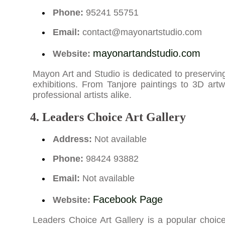
Phone:
95241 55751
Email:
contact@mayonartstudio.com
mayonartandstudio.com
Website:
Mayon Art and Studio is dedicated to preserving 
exhibitions. From Tanjore paintings to 3D artw
professional artists alike.
4. Leaders Choice Art Gallery
Address:
Not available
Phone:
98424 93882
Email:
Not available
Facebook Page
Website:
Leaders Choice Art Gallery is a popular choice 