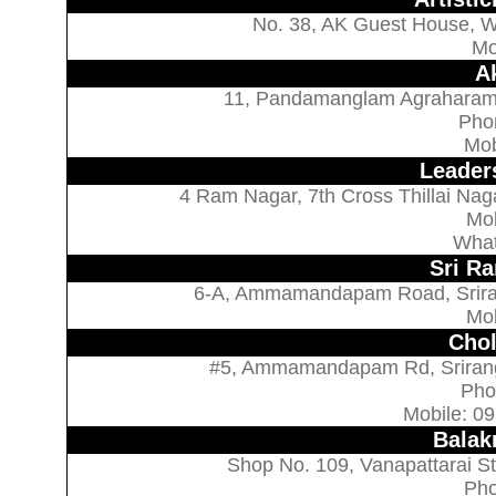
No. 38, AK Guest House, Wo
Mo
Ak
11, Pandamanglam Agraharam, 
Pho
Mob
Leader
4 Ram Nagar, 7th Cross Thillai Naga
Mo
What
Sri Ra
6-A, Ammamandapam Road, Sriranga
Mo
Chol
#5, Ammamandapam Rd, Srirangam
Pho
Mobile: 0
Balak
Shop No. 109, Vanapattarai St,
Pho