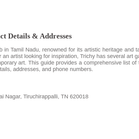
act Details & Addresses
hub in Tamil Nadu, renowned for its artistic heritage and 
r an artist looking for inspiration, Trichy has several art g
porary art. This guide provides a comprehensive list of 
 details, addresses, and phone numbers.
ai Nagar, Tiruchirappalli, TN 620018