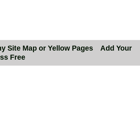
hy Site Map or Yellow Pages
Add Your
ss Free