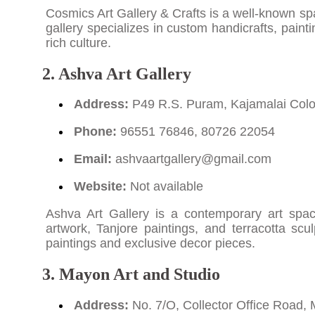
Cosmics Art Gallery & Crafts is a well-known spac
gallery specializes in custom handicrafts, paint
rich culture.
2. Ashva Art Gallery
Address:
P49 R.S. Puram, Kajamalai Colon
Phone:
96551 76846, 80726 22054
Email:
ashvaartgallery@gmail.com
Website:
Not available
Ashva Art Gallery is a contemporary art spac
artwork, Tanjore paintings, and terracotta scul
paintings and exclusive decor pieces.
3. Mayon Art and Studio
Address:
No. 7/O, Collector Office Road, 