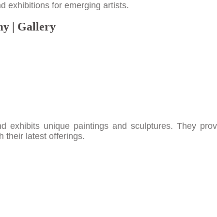
 exhibitions for emerging artists.
y | Gallery
nd exhibits unique paintings and sculptures. They prov
their latest offerings.