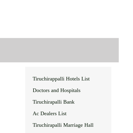
Tiruchirappalli Hotels List
Doctors and Hospitals
Tiruchirapalli Bank
Ac Dealers List
Tiruchirapalli Marriage Hall