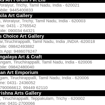
raiyur, Trichy, Tamil Nadu, India - 620021
bile: 9445400833
ila Art Gallery
Woraiyur, Trichy, Tamil Nadu, India - 620003
ne: 0431 - 2765542
ile: 090034 64321
s Choice Art Gallery
r,Tiruchirappalli, Tamil Nadu, India ,INDIA -620018
bile: 09842493882
s App: 9486076247
ngalaya Art & Craft
m, Tiruchirappalli, Tamil Nadu, India - 620006
bile: 09842480040
an Art Emporium
, Tiruchirappalli, Tamil Nadu, India - 620006
ne: 0431- 2436052
9790066612, 99449 62110
rishna Arts Gallery
 Tiruchirappalli, Teppakulam, Trichy - 620002
ne: 0431-2700066