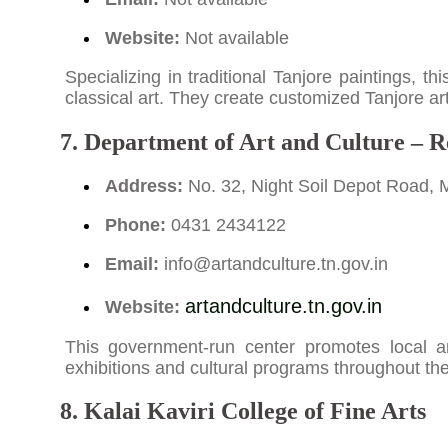
Website:
Not available
Specializing in traditional Tanjore paintings, t
classical art. They create customized Tanjore artw
7. Department of Art and Culture – R
Address:
No. 32, Night Soil Depot Road, 
Phone:
0431 2434122
Email:
info@artandculture.tn.gov.in
artandculture.tn.gov.in
Website:
This government-run center promotes local art
exhibitions and cultural programs throughout the
8. Kalai Kaviri College of Fine Arts