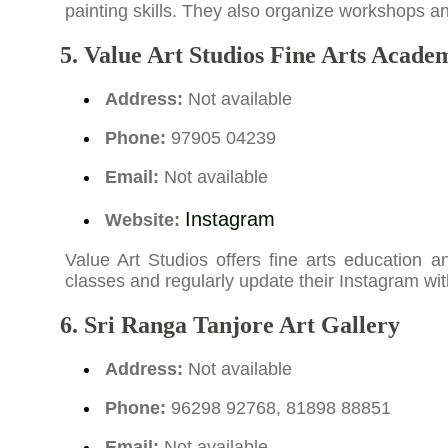
painting skills. They also organize workshops and
5. Value Art Studios Fine Arts Academ
Address:
Not available
Phone:
97905 04239
Email:
Not available
Instagram
Website:
Value Art Studios offers fine arts education a
classes and regularly update their Instagram with 
6. Sri Ranga Tanjore Art Gallery
Address:
Not available
Phone:
96298 92768, 81898 88851
Email:
Not available