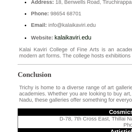
Address:
18, Benwells Road, Tiruchirappal
Phone:
98654 68701
Email:
info@kalaikaviri.edu
kalaikaviri.edu
Website:
Kalai Kaviri College of Fine Arts is an academi
modern art forms. The college hosts exhibitions
Conclusion
Trichy is home to a diverse range of art galleri
academies. Whether you are looking to buy art, at
Nadu, these galleries offer something for every
Cosmics
D-78, 7th Cross East, Thillai N
Pho
Artisti