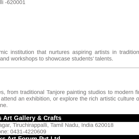
li -620001
c institution that nurtures aspiring artists in traditio
 and workshops to showcase students’ talents.
es, from traditional Tanjore painting studios to modern fi
tend an exhibition, or explore the rich artistic culture o
one.
 Art Gallery & Crafts
agar, Tiruchirappalli, Tamil Nadu, India 620018
ne: 0431-4220609
cks Art Forum Pvt Ltd