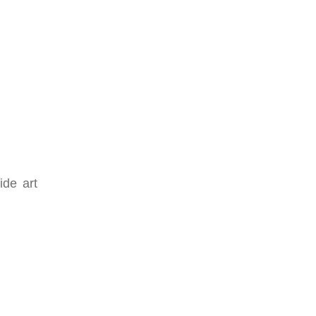
ide art