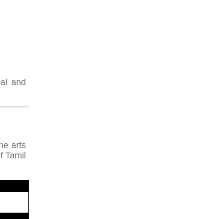
nal and
ne arts
f Tamil