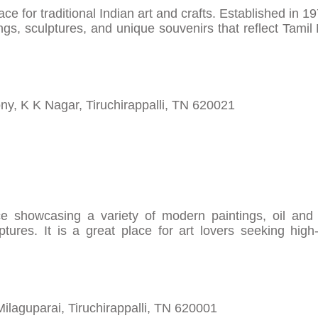
e for traditional Indian art and crafts. Established in 19
ings, sculptures, and unique souvenirs that reflect Tamil
y, K K Nagar, Tiruchirappalli, TN 620021
e showcasing a variety of modern paintings, oil and 
ptures. It is a great place for art lovers seeking high-
Milaguparai, Tiruchirappalli, TN 620001