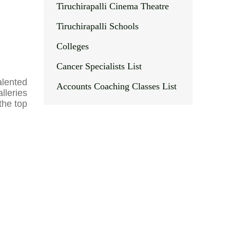
Tiruchirapalli Cinema Theatre
Tiruchirapalli Schools
Colleges
Cancer Specialists List
talented
Accounts Coaching Classes List
alleries
the top