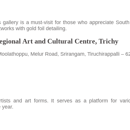
his gallery is a must-visit for those who appreciate South
orks with gold foil detailing.
egional Art and Cultural Centre, Trichy
Moolathoppu, Melur Road, Srirangam, Tiruchirappalli – 
ists and art forms. It serves as a platform for vari
 year.