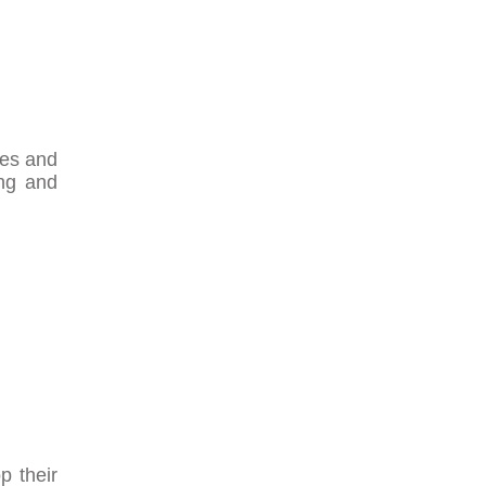
ses and
ing and
p their