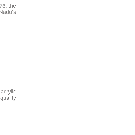
73, the
 Nadu’s
acrylic
quality