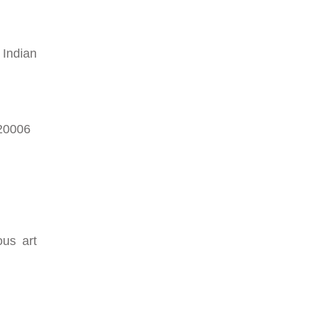
 Indian
620006
ous art