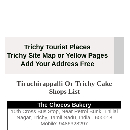
Trichy Tourist Places
Trichy Site Map or Yellow Pages
Add Your Address Free
Tiruchirappalli Or Trichy Cake
Shops List
The Chocos Bakery
10th Cross Bus Stop, Near Petrol Bunk, Thillai
Nagar, Trichy, Tamil Nadu, India - 600018
Mobile: 9486328297