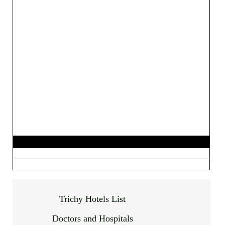
Trichy Hotels List
Doctors and Hospitals