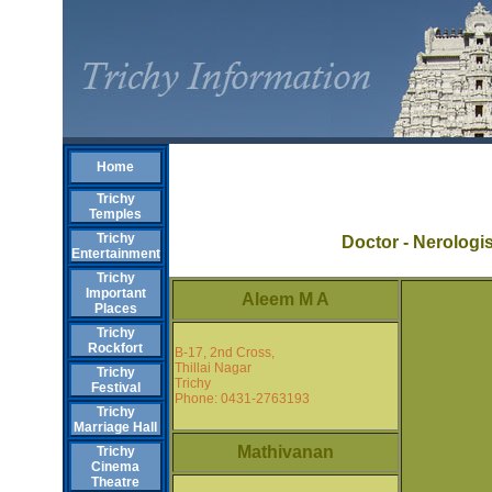
Home
Trichy
Temples
Trichy
Doctor - Nerologi
Entertainment
Trichy
Important
Aleem M A
Places
Trichy
Rockfort
B-17, 2nd Cross,
Thillai Nagar
Trichy
Trichy
Festival
Phone: 0431-2763193
Trichy
Marriage Hall
Mathivanan
Trichy
Cinema
Theatre