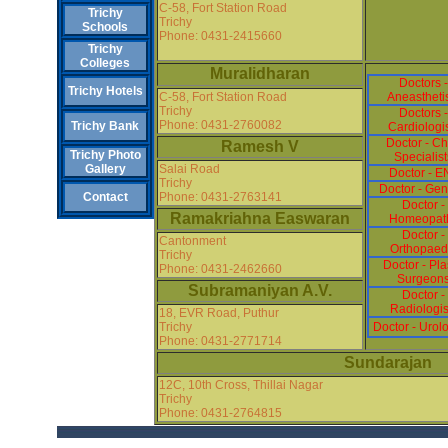
C-58, Fort Station Road
Trichy
Trichy
Schools
Phone: 0431-2415660
Trichy
Colleges
Muralidharan
Doctors -
Trichy Hotels
C-58, Fort Station Road
Aneastheti
Trichy
Doctors -
Phone: 0431-2760082
Trichy Bank
Cardiologi
Doctor - Ch
Ramesh V
Trichy Photo
Specialist
Salai Road
Gallery
Doctor - E
Trichy
Doctor - Gen
Phone: 0431-2763141
Contact
Doctor -
Ramakriahna Easwaran
Homeopat
Doctor -
Cantonment
Orthopaed
Trichy
Doctor - Pla
Phone: 0431-2462660
Surgeon
Subramaniyan A.V.
Doctor -
Radiologis
18, EVR Road, Puthur
Trichy
Doctor - Urolo
Phone: 0431-2771714
Sundarajan
12C, 10th Cross, Thillai Nagar
Trichy
Phone: 0431-2764815