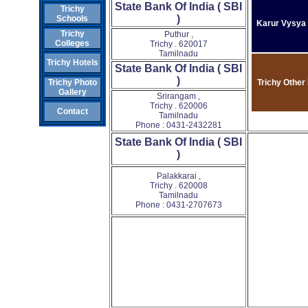
State Bank Of India ( SBI
Trichy
)
Schools
Karur Vysya
Trichy
Puthur ,
Colleges
Trichy . 620017
Tamilnadu
Trichy Hotels
State Bank Of India ( SBI
)
Trichy Other
Trichy Photo
Gallery
Srirangam ,
Trichy . 620006
Contact
Tamilnadu
Phone : 0431-2432281
State Bank Of India ( SBI
)
Palakkarai ,
Trichy . 620008
Tamilnadu
Phone : 0431-2707673