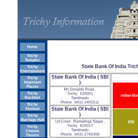
Home
Trichy
Temples
State Bank Of India Trich
Trichy
Entertainment
State Bank Of India ( SBI
Trichy
)
Important
Places
Mc Donalds Road ,
Trichy
Trichy . 620001
Indian Ba
Rockfort
Tamilnadu
Phone : 0431-2401511
Trichy
State Bank Of India ( SBI
Festival
)
Trichy
Marriage Hall
1st Cross , Ramalinga Nagar ,
IOB
Trichy . 620017
Trichy
Tamilnadu
Cinema
Phone : 0431-2760306
Theatre