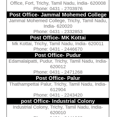
Office, Fort, Trichy, Tamil Nadu, India- 620008
Phone: 0431 - 2703976
Post Office- Jammal Mohemed College
Jammal Mohemed College, Trichy, Tamil Nadu,
India- 620020
Phone: 0431 - 2332853
Post Office- MK Kottai
Mk Kottai, Trichy, Tamil Nadu, India- 620011
Phone: 0431 - 2446670
Post Office- Pudur
Edamalaipatti, Pudur, Trichy, Tamil Nadu, India-
620012
Phone: 0431 - 2471268
Post Office- Palur
Thathampettai Palur, Trichy, Tamil Nadu, India-
612904
Phone: 0431 - 2243420
post Office- Industrial Colony
Industrial Colony, Trichy, Tamil Nadu, India-
620010