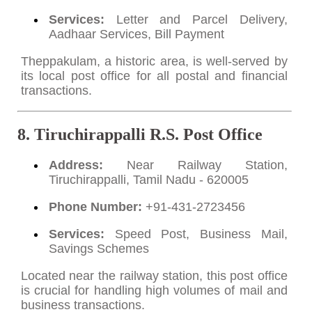
Services:
Letter and Parcel Delivery,
Aadhaar Services, Bill Payment
Theppakulam, a historic area, is well-served by
its local post office for all postal and financial
transactions.
8. Tiruchirappalli R.S. Post Office
Address:
Near Railway Station,
Tiruchirappalli, Tamil Nadu - 620005
Phone Number:
+91-431-2723456
Services:
Speed Post, Business Mail,
Savings Schemes
Located near the railway station, this post office
is crucial for handling high volumes of mail and
business transactions.