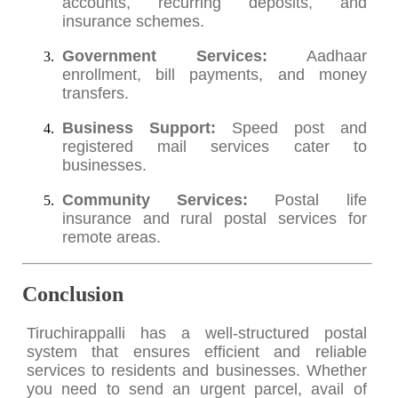
accounts, recurring deposits, and
insurance schemes.
Government Services:
Aadhaar
enrollment, bill payments, and money
transfers.
Business Support:
Speed post and
registered mail services cater to
businesses.
Community Services:
Postal life
insurance and rural postal services for
remote areas.
Conclusion
Tiruchirappalli has a well-structured postal
system that ensures efficient and reliable
services to residents and businesses. Whether
you need to send an urgent parcel, avail of