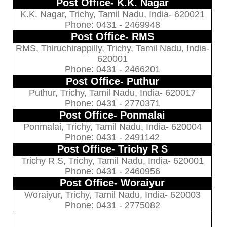
Post Office- K.K. Nagar
K.K. Nagar, Trichy, Tamil Nadu, India- 620021
Phone: 0431 - 2469948
Post Office- RMS
RMS, Thiruchirappilly, Trichy, Tamil Nadu, India-
620001
Phone: 0431 - 2466201
Post Office- Puthur
Puthur, Trichy, Tamil Nadu, India- 620017
Phone: 0431 - 2770371
Post Office- Ponmalai
Ponmalai, Trichy, Tamil Nadu, India- 620004
Phone: 0431 - 2491142
Post Office- Trichy R S
Trichy R S, Trichy, Tamil Nadu, India- 620001
Phone: 0431 - 2460956
Post Office- Woraiyur
Woraiyur, Trichy, Tamil Nadu, India- 620003
Phone: 0431 - 2775082