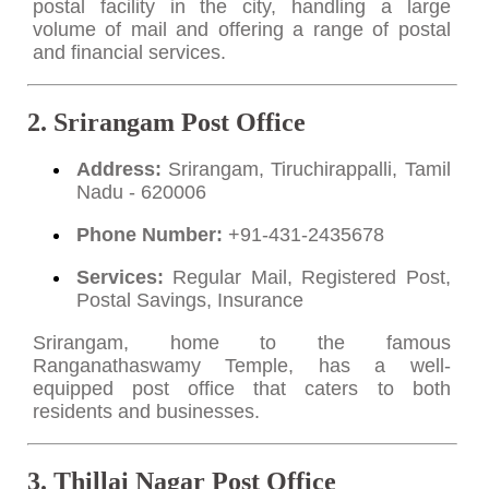
postal facility in the city, handling a large
volume of mail and offering a range of postal
and financial services.
2. Srirangam Post Office
Address:
Srirangam, Tiruchirappalli, Tamil
Nadu - 620006
Phone Number:
+91-431-2435678
Services:
Regular Mail, Registered Post,
Postal Savings, Insurance
Srirangam, home to the famous
Ranganathaswamy Temple, has a well-
equipped post office that caters to both
residents and businesses.
3. Thillai Nagar Post Office