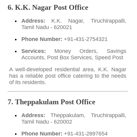
6. K.K. Nagar Post Office
Address:
K.K. Nagar, Tiruchirappalli,
Tamil Nadu - 620021
Phone Number:
+91-431-2754321
Services:
Money Orders, Savings
Accounts, Post Box Services, Speed Post
A well-developed residential area, K.K. Nagar
has a reliable post office catering to the needs
of its residents.
7. Theppakulam Post Office
Address:
Theppakulam, Tiruchirappalli,
Tamil Nadu - 620002
Phone Number:
+91-431-2897654