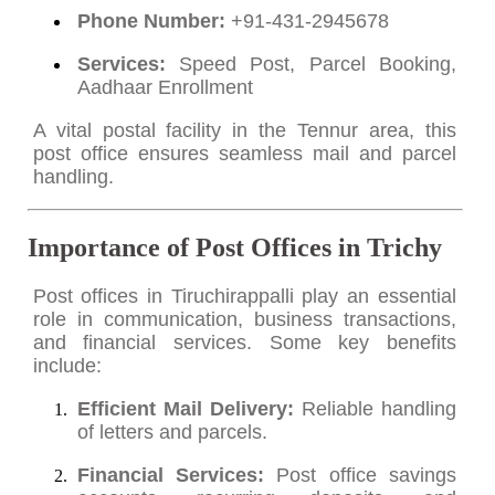
Phone Number:
+91-431-2945678
Services:
Speed Post, Parcel Booking,
Aadhaar Enrollment
A vital postal facility in the Tennur area, this
post office ensures seamless mail and parcel
handling.
Importance of Post Offices in Trichy
Post offices in Tiruchirappalli play an essential
role in communication, business transactions,
and financial services. Some key benefits
include:
Efficient Mail Delivery:
Reliable handling
of letters and parcels.
Financial Services:
Post office savings