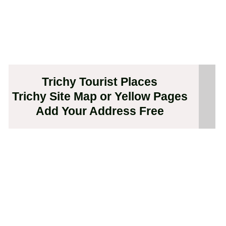
Trichy Tourist Places
Trichy Site Map or Yellow Pages
Add Your Address Free