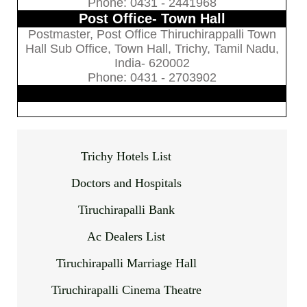
Phone: 0431 - 2441968
Post Office- Town Hall
Postmaster, Post Office Thiruchirappalli Town
Hall Sub Office, Town Hall, Trichy, Tamil Nadu,
India- 620002
Phone: 0431 - 2703902
Trichy Hotels List
Doctors and Hospitals
Tiruchirapalli Bank
Ac Dealers List
Tiruchirapalli Marriage Hall
Tiruchirapalli Cinema Theatre