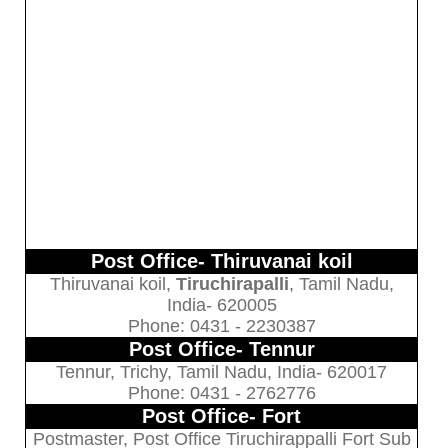
Post Office- Thiruvanai koil
Thiruvanai koil,
Tiruchirapalli
, Tamil Nadu,
India- 620005
Phone: 0431 - 2230387
Post Office- Tennur
Tennur, Trichy, Tamil Nadu, India- 620017
Phone: 0431 - 2762776
Post Office- Fort
Postmaster, Post Office Tiruchirappalli Fort Sub