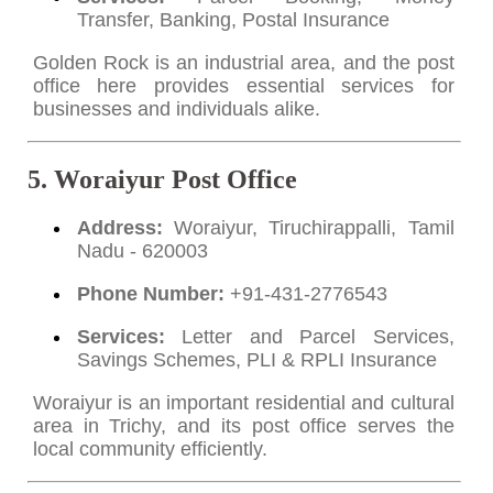
Transfer, Banking, Postal Insurance
Golden Rock is an industrial area, and the post
office here provides essential services for
businesses and individuals alike.
5. Woraiyur Post Office
Address:
Woraiyur, Tiruchirappalli, Tamil
Nadu - 620003
Phone Number:
+91-431-2776543
Services:
Letter and Parcel Services,
Savings Schemes, PLI & RPLI Insurance
Woraiyur is an important residential and cultural
area in Trichy, and its post office serves the
local community efficiently.