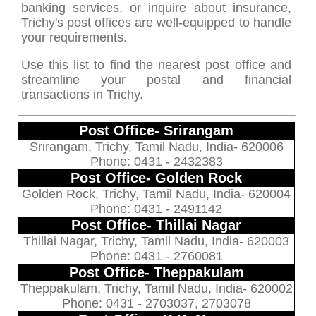
banking services, or inquire about insurance,
Trichy's post offices are well-equipped to handle
your requirements.
Use this list to find the nearest post office and
streamline your postal and financial
transactions in Trichy.
Post Office- Srirangam
Srirangam, Trichy, Tamil Nadu, India- 620006
Phone: 0431 - 2432383
Post Office- Golden Rock
Golden Rock, Trichy, Tamil Nadu, India- 620004
Phone: 0431 - 2491142
Post Office- Thillai Nagar
Thillai Nagar, Trichy, Tamil Nadu, India- 620003
Phone: 0431 - 2760081
Post Office- Theppakulam
Theppakulam, Trichy, Tamil Nadu, India- 620002
Phone: 0431 - 2703037, 2703078