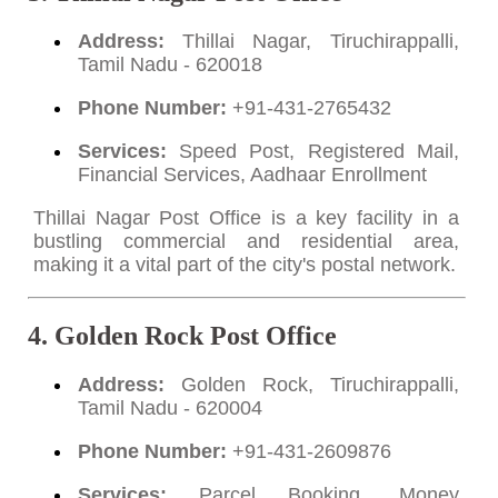
Address:
Thillai Nagar, Tiruchirappalli,
Tamil Nadu - 620018
Phone Number:
+91-431-2765432
Services:
Speed Post, Registered Mail,
Financial Services, Aadhaar Enrollment
Thillai Nagar Post Office is a key facility in a
bustling commercial and residential area,
making it a vital part of the city's postal network.
4. Golden Rock Post Office
Address:
Golden Rock, Tiruchirappalli,
Tamil Nadu - 620004
Phone Number:
+91-431-2609876
Services:
Parcel Booking, Money