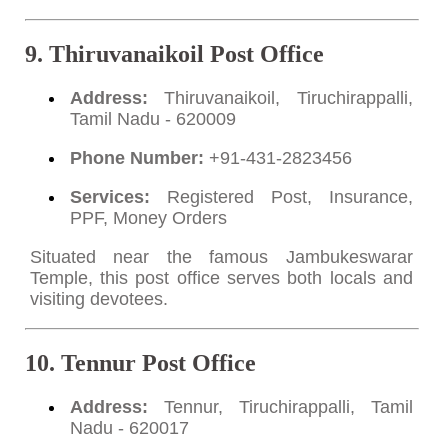
9. Thiruvanaikoil Post Office
Address:
Thiruvanaikoil, Tiruchirappalli,
Tamil Nadu - 620009
Phone Number:
+91-431-2823456
Services:
Registered Post, Insurance,
PPF, Money Orders
Situated near the famous Jambukeswarar
Temple, this post office serves both locals and
visiting devotees.
10. Tennur Post Office
Address:
Tennur, Tiruchirappalli, Tamil
Nadu - 620017