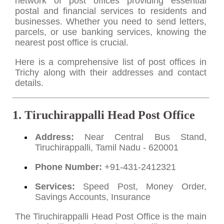
network of post offices providing essential
postal and financial services to residents and
businesses. Whether you need to send letters,
parcels, or use banking services, knowing the
nearest post office is crucial.
Here is a comprehensive list of post offices in
Trichy along with their addresses and contact
details.
1. Tiruchirappalli Head Post Office
Address:
Near Central Bus Stand,
Tiruchirappalli, Tamil Nadu - 620001
Phone Number:
+91-431-2412321
Services:
Speed Post, Money Order,
Savings Accounts, Insurance
The Tiruchirappalli Head Post Office is the main