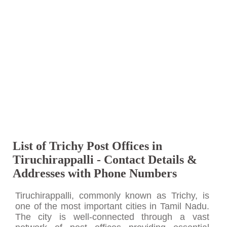
List of Trichy Post Offices in
Tiruchirappalli - Contact Details &
Addresses with Phone Numbers
Tiruchirappalli, commonly known as Trichy, is
one of the most important cities in Tamil Nadu.
The city is well-connected through a vast