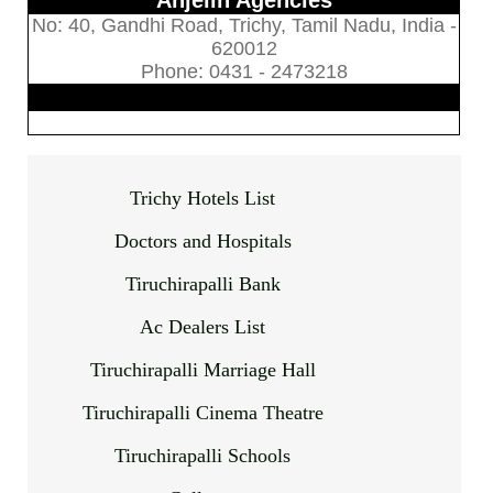
Anjelin Agencies
No: 40, Gandhi Road, Trichy, Tamil Nadu, India -
620012
Phone: 0431 - 2473218
Trichy Hotels List
Doctors and Hospitals
Tiruchirapalli Bank
Ac Dealers List
Tiruchirapalli Marriage Hall
Tiruchirapalli Cinema Theatre
Tiruchirapalli Schools