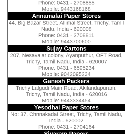
Phone: 0431 - 2708855
Mobile: 9443168168
Annamalai Paper Stores
44, Big Bazar Street, Allimal Street, Trichy, Tamil
Nadu, India - 620008
Phone: 0431 - 2708811
Mobile: 9443700600
Sujay Cartons
207, Nesavalar colony, Ayanputhur, OFT Road,
Trichy, Tamil Nadu, India - 620007
Phone: 0431 - 6595234
Mobile: 9042095234
Ganesh Packers
Trichy Lalgudi Main Road, Akilandapuram,
Trichy, Tamil Nadu, India - 620016
Mobile: 9443334454
Yesodhai Paper Stores
No: 37, Chnnakadai Street, Trichy, Tamil Nadu,
India - 620002
Phone: 0431 - 2704164
Sivaram Papers