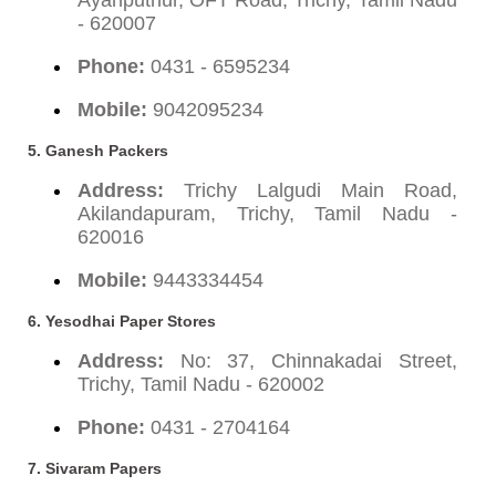
- 620007
Phone:
0431 - 6595234
Mobile:
9042095234
5. Ganesh Packers
Address:
Trichy Lalgudi Main Road,
Akilandapuram, Trichy, Tamil Nadu -
620016
Mobile:
9443334454
6. Yesodhai Paper Stores
Address:
No: 37, Chinnakadai Street,
Trichy, Tamil Nadu - 620002
Phone:
0431 - 2704164
7. Sivaram Papers