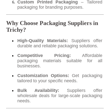
Custom Printed Packaging
– Tailored
packaging for branding purposes.
Why Choose Packaging Suppliers in
Trichy?
High-Quality Materials:
Suppliers offer
durable and reliable packaging solutions.
Competitive Pricing:
Affordable
packaging materials suitable for all
businesses.
Customization Options:
Get packaging
tailored to your specific needs.
Bulk Availability:
Suppliers offer
wholesale deals for large-scale packaging
needs.