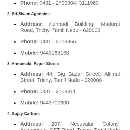
Phone:
0431 - 2700804, 3111960
2. Sri Sivam Agencies
Address:
Kennadi Building, Madurai
Road, Trichy, Tamil Nadu - 620008
Phone:
0431 - 2708855
Mobile:
9443168168
3. Annamalai Paper Stores
Address:
44, Big Bazar Street, Allimal
Street, Trichy, Tamil Nadu - 620008
Phone:
0431 - 2708811
Mobile:
9443700600
4. Sujay Cartons
Address:
207, Nesavalar Colony,
Ayanputhur, OFT Road, Trichy, Tamil Nadu