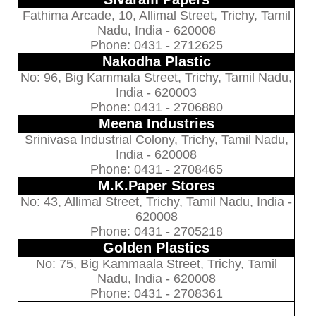
Fathima Arcade, 10, Allimal Street, Trichy, Tamil
Nadu, India - 620008
Phone: 0431 - 2712625
Nakodha Plastic
No: 96, Big Kammala Street, Trichy, Tamil Nadu,
India - 620003
Phone: 0431 - 2706880
Meena Industries
Srinivasa Industrial Colony, Trichy, Tamil Nadu,
India - 620008
Phone: 0431 - 2708465
M.K.Paper Stores
No: 43, Allimal Street, Trichy, Tamil Nadu, India -
620008
Phone: 0431 - 2705218
Golden Plastics
No: 75, Big Kammaala Street, Trichy, Tamil
Nadu, India - 620008
Phone: 0431 - 2708361