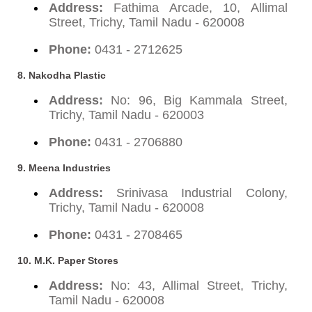
Address:
Fathima Arcade, 10, Allimal
Street, Trichy, Tamil Nadu - 620008
Phone:
0431 - 2712625
8. Nakodha Plastic
Address:
No: 96, Big Kammala Street,
Trichy, Tamil Nadu - 620003
Phone:
0431 - 2706880
9. Meena Industries
Address:
Srinivasa Industrial Colony,
Trichy, Tamil Nadu - 620008
Phone:
0431 - 2708465
10. M.K. Paper Stores
Address:
No: 43, Allimal Street, Trichy,
Tamil Nadu - 620008