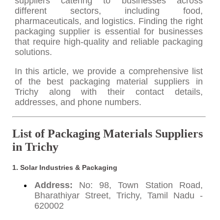
suppliers catering to businesses across
different sectors, including food,
pharmaceuticals, and logistics. Finding the right
packaging supplier is essential for businesses
that require high-quality and reliable packaging
solutions.
In this article, we provide a comprehensive list
of the best packaging material suppliers in
Trichy along with their contact details,
addresses, and phone numbers.
List of Packaging Materials Suppliers
in Trichy
1. Solar Industries & Packaging
Address:
No: 98, Town Station Road,
Bharathiyar Street, Trichy, Tamil Nadu -
620002