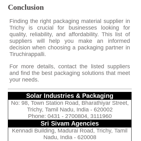
Conclusion
Finding the right packaging material supplier in
Trichy is crucial for businesses looking for
quality, reliability, and affordability. This list of
suppliers will help you make an informed
decision when choosing a packaging partner in
Tiruchirappalli.
For more details, contact the listed suppliers
and find the best packaging solutions that meet
your needs.
Solar Industries & Packaging
No: 98, Town Station Road, Bharathiyar Street,
Trichy, Tamil Nadu, India - 620002
Phone: 0431 - 2700804, 3111960
Sri Sivam Agencies
Kennadi Building, Madurai Road, Trichy, Tamil
Nadu, India - 620008