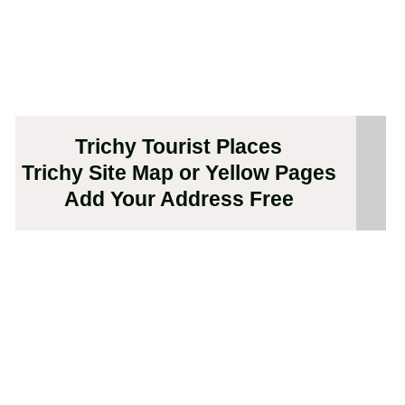
Trichy Tourist Places
Trichy Site Map or Yellow Pages
Add Your Address Free