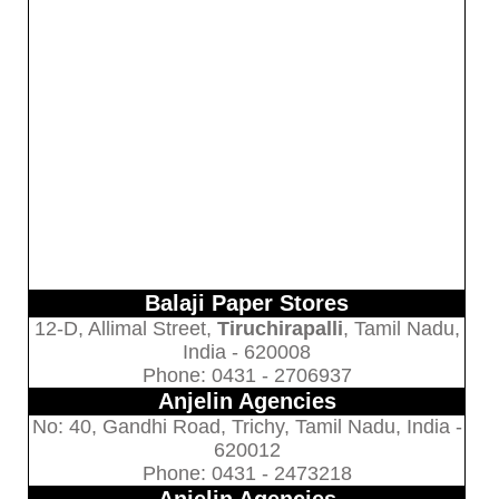
Balaji Paper Stores
12-D, Allimal Street,
Tiruchirapalli
, Tamil Nadu,
India - 620008
Phone: 0431 - 2706937
Anjelin Agencies
No: 40, Gandhi Road, Trichy, Tamil Nadu, India -
620012
Phone: 0431 - 2473218