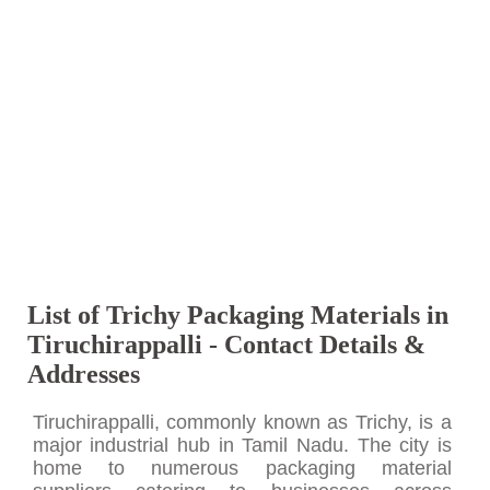
List of Trichy Packaging Materials in
Tiruchirappalli - Contact Details &
Addresses
Tiruchirappalli, commonly known as Trichy, is a
major industrial hub in Tamil Nadu. The city is
home to numerous packaging material