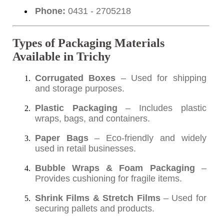
Phone:
0431 - 2705218
Types of Packaging Materials
Available in Trichy
Corrugated Boxes
– Used for shipping
and storage purposes.
Plastic Packaging
– Includes plastic
wraps, bags, and containers.
Paper Bags
– Eco-friendly and widely
used in retail businesses.
Bubble Wraps & Foam Packaging
–
Provides cushioning for fragile items.
Shrink Films & Stretch Films
– Used for
securing pallets and products.