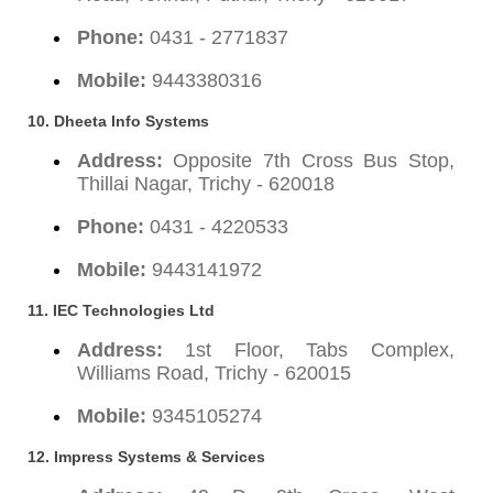
Phone:
0431 - 2771837
Mobile:
9443380316
10. Dheeta Info Systems
Address:
Opposite 7th Cross Bus Stop,
Thillai Nagar, Trichy - 620018
Phone:
0431 - 4220533
Mobile:
9443141972
11. IEC Technologies Ltd
Address:
1st Floor, Tabs Complex,
Williams Road, Trichy - 620015
Mobile:
9345105274
12. Impress Systems & Services