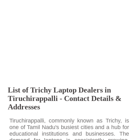
List of Trichy Laptop Dealers in
Tiruchirappalli - Contact Details &
Addresses
Tiruchirappalli, commonly known as Trichy, is
one of Tamil Nadu's busiest cities and a hub for
educational institutions and businesses. The