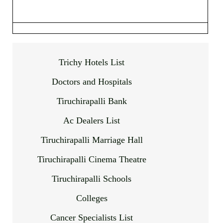
Trichy Hotels List
Doctors and Hospitals
Tiruchirapalli Bank
Ac Dealers List
Tiruchirapalli Marriage Hall
Tiruchirapalli Cinema Theatre
Tiruchirapalli Schools
Colleges
Cancer Specialists List