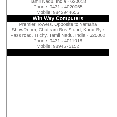
Tamil Nadu, India - 620018
Phone: 0431 - 4020065
Mobile: 9842944655
Win Way Computers
Premier Towers, Opposite to Yamaha
ShowRoom, Chatiram Bus Stand, Karur Bye
Pass road, Trichy, Tamil Nadu, India - 620002
Phone: 0431 - 4011018
Mobile: 9894575152