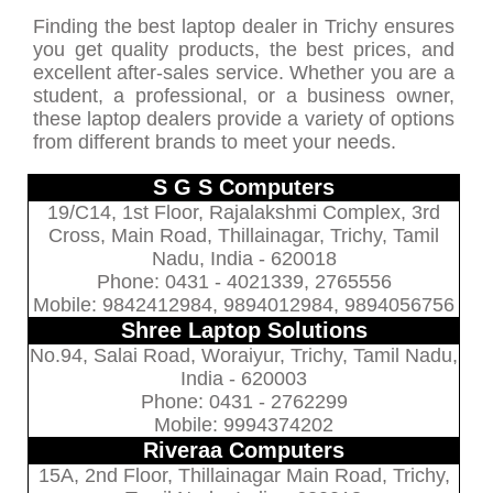
Finding the best laptop dealer in Trichy ensures
you get quality products, the best prices, and
excellent after-sales service. Whether you are a
student, a professional, or a business owner,
these laptop dealers provide a variety of options
from different brands to meet your needs.
S G S Computers
19/C14, 1st Floor, Rajalakshmi Complex, 3rd
Cross, Main Road, Thillainagar, Trichy, Tamil
Nadu, India - 620018
Phone: 0431 - 4021339, 2765556
Mobile: 9842412984, 9894012984, 9894056756
Shree Laptop Solutions
No.94, Salai Road, Woraiyur, Trichy, Tamil Nadu,
India - 620003
Phone: 0431 - 2762299
Mobile: 9994374202
Riveraa Computers
15A, 2nd Floor, Thillainagar Main Road, Trichy,