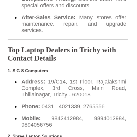
special offers and discounts.
After-Sales Service:
Many stores offer
maintenance, repair, and upgrade
services.
Top Laptop Dealers in Trichy with
Contact Details
1. S G S Computers
Address:
19/C14, 1st Floor, Rajalakshmi
Complex, 3rd Cross, Main Road,
Thillainagar, Trichy - 620018
Phone:
0431 - 4021339, 2765556
Mobile:
9842412984, 9894012984,
9894056756
2. Shree Laptop Solutions