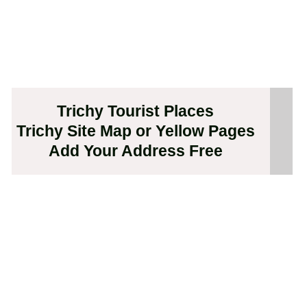
Trichy Tourist Places
Trichy Site Map or Yellow Pages
Add Your Address Free