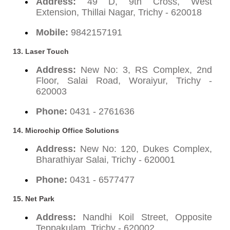
Address:
49 D, 9th Cross, West
Extension, Thillai Nagar, Trichy - 620018
Mobile:
9842157191
13. Laser Touch
Address:
New No: 3, RS Complex, 2nd
Floor, Salai Road, Woraiyur, Trichy -
620003
Phone:
0431 - 2761636
14. Microchip Office Solutions
Address:
New No: 120, Dukes Complex,
Bharathiyar Salai, Trichy - 620001
Phone:
0431 - 6577477
15. Net Park
Address:
Nandhi Koil Street, Opposite
Teppakulam, Trichy - 620002