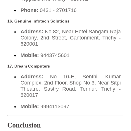
Phone:
0431 - 2701716
16. Genuine Infotech Solutions
Address:
No 82, Near Hotel Sangam Raja
Colony, 2nd Street, Cantonment, Trichy -
620001
Mobile:
9443745601
17. Dream Computers
Address:
No 10-E, Senthil Kumar
Complex, 2nd Floor, Shop No 3, Near Sitpi
Theatre, Sastry Road, Tennur, Trichy -
620017
Mobile:
9994113097
Conclusion