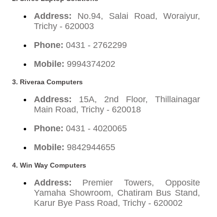
Address:
No.94, Salai Road, Woraiyur,
Trichy - 620003
Phone:
0431 - 2762299
Mobile:
9994374202
3. Riveraa Computers
Address:
15A, 2nd Floor, Thillainagar
Main Road, Trichy - 620018
Phone:
0431 - 4020065
Mobile:
9842944655
4. Win Way Computers
Address:
Premier Towers, Opposite
Yamaha Showroom, Chatiram Bus Stand,
Karur Bye Pass Road, Trichy - 620002