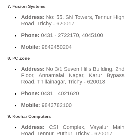
7. Fusion Systems
Address:
No: 55, SN Towers, Tennur High
Road, Trichy - 620017
Phone:
0431 - 2722170, 4045100
Mobile:
9842450204
8. PC Zone
Address:
No 3/1 Seven Hills Building, 2nd
Floor, Annamalai Nagar, Karur Bypass
Road, Thillainagar, Trichy - 620018
Phone:
0431 - 4021620
Mobile:
9843782100
9. Kochar Computers
Address:
CSI Complex, Vayalur Main
Road, Tennur, Puthur, Trichy - 620017