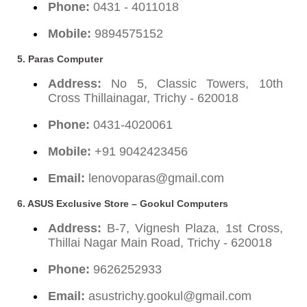
Phone:
0431 - 4011018
Mobile:
9894575152
5. Paras Computer
Address:
No 5, Classic Towers, 10th
Cross Thillainagar, Trichy - 620018
Phone:
0431-4020061
Mobile:
+91 9042423456
Email:
lenovoparas@gmail.com
6. ASUS Exclusive Store – Gookul Computers
Address:
B-7, Vignesh Plaza, 1st Cross,
Thillai Nagar Main Road, Trichy - 620018
Phone:
9626252933
Email:
asustrichy.gookul@gmail.com