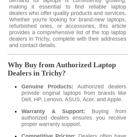
demand for laptops is consistently growing,
making it essential to find reliable laptop
dealers who offer quality products and services.
Whether you're looking for brand-new laptops,
refurbished ones, or accessories, this article
provides a comprehensive list of the top laptop
dealers in Trichy, complete with their addresses
and contact details.
Why Buy from Authorized Laptop
Dealers in Trichy?
Genuine Products:
Authorized dealers
provide original laptops from brands like
Dell, HP, Lenovo, ASUS, Acer, and Apple.
Warranty & Support:
Buying from
authorized dealers ensures you receive
proper warranty support.
Competitive Pricing:
Dealers often have