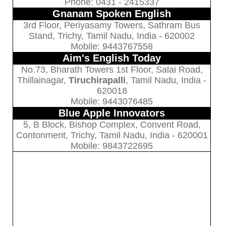
Phone: 0431 - 2415337
Gnanam Spoken English
3rd Floor, Periyasamy Towers, Sathram Bus
Stand, Trichy, Tamil Nadu, India - 620002
Mobile: 9443767558
Aim's English Today
No.73, Bharath Towers 1st Floor, Salai Road,
Thillainagar,
Tiruchirapalli
, Tamil Nadu, India -
620018
Mobile: 9443076485
Blue Apple Innovators
5, B Block, Bishop Complex, Convent Road,
Contonment, Trichy, Tamil Nadu, India - 620001
Mobile: 9843722695