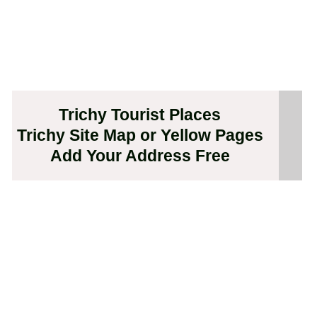
Trichy Tourist Places
Trichy Site Map or Yellow Pages
Add Your Address Free