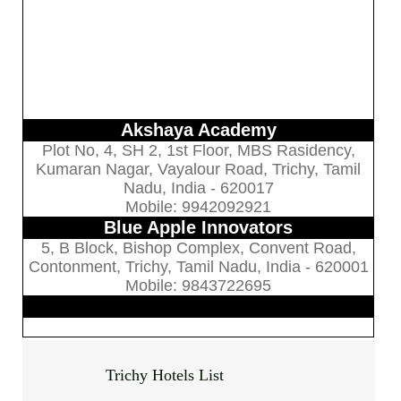
Akshaya Academy
Plot No, 4, SH 2, 1st Floor, MBS Rasidency,
Kumaran Nagar, Vayalour Road, Trichy, Tamil
Nadu, India - 620017
Mobile: 9942092921
Blue Apple Innovators
5, B Block, Bishop Complex, Convent Road,
Contonment, Trichy, Tamil Nadu, India - 620001
Mobile: 9843722695
Trichy Hotels List