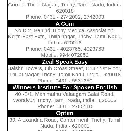
Corner, Thillai Nagar , Trichy, Tamil Nadu, India -
620018
Phone: 0431 - 2742002, 2742003
A Com
No D 2, Behind Trichy Medical Association,
North East Extn, Thillainagar, Trichy, Tamil Nadu,
India - 620018
Phone: 0431 - 4023765, 4023763
Mobile: 9944072852
Zeal Speak Easy
Jaishri Towers, 6th Cross Street, C142,1st Floor,
Thillai Nagar, Trichy, Tamil Nadu, India - 620018
Phone: 0431 - 5531250
Winners Institute For Spoken English
40 -B/1, Manimuthu Valaagam Salai Road,
Woraiyur, Trichy, Tamil Nadu, India - 620003
Phone: 0431 - 2760110
Optim
39, Alexandria Road, Contonment, Trichy, Tamil
Nadu, India - 620001