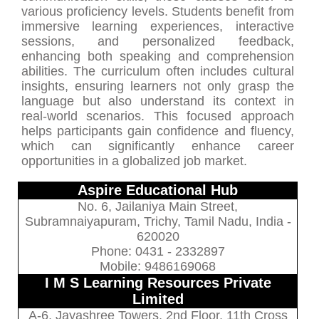
various proficiency levels. Students benefit from
immersive learning experiences, interactive
sessions, and personalized feedback,
enhancing both speaking and comprehension
abilities. The curriculum often includes cultural
insights, ensuring learners not only grasp the
language but also understand its context in
real-world scenarios. This focused approach
helps participants gain confidence and fluency,
which can significantly enhance career
opportunities in a globalized job market.
Aspire Educational Hub
No. 6, Jailaniya Main Street,
Subramnaiyapuram, Trichy, Tamil Nadu, India -
620020
Phone: 0431 - 2332897
Mobile: 9486169068
I M S Learning Resources Private
Limited
A-6, Jayashree Towers, 2nd Floor, 11th Cross