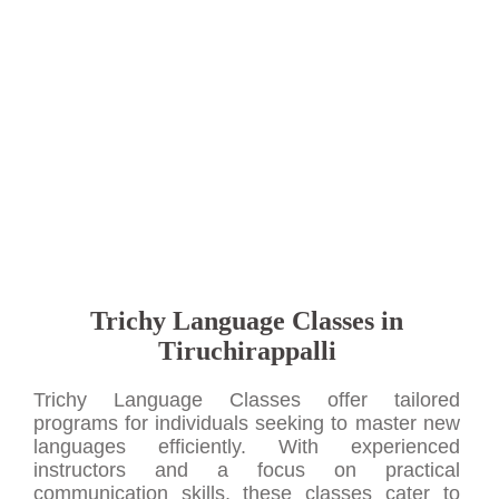
Trichy Language Classes in
Tiruchirappalli
Trichy Language Classes offer tailored
programs for individuals seeking to master new
languages efficiently. With experienced
instructors and a focus on practical
communication skills, these classes cater to