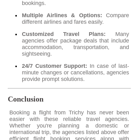
bookings.
Multiple Airlines & Options:
Compare
different airlines and fares easily.
Customized Travel Plans:
Many
agencies offer package deals that include
accommodation, transportation, and
sightseeing.
24/7 Customer Support:
In case of last-
minute changes or cancellations, agencies
provide prompt solutions.
Conclusion
Booking a flight from Trichy has never been
easier with these reliable travel agencies.
Whether you're planning a domestic or
international trip, the agencies listed above offer
efficient flight booking services along with