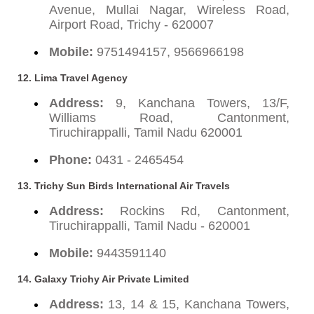
Avenue, Mullai Nagar, Wireless Road,
Airport Road, Trichy - 620007
Mobile:
9751494157, 9566966198
12. Lima Travel Agency
Address:
9, Kanchana Towers, 13/F,
Williams Road, Cantonment,
Tiruchirappalli, Tamil Nadu 620001
Phone:
0431 - 2465454
13. Trichy Sun Birds International Air Travels
Address:
Rockins Rd, Cantonment,
Tiruchirappalli, Tamil Nadu - 620001
Mobile:
9443591140
14. Galaxy Trichy Air Private Limited
Address:
13, 14 & 15, Kanchana Towers,