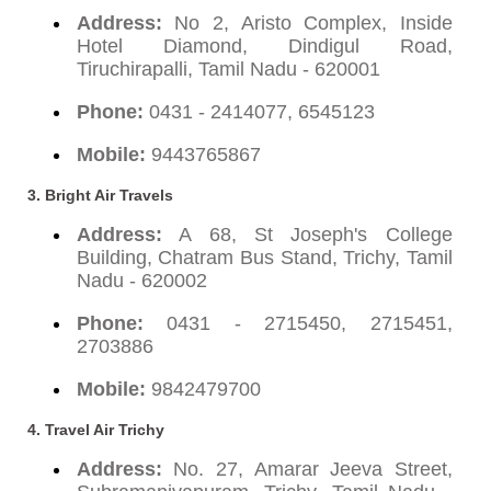
Address:
No 2, Aristo Complex, Inside
Hotel Diamond, Dindigul Road,
Tiruchirapalli, Tamil Nadu - 620001
Phone:
0431 - 2414077, 6545123
Mobile:
9443765867
3. Bright Air Travels
Address:
A 68, St Joseph's College
Building, Chatram Bus Stand, Trichy, Tamil
Nadu - 620002
Phone:
0431 - 2715450, 2715451,
2703886
Mobile:
9842479700
4. Travel Air Trichy
Address:
No. 27, Amarar Jeeva Street,