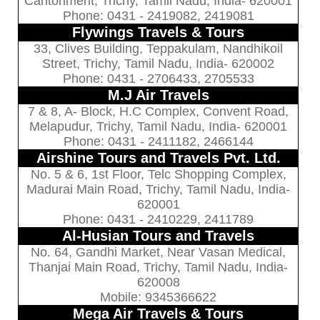
Cantonment, Trichy, Tamil Nadu, India- 620001
Phone: 0431 - 2419082, 2419081
Flywings Travels & Tours
33, Clives Building, Teppakulam, Nandhikoil
Street, Trichy, Tamil Nadu, India- 620002
Phone: 0431 - 2706433, 2705533
M.J Air Travels
7 & 8, A- Block, H.C Complex, Convent Road,
Melapudur, Trichy, Tamil Nadu, India- 620001
Phone: 0431 - 2411182, 2466144
Airshine Tours and Travels Pvt. Ltd.
No. 5 & 6, 1st Floor, Telc Shopping Complex,
Madurai Main Road, Trichy, Tamil Nadu, India-
620001
Phone: 0431 - 2410229, 2411789
Al-Husian Tours and Travels
No. 64, Gandhi Market, Near Vasan Medical,
Thanjai Main Road, Trichy, Tamil Nadu, India-
620008
Mobile: 9345366622
Mega Air Travels & Tours