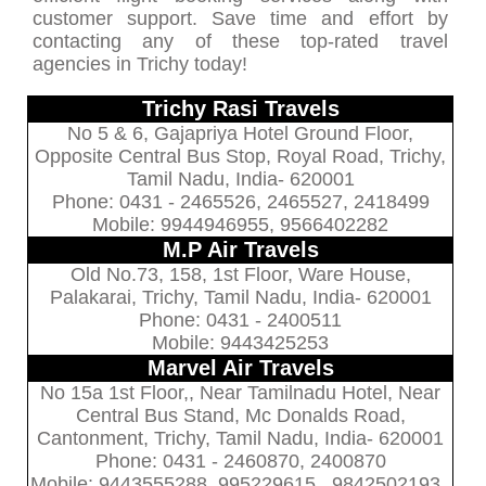
customer support. Save time and effort by
contacting any of these top-rated travel
agencies in Trichy today!
Trichy Rasi Travels
No 5 & 6, Gajapriya Hotel Ground Floor,
Opposite Central Bus Stop, Royal Road, Trichy,
Tamil Nadu, India- 620001
Phone: 0431 - 2465526, 2465527, 2418499
Mobile: 9944946955, 9566402282
M.P Air Travels
Old No.73, 158, 1st Floor, Ware House,
Palakarai, Trichy, Tamil Nadu, India- 620001
Phone: 0431 - 2400511
Mobile: 9443425253
Marvel Air Travels
No 15a 1st Floor,, Near Tamilnadu Hotel, Near
Central Bus Stand, Mc Donalds Road,
Cantonment, Trichy, Tamil Nadu, India- 620001
Phone: 0431 - 2460870, 2400870
Mobile: 9443555288, 995229615 , 9842502193 ,