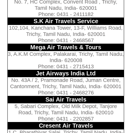
No. 7, HC Complex, Convent Road , Trichy,
Tamil Nadu, India- 620001
Phone: 0431 - 2411182
S.K Air Travels Service
102,104, Kanchana Tower, 13-F, Williams Road,
Trichy, Tamil Nadu, India- 620001
Phone: 0431 - 2468567
Mega Air Travels & Tours
3, A.K.M Complex, Palakarai, Trichy, Tamil Nadu,
India- 620008
Phone: 0431 - 2715413
Jet Airways India Ltd
No. 43A / 2, Pramonade Road, Juman Centre,
Cantonment, Trichy, Tamil Nadu, India- 620001
Phone: 0431 - 2468276
Sai Air Travels
5, Sabari Complex, Old Milk Depot, Tanjore
Road, Trichy, Tamil Nadu, India- 620010
Phone: 0431 - 2202857
Cresent Air Travels
1 C, Bharathiyar Salai, Trichy, Tamil Nadu, India-