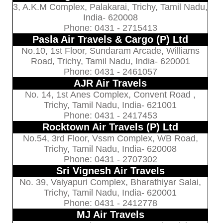
3, A.K.M Complex, Palakarai, Trichy, Tamil Nadu,
India- 620008
Phone: 0431 - 2715413
Pasla Air Travels & Cargo (P) Ltd
No.10, 1st Floor, Sundaram Arcade, Williams
Road, Trichy, Tamil Nadu, India- 620001
Phone: 0431 - 2461057
AJR Air Travels
No. 14, 1st Anes Complex, Convent Road ,
Trichy, Tamil Nadu, India- 621001
Phone: 0431 - 2417453
Rocktown Air Travels (P) Ltd
No.54, 3rd Floor, Vssm Complex, WB Road,
Trichy, Tamil Nadu, India- 620008
Phone: 0431 - 2707302
Sri Vignesh Air Travels
No. 39, Vaiyapuri Complex, Bharathiyar Salai,
Trichy, Tamil Nadu, India- 620001
Phone: 0431 - 2412778
MJ Air Travels