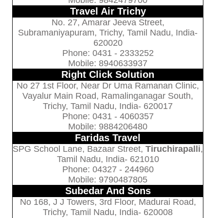
Mobile: 9842479700
Travel Air Trichy
No. 27, Amarar Jeeva Street,
Subramaniyapuram, Trichy, Tamil Nadu, India-
620020
Phone: 0431 - 2333252
Mobile: 8940633937
Right Click Solution
No 27 1st Floor, Near Dr Uma Ramanan Clinic,
Vayalur Main Road, Ramalinganagar South,
Trichy, Tamil Nadu, India- 620017
Phone: 0431 - 4060357
Mobile: 9884206480
Faridas Travel
SPG School Lane, Bazaar Street,
Tiruchirapalli
,
Tamil Nadu, India- 621010
Phone: 04327 - 244960
Mobile: 9790487805
Subedar And Sons
No 168, J J Towers, 3rd Floor, Madurai Road,
Trichy, Tamil Nadu, India- 620008