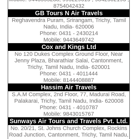
8754042432
GB Tours N Air Travels
Reghavendra Puram, Srirangam, Trichy, Tamil
Nadu, India- 620006
Phone: 0431 - 2430214
Mobile: 9443649742
Cox and Kings Ltd
No 120 Dukes Complex Ground Floor, Near
Jenny Plaza, Bharathiar Salai, Cantonment,
Trichy, Tamil Nadu, India- 620001
Phone: 0431 - 4011444
Mobile: 8144408887
Hassim Air Travels
S.A.M Complex, 2nd Floor, 77, Madurai Road,
Palakarai, Trichy, Tamil Nadu, India- 620008
Phone: 0431 - 4010787
Mobile: 9843015767
Sunways Air Tours and Travels Pvt. Ltd.
No. 20/21, St. Johns Church Complex, Rockins
Road Junction, Cantonment, Trichy, Tamil Nadu,