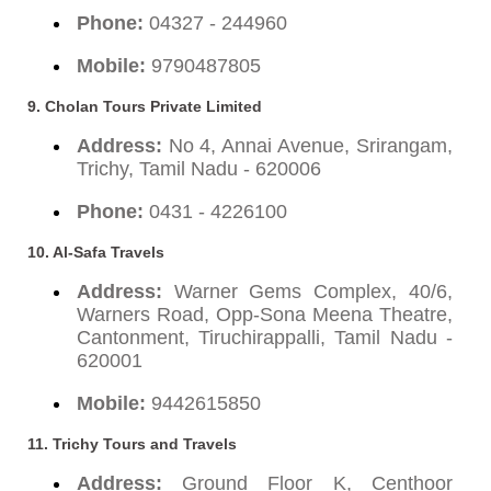
Phone:
04327 - 244960
Mobile:
9790487805
9. Cholan Tours Private Limited
Address:
No 4, Annai Avenue, Srirangam,
Trichy, Tamil Nadu - 620006
Phone:
0431 - 4226100
10. Al-Safa Travels
Address:
Warner Gems Complex, 40/6,
Warners Road, Opp-Sona Meena Theatre,
Cantonment, Tiruchirappalli, Tamil Nadu -
620001
Mobile:
9442615850
11. Trichy Tours and Travels
Address:
Ground Floor K, Centhoor