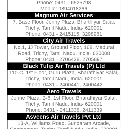
Phone: 0431 - 6525798
Mobile: 9894018266
Magnum Air Services
7, Base Floor, Jenny Plaza, Bharthiyar Salai,
Trichy, Tamil Nadu, India- 620001
Phone: 0431 - 2415115, 3298981
City Air Travels
No.1, JJ Tower, Ground Floor, 168, Madurai
Road, Trichy, Tamil Nadu, India- 620008
Phone: 0431 - 2706428, 2705897
Black Tulip Air Travels (P) Ltd
110-C, 1st Floor, Guru Plaza, Bharathiyar Salai,
Trichy, Tamil Nadu, India- 620001
Phone: 0431 - 2400441, 2400442
Aero Travels
Jenne Plaza, B-6, 1st Floor, Bharathiyar Salai,
Trichy, Tamil Nadu, India- 620001
Phone: 0431 - 2411338, 2411339
Asveens Air Travels Pvt Ltd
13-A, Williams Road, Sundaram Arcade,