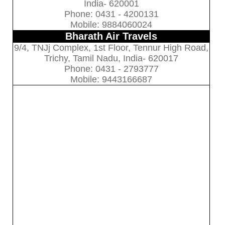
India- 620001
Phone: 0431 - 4200131
Mobile: 9884060024
Bharath Air Travels
9/4, TNJj Complex, 1st Floor, Tennur High Road,
Trichy, Tamil Nadu, India- 620017
Phone: 0431 - 2793777
Mobile: 9443166687