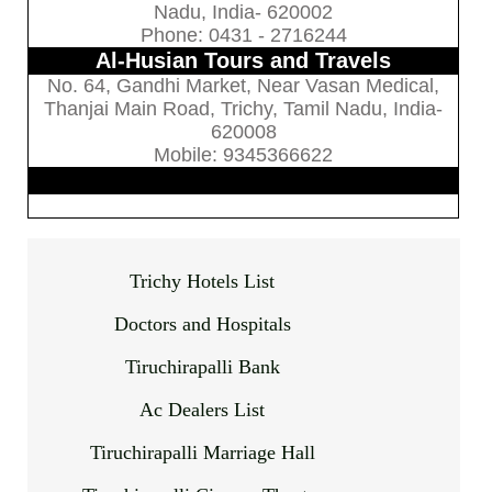
Nadu, India- 620002
Phone: 0431 - 2716244
Al-Husian Tours and Travels
No. 64, Gandhi Market, Near Vasan Medical,
Thanjai Main Road, Trichy, Tamil Nadu, India-
620008
Mobile: 9345366622
Trichy Hotels List
Doctors and Hospitals
Tiruchirapalli Bank
Ac Dealers List
Tiruchirapalli Marriage Hall