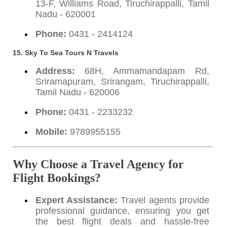
13-F, Williams Road, Tiruchirappalli, Tamil
Nadu - 620001
Phone:
0431 - 2414124
15. Sky To Sea Tours N Travels
Address:
68H, Ammamandapam Rd,
Sriramapuram, Srirangam, Tiruchirappalli,
Tamil Nadu - 620006
Phone:
0431 - 2233232
Mobile:
9789955155
Why Choose a Travel Agency for
Flight Bookings?
Expert Assistance:
Travel agents provide
professional guidance, ensuring you get
the best flight deals and hassle-free