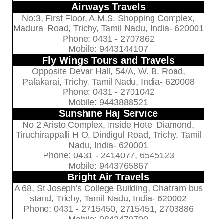
Airways Travels
No:3, First Floor, A.M.S. Shopping Complex,
Madurai Road, Trichy, Tamil Nadu, India- 620001
Phone: 0431 - 2707862
Mobile: 9443144107
Fly Wings Tours and Travels
Opposite Devar Hall, 54/A, W. B. Road,
Palakarai, Trichy, Tamil Nadu, India- 620008
Phone: 0431 - 2701042
Mobile: 9443888521
Sunshine Haj Service
No 2 Aristo Complex, Inside Hotel Diamond,
Tiruchirappalli H O, Dindigul Road, Trichy, Tamil
Nadu, India- 620001
Phone: 0431 - 2414077, 6545123
Mobile: 9443765867
Bright Air Travels
A 68, St Joseph's College Building, Chatram bus
stand, Trichy, Tamil Nadu, India- 620002
Phone: 0431 - 2715450, 2715451, 2703886