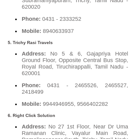
Subramaniyapuram, Trichy, Tamil Nadu -
620020
Phone:
0431 - 2333252
Mobile:
8940633937
5. Trichy Rasi Travels
Address:
No 5 & 6, Gajapriya Hotel
Ground Floor, Opposite Central Bus Stop,
Royal Road, Tiruchirappalli, Tamil Nadu -
620001
Phone:
0431 - 2465526, 2465527,
2418499
Mobile:
9944946955, 9566402282
6. Right Click Solution
Address:
No 27 1st Floor, Near Dr Uma
Ramanan Clinic, Vayalur Main Road,