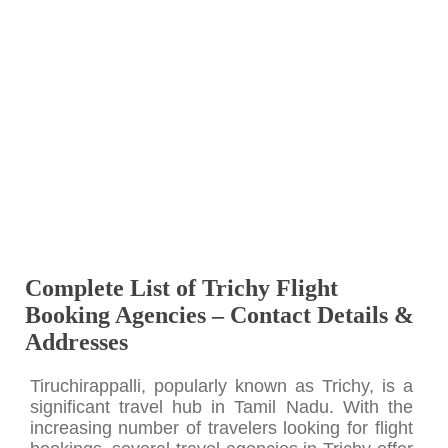
Complete List of Trichy Flight
Booking Agencies – Contact Details &
Addresses
Tiruchirappalli, popularly known as Trichy, is a
significant travel hub in Tamil Nadu. With the
increasing number of travelers looking for flight