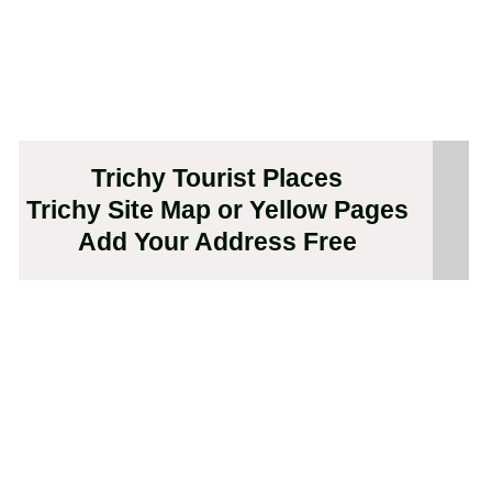
Trichy Tourist Places
Trichy Site Map or Yellow Pages
Add Your Address Free