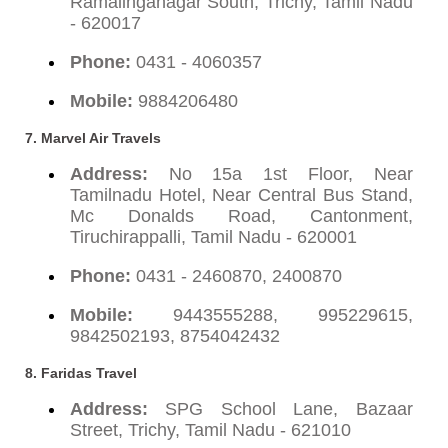
Ramalinganagar South, Trichy, Tamil Nadu
- 620017
Phone:
0431 - 4060357
Mobile:
9884206480
7. Marvel Air Travels
Address:
No 15a 1st Floor, Near
Tamilnadu Hotel, Near Central Bus Stand,
Mc Donalds Road, Cantonment,
Tiruchirappalli, Tamil Nadu - 620001
Phone:
0431 - 2460870, 2400870
Mobile:
9443555288, 995229615,
9842502193, 8754042432
8. Faridas Travel
Address:
SPG School Lane, Bazaar
Street, Trichy, Tamil Nadu - 621010