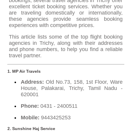
bookings, several travel agencies in Trichy offer
excellent ticket booking services. Whether you
are traveling domestically or internationally,
these agencies provide seamless booking
experiences with competitive prices.
This article lists some of the top flight booking
agencies in Trichy, along with their addresses
and phone numbers, to help you find a reliable
travel partner.
1. MP Air Travels
Address:
Old No.73, 158, 1st Floor, Ware
House, Palakarai, Trichy, Tamil Nadu -
620001
Phone:
0431 - 2400511
Mobile:
9443425253
2. Sunshine Haj Service