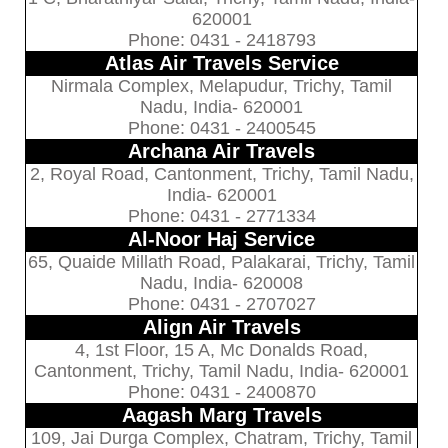
620001
Phone: 0431 - 2418793
Atlas Air Travels Service
Nirmala Complex, Melapudur, Trichy, Tamil
Nadu, India- 620001
Phone: 0431 - 2400545
Archana Air Travels
2, Royal Road, Cantonment, Trichy, Tamil Nadu,
India- 620001
Phone: 0431 - 2771334
Al-Noor Haj Service
65, Quaide Millath Road, Palakarai, Trichy, Tamil
Nadu, India- 620008
Phone: 0431 - 2707027
Align Air Travels
4, 1st Floor, 15 A, Mc Donalds Road,
Cantonment, Trichy, Tamil Nadu, India- 620001
Phone: 0431 - 2400870
Aagash Marg Travels
109, Jai Durga Complex, Chatram, Trichy, Tamil