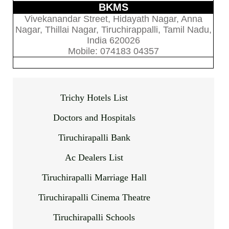
BKMS
Vivekanandar Street, Hidayath Nagar, Anna
Nagar, Thillai Nagar, Tiruchirappalli, Tamil Nadu,
India 620026
Mobile: 074183 04357
Trichy Hotels List
Doctors and Hospitals
Tiruchirapalli Bank
Ac Dealers List
Tiruchirapalli Marriage Hall
Tiruchirapalli Cinema Theatre
Tiruchirapalli Schools