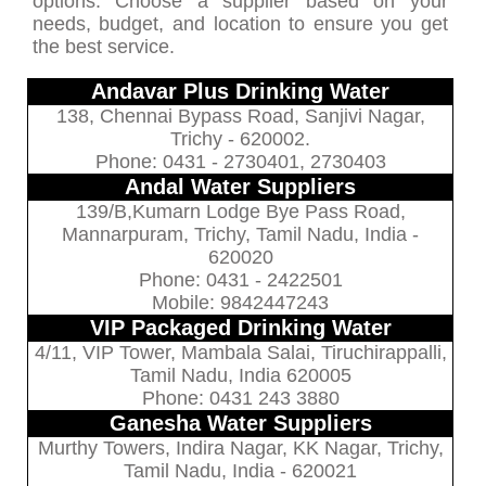
options. Choose a supplier based on your
needs, budget, and location to ensure you get
the best service.
Andavar Plus Drinking Water
138, Chennai Bypass Road, Sanjivi Nagar,
Trichy - 620002.
Phone: 0431 - 2730401, 2730403
Andal Water Suppliers
139/B,Kumarn Lodge Bye Pass Road,
Mannarpuram, Trichy, Tamil Nadu, India -
620020
Phone: 0431 - 2422501
Mobile: 9842447243
VIP Packaged Drinking Water
4/11, VIP Tower, Mambala Salai, Tiruchirappalli,
Tamil Nadu, India 620005
Phone: 0431 243 3880
Ganesha Water Suppliers
Murthy Towers, Indira Nagar, KK Nagar, Trichy,
Tamil Nadu, India - 620021