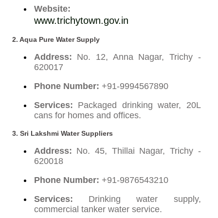
Website:
www.trichytown.gov.in
2. Aqua Pure Water Supply
Address:
No. 12, Anna Nagar, Trichy -
620017
Phone Number:
+91-9994567890
Services:
Packaged drinking water, 20L
cans for homes and offices.
3. Sri Lakshmi Water Suppliers
Address:
No. 45, Thillai Nagar, Trichy -
620018
Phone Number:
+91-9876543210
Services:
Drinking water supply,
commercial tanker water service.