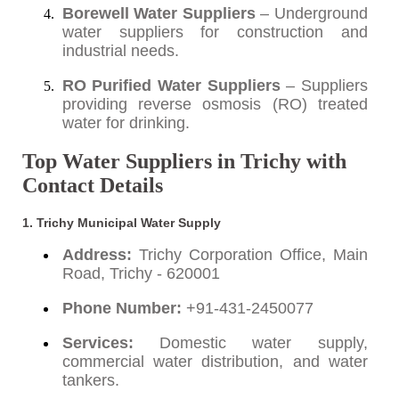
Borewell Water Suppliers
– Underground
water suppliers for construction and
industrial needs.
RO Purified Water Suppliers
– Suppliers
providing reverse osmosis (RO) treated
water for drinking.
Top Water Suppliers in Trichy with
Contact Details
1. Trichy Municipal Water Supply
Address:
Trichy Corporation Office, Main
Road, Trichy - 620001
Phone Number:
+91-431-2450077
Services:
Domestic water supply,
commercial water distribution, and water
tankers.