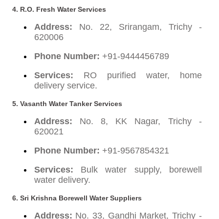
4. R.O. Fresh Water Services
Address:
No. 22, Srirangam, Trichy -
620006
Phone Number:
+91-9444456789
Services:
RO purified water, home
delivery service.
5. Vasanth Water Tanker Services
Address:
No. 8, KK Nagar, Trichy -
620021
Phone Number:
+91-9567854321
Services:
Bulk water supply, borewell
water delivery.
6. Sri Krishna Borewell Water Suppliers
Address:
No. 33, Gandhi Market, Trichy -