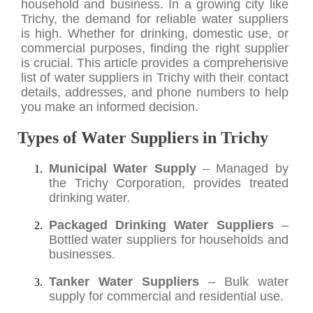
household and business. In a growing city like
Trichy, the demand for reliable water suppliers
is high. Whether for drinking, domestic use, or
commercial purposes, finding the right supplier
is crucial. This article provides a comprehensive
list of water suppliers in Trichy with their contact
details, addresses, and phone numbers to help
you make an informed decision.
Types of Water Suppliers in Trichy
Municipal Water Supply
– Managed by
the Trichy Corporation, provides treated
drinking water.
Packaged Drinking Water Suppliers
–
Bottled water suppliers for households and
businesses.
Tanker Water Suppliers
– Bulk water
supply for commercial and residential use.