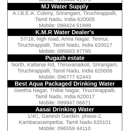
MJ Water Supply
A.I.B.E.A. Colony, Srirangam, Tiruchirappalli,
Tamil Nadu, India 620005
Mobile: 098424 51999
K.M.R Water Dealer's
57/18, high road, Anna Nagar, Tennur,
Tiruchirappalli, Tamil Nadu, India 620017
Mobile: 095663 97795
Pugazh estate
North, Kallanai Rd, Thiruvanaikoil, Srirangam,
Tiruchirappalli, Tamil Nadu, India 620006
Mobile: 096777 62443
Best Aqua Packaged Drinking Water
Geetha Nagar, Thillai Nagar, Tiruchirappalli,
Tamil Nadu, India 620017
Mobile: 099947 06671
Aasai Drinking Water
1/4C, Ganesh Garden, phase-2,
Kambarasampettai, Tamil Nadu 620101
Mobile: 096559 44110