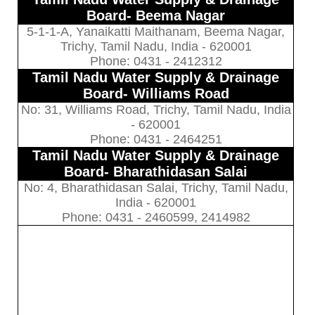
Board- Beema Nagar
5-1-1-A, Yanaikatti Maithanam, Beema Nagar,
Trichy, Tamil Nadu, India - 620001
Phone: 0431 - 2412312
Tamil Nadu Water Supply & Drainage
Board- Williams Road
No: 31, Williams Road, Trichy, Tamil Nadu, India
- 620001
Phone: 0431 - 2464251
Tamil Nadu Water Supply & Drainage
Board- Bharathidasan Salai
No: 4, Bharathidasan Salai, Trichy, Tamil Nadu,
India - 620001
Phone: 0431 - 2460599, 2414982