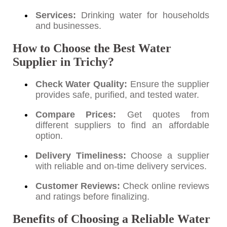
Services:
Drinking water for households
and businesses.
How to Choose the Best Water
Supplier in Trichy?
Check Water Quality:
Ensure the supplier
provides safe, purified, and tested water.
Compare Prices:
Get quotes from
different suppliers to find an affordable
option.
Delivery Timeliness:
Choose a supplier
with reliable and on-time delivery services.
Customer Reviews:
Check online reviews
and ratings before finalizing.
Benefits of Choosing a Reliable Water