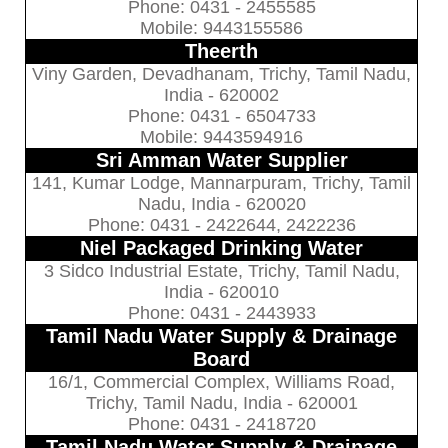
Phone: 0431 - 2455585
Mobile: 9443155586
Theerth
Viny Garden, Devadhanam, Trichy, Tamil Nadu,
India - 620002
Phone: 0431 - 6504733
Mobile: 9443594916
Sri Amman Water Supplier
141, Kumar Lodge, Mannarpuram, Trichy, Tamil
Nadu, India - 620020
Phone: 0431 - 2422644, 2422236
Niel Packaged Drinking Water
3 Sidco Industrial Estate, Trichy, Tamil Nadu,
India - 620010
Phone: 0431 - 2443933
Tamil Nadu Water Supply & Drainage
Board
16/1, Commercial Complex, Williams Road,
Trichy, Tamil Nadu, India - 620001
Phone: 0431 - 2418720
Tamil Nadu Water Supply & Drainage