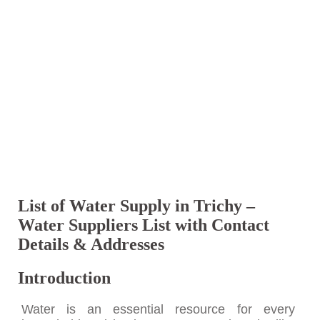
List of Water Supply in Trichy –
Water Suppliers List with Contact
Details & Addresses
Introduction
Water is an essential resource for every