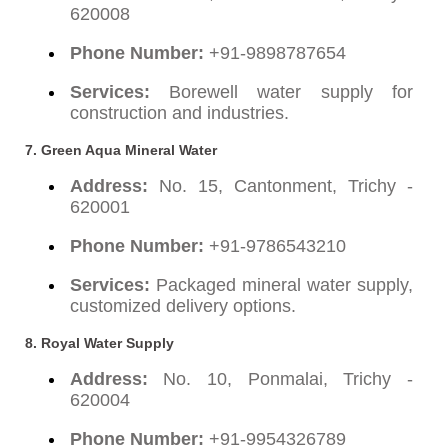
620008
Phone Number:
+91-9898787654
Services:
Borewell water supply for
construction and industries.
7. Green Aqua Mineral Water
Address:
No. 15, Cantonment, Trichy -
620001
Phone Number:
+91-9786543210
Services:
Packaged mineral water supply,
customized delivery options.
8. Royal Water Supply
Address:
No. 10, Ponmalai, Trichy -
620004
Phone Number:
+91-9954326789