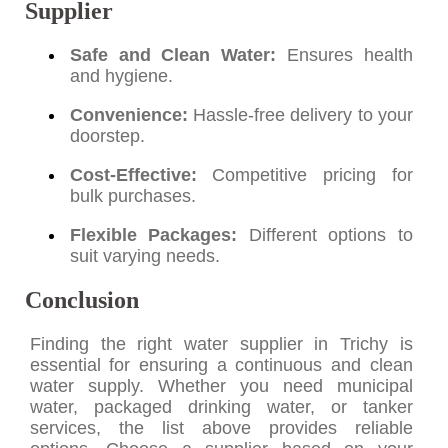
Supplier
Safe and Clean Water:
Ensures health
and hygiene.
Convenience:
Hassle-free delivery to your
doorstep.
Cost-Effective:
Competitive pricing for
bulk purchases.
Flexible Packages:
Different options to
suit varying needs.
Conclusion
Finding the right water supplier in Trichy is
essential for ensuring a continuous and clean
water supply. Whether you need municipal
water, packaged drinking water, or tanker
services, the list above provides reliable