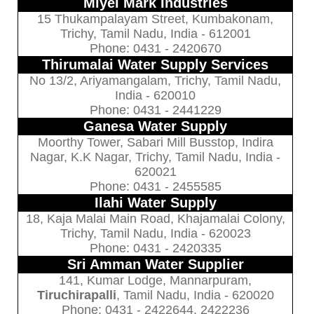
Miyel Mark Industries
15 Thukampalayam Street, Kumbakonam,
Trichy, Tamil Nadu, India - 612001
Phone: 0431 - 2420670
Thirumalai Water Supply Services
No 13/2, Ariyamangalam, Trichy, Tamil Nadu,
India - 620010
Phone: 0431 - 2441229
Ganesa Water Supply
Moorthy Tower, Sabari Mill Busstop, Indira
Nagar, K.K Nagar, Trichy, Tamil Nadu, India -
620021
Phone: 0431 - 2455585
Ilahi Water Supply
18, Kaja Malai Main Road, Khajamalai Colony,
Trichy, Tamil Nadu, India - 620023
Phone: 0431 - 2420335
Sri Amman Water Supplier
141, Kumar Lodge, Mannarpuram,
Tiruchirapalli
, Tamil Nadu, India - 620020
Phone: 0431 - 2422644, 2422236