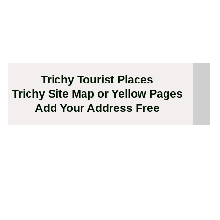
Trichy Tourist Places
Trichy Site Map or Yellow Pages
Add Your Address Free