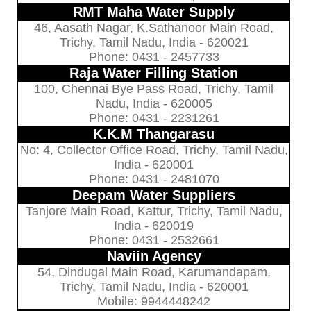
RMT Maha Water Supply
46, Aasath Nagar, K.Sathanoor Main Road,
Trichy, Tamil Nadu, India - 620021
Phone: 0431 - 2457733
Raja Water Filling Station
100, Chennai Bye Pass Road, Trichy, Tamil
Nadu, India - 620005
Phone: 0431 - 2231261
K.K.M Thangarasu
No: 4, Collector Office Road, Trichy, Tamil Nadu,
India - 620001
Phone: 0431 - 2481070
Deepam Water Suppliers
Tanjore Main Road, Kattur, Trichy, Tamil Nadu,
India - 620019
Phone: 0431 - 2532661
Naviin Agency
54, Dindugal Main Road, Karumandapam,
Trichy, Tamil Nadu, India - 620001
Mobile: 9944448242