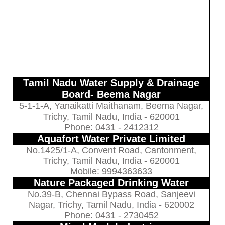
Tamil Nadu Water Supply & Drainage
Board- Beema Nagar
5-1-1-A, Yanaikatti Maithanam, Beema Nagar,
Trichy, Tamil Nadu, India - 620001
Phone: 0431 - 2412312
Aquafort Water Private Limited
No.1425/1-A, Convent Road, Cantonment,
Trichy, Tamil Nadu, India - 620001
Mobile: 9994363633
Nature Packaged Drinking Water
No.39-B, Chennai Bypass Road, Sanjeevi
Nagar, Trichy, Tamil Nadu, India - 620002
Phone: 0431 - 2730452