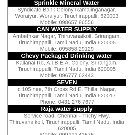
Sprinkle Mineral Water
Syndicate Bank Colony Ramalinganagar,
Woraiyur, Woraiyur, Tiruchirappalli, 620003
Mobile: 098657 86556
CAN WATER SUPPLY
Ambethkar Nagar, Thiruvanaikoil, Srirangam,
Tiruchirappalli, Tamil Nadu, India 620005
Mobile: 095858 29129
Chevy Packaged Drinking water
Kallanai Rd, A.I.B.E.A. Colony, Srirangam,
Tiruchirappalli, Tamil Nadu, India 620005
Mobile: 096777 62443
SEVEN
c 105 nee, 7th Cross Rd E, Thillai Nagar,
Tiruchirappalli, Tamil Nadu, India 620017
Phone: 0431 276 7677
Raja water supply
Service road, Chennai - Trichy Hwy,
Thiruvanaikoil, Tiruchirappalli, Tamil Nadu, India
620005
Mobile: 099444 41576