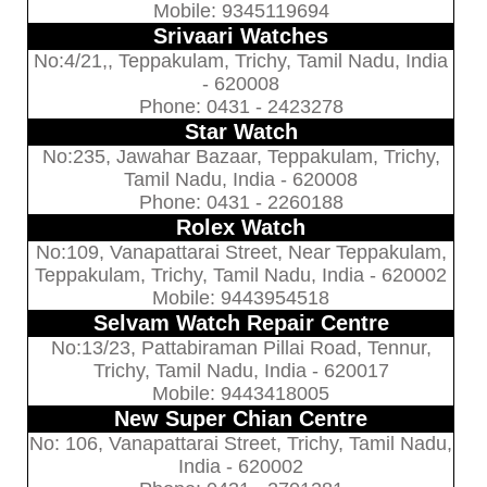
Mobile: 9345119694
Srivaari Watches
No:4/21,, Teppakulam, Trichy, Tamil Nadu, India
- 620008
Phone: 0431 - 2423278
Star Watch
No:235, Jawahar Bazaar, Teppakulam, Trichy,
Tamil Nadu, India - 620008
Phone: 0431 - 2260188
Rolex Watch
No:109, Vanapattarai Street, Near Teppakulam,
Teppakulam, Trichy, Tamil Nadu, India - 620002
Mobile: 9443954518
Selvam Watch Repair Centre
No:13/23, Pattabiraman Pillai Road, Tennur,
Trichy, Tamil Nadu, India - 620017
Mobile: 9443418005
New Super Chian Centre
No: 106, Vanapattarai Street, Trichy, Tamil Nadu,
India - 620002