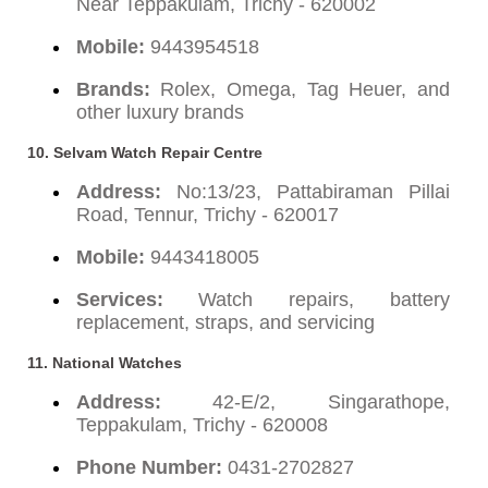
Near Teppakulam, Trichy - 620002
Mobile:
9443954518
Brands:
Rolex, Omega, Tag Heuer, and
other luxury brands
10. Selvam Watch Repair Centre
Address:
No:13/23, Pattabiraman Pillai
Road, Tennur, Trichy - 620017
Mobile:
9443418005
Services:
Watch repairs, battery
replacement, straps, and servicing
11. National Watches
Address:
42-E/2, Singarathope,
Teppakulam, Trichy - 620008
Phone Number:
0431-2702827