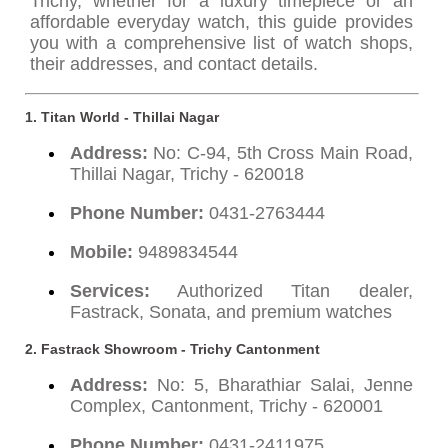
Trichy, whether for a luxury timepiece or an
affordable everyday watch, this guide provides
you with a comprehensive list of watch shops,
their addresses, and contact details.
1. Titan World - Thillai Nagar
Address:
No: C-94, 5th Cross Main Road,
Thillai Nagar, Trichy - 620018
Phone Number:
0431-2763444
Mobile:
9489834544
Services:
Authorized Titan dealer,
Fastrack, Sonata, and premium watches
2. Fastrack Showroom - Trichy Cantonment
Address:
No: 5, Bharathiar Salai, Jenne
Complex, Cantonment, Trichy - 620001
Phone Number:
0431-2411975