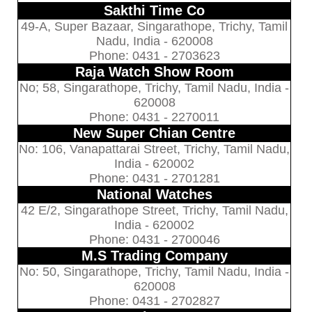
Sakthi Time Co
49-A, Super Bazaar, Singarathope, Trichy, Tamil
Nadu, India - 620008
Phone: 0431 - 2703623
Raja Watch Show Room
No; 58, Singarathope, Trichy, Tamil Nadu, India -
620008
Phone: 0431 - 2270011
New Super Chian Centre
No: 106, Vanapattarai Street, Trichy, Tamil Nadu,
India - 620002
Phone: 0431 - 2701281
National Watches
42 E/2, Singarathope Street, Trichy, Tamil Nadu,
India - 620002
Phone: 0431 - 2700046
M.S Trading Company
No: 50, Singarathope, Trichy, Tamil Nadu, India -
620008
Phone: 0431 - 2702827