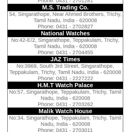
Phone: 0431 - 2701281
M.S. Trading Co.
54, Singarathope, Near Ahmed Brothers, Trichy,
Tamil Nadu, India - 620008
Phone: 0431 - 2702827
National Watches
No:42-E/2, Singarathope, Teppakulam, Trichy,
Tamil Nadu, India - 620008
Phone: 0431 - 2704455
JAZ Times
No:3969, South 3rd Street, Singarathope,
Teppakulam, Trichy, Tamil Nadu, India - 620008
Phone: 0431 - 2227222
H.M.T Watch Palace
No:57, Singarathope, Teppakulam, Trichy, Tamil
Nadu, India - 620008
Phone: 0431 - 2703262
Malik Watch House
No:34, Singarathope, Teppakulam, Trichy, Tamil
Nadu, India - 620008
Phone: 0431 - 2703011