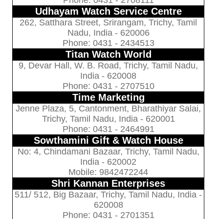
Phone: 0431 - 2708111
Udhayam Watch Service Centre
262, Satthara Street, Srirangam, Trichy, Tamil
Nadu, India - 620006
Phone: 0431 - 2434513
Titan Watch World
9, Devar Hall, W. B. Road, Trichy, Tamil Nadu,
India - 620008
Phone: 0431 - 2707510
Time Marketing
Jenne Plaza, 5, Cantonment, Bharathiyar Salai,
Trichy, Tamil Nadu, India - 620001
Phone: 0431 - 2464991
Sowthamini Gift & Watch House
No: 4, Chindamani Bazaar, Trichy, Tamil Nadu,
India - 620002
Mobile: 9842472244
Shri Kannan Enterprises
511/ 512, Big Bazaar, Trichy, Tamil Nadu, India -
620008
Phone: 0431 - 2701351