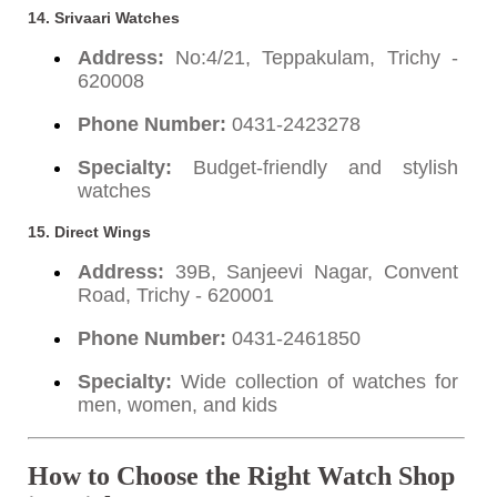
14. Srivaari Watches
Address:
No:4/21, Teppakulam, Trichy -
620008
Phone Number:
0431-2423278
Specialty:
Budget-friendly and stylish
watches
15. Direct Wings
Address:
39B, Sanjeevi Nagar, Convent
Road, Trichy - 620001
Phone Number:
0431-2461850
Specialty:
Wide collection of watches for
men, women, and kids
How to Choose the Right Watch Shop