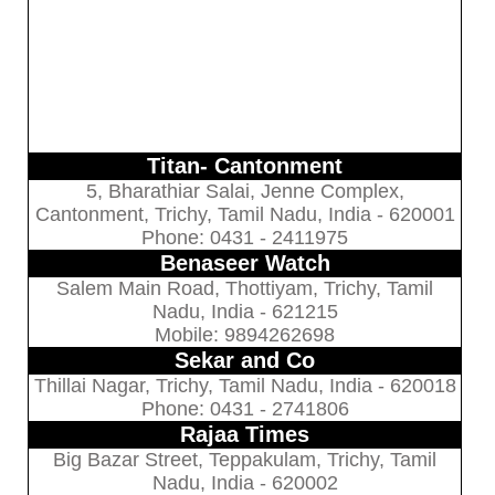
Titan- Cantonment
5, Bharathiar Salai, Jenne Complex,
Cantonment, Trichy, Tamil Nadu, India - 620001
Phone: 0431 - 2411975
Benaseer Watch
Salem Main Road, Thottiyam, Trichy, Tamil
Nadu, India - 621215
Mobile: 9894262698
Sekar and Co
Thillai Nagar, Trichy, Tamil Nadu, India - 620018
Phone: 0431 - 2741806
Rajaa Times
Big Bazar Street, Teppakulam, Trichy, Tamil
Nadu, India - 620002