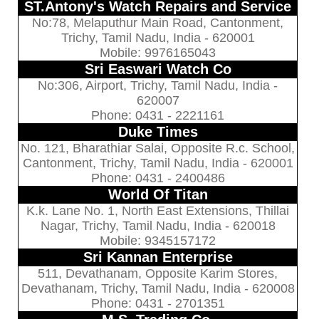
ST.Antony's Watch Repairs and Service
No:78, Melaputhur Main Road, Cantonment,
Trichy, Tamil Nadu, India - 620001
Mobile: 9976165043
Sri Easwari Watch Co
No:306, Airport, Trichy, Tamil Nadu, India -
620007
Phone: 0431 - 2221161
Duke Times
No. 121, Bharathiar Salai, Opposite R.c. School,
Cantonment, Trichy, Tamil Nadu, India - 620001
Phone: 0431 - 2400486
World Of Titan
K.k. Lane No. 1, North East Extensions, Thillai
Nagar, Trichy, Tamil Nadu, India - 620018
Mobile: 9345157172
Sri Kannan Enterprise
511, Devathanam, Opposite Karim Stores,
Devathanam, Trichy, Tamil Nadu, India - 620008
Phone: 0431 - 2701351