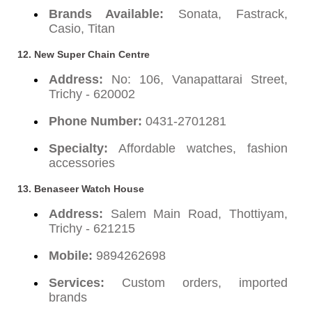
Brands Available:
Sonata, Fastrack,
Casio, Titan
12. New Super Chain Centre
Address:
No: 106, Vanapattarai Street,
Trichy - 620002
Phone Number:
0431-2701281
Specialty:
Affordable watches, fashion
accessories
13. Benaseer Watch House
Address:
Salem Main Road, Thottiyam,
Trichy - 621215
Mobile:
9894262698
Services:
Custom orders, imported
brands