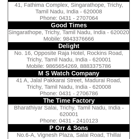
41, Fathima Complex, Singarathope, Trichy,
Tamil Nadu, India - 620008
Phone: 0431 - 2707064
Good Times
Singarathope, Trichy, Tamil Nadu, India - 620020
Mobile: 9843376666
Delight
No. 16, Opposite Raja Hotel, Rockins Road,
Trichy, Tamil Nadu, India - 620001
Mobile: 9865654269, 8883375786
M S Watch Company
41 A, Jalal Pakkarai Street, Madurai Road,
Trichy, Tamil Nadu, India - 620008
Phone: 0431 - 2706786
The Time Factory
Bharathiyar Salai, Trichy, Tamil Nadu, India -
620001
Phone: 0431 - 2410123
P Orr & Sons
No.6-A, Vignesh Plaza, Salai Road, Thillai