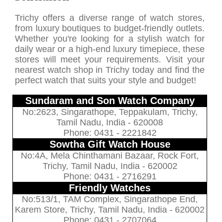
Trichy offers a diverse range of watch stores,
from luxury boutiques to budget-friendly outlets.
Whether you're looking for a stylish watch for
daily wear or a high-end luxury timepiece, these
stores will meet your requirements. Visit your
nearest watch shop in Trichy today and find the
perfect watch that suits your style and budget!
Sundaram and Son Watch Company
No:2623, Singarathope, Teppakulam, Trichy,
Tamil Nadu, India - 620008
Phone: 0431 - 2221842
Sowtha Gift Watch House
No:4A, Mela Chinthamani Bazaar, Rock Fort,
Trichy, Tamil Nadu, India - 620002
Phone: 0431 - 2716291
Friendly Watches
No:513/1, TAM Complex, Singarathope End,
Karem Store, Trichy, Tamil Nadu, India - 620002
Phone: 0431 - 2707064