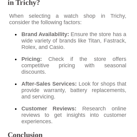
in Trichy?
When selecting a watch shop in Trichy,
consider the following factors:
Brand Availability:
Ensure the store has a
wide variety of brands like Titan, Fastrack,
Rolex, and Casio.
Pricing:
Check if the store offers
competitive pricing with seasonal
discounts.
After-Sales Services:
Look for shops that
provide warranty, battery replacements,
and servicing.
Customer Reviews:
Research online
reviews to get insights into customer
experiences.
Conclusion