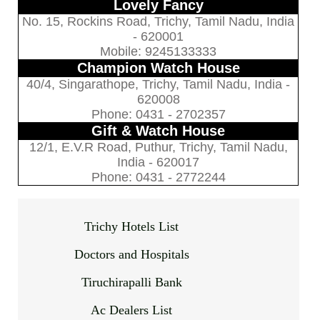
Lovely Fancy
No. 15, Rockins Road, Trichy, Tamil Nadu, India
- 620001
Mobile: 9245133333
Champion Watch House
40/4, Singarathope, Trichy, Tamil Nadu, India -
620008
Phone: 0431 - 2702357
Gift & Watch House
12/1, E.V.R Road, Puthur, Trichy, Tamil Nadu,
India - 620017
Phone: 0431 - 2772244
Trichy Hotels List
Doctors and Hospitals
Tiruchirapalli Bank
Ac Dealers List