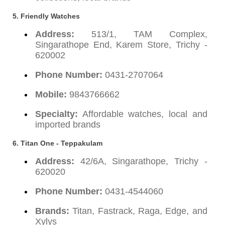
5. Friendly Watches
Address:
513/1, TAM Complex,
Singarathope End, Karem Store, Trichy -
620002
Phone Number:
0431-2707064
Mobile:
9843766662
Specialty:
Affordable watches, local and
imported brands
6. Titan One - Teppakulam
Address:
42/6A, Singarathope, Trichy -
620020
Phone Number:
0431-4544060
Brands:
Titan, Fastrack, Raga, Edge, and
Xylys