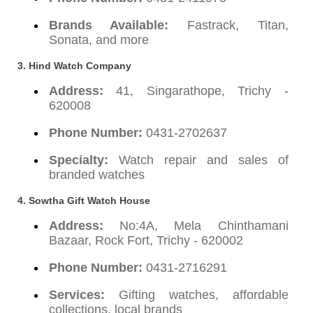
Brands Available:
Fastrack, Titan,
Sonata, and more
3. Hind Watch Company
Address:
41, Singarathope, Trichy -
620008
Phone Number:
0431-2702637
Specialty:
Watch repair and sales of
branded watches
4. Sowtha Gift Watch House
Address:
No:4A, Mela Chinthamani
Bazaar, Rock Fort, Trichy - 620002
Phone Number:
0431-2716291
Services:
Gifting watches, affordable
collections, local brands