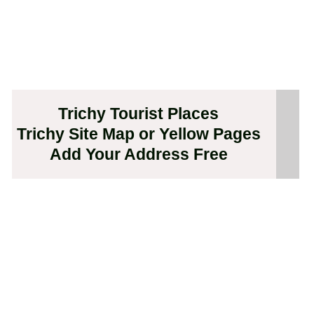
Trichy Tourist Places
Trichy Site Map or Yellow Pages
Add Your Address Free