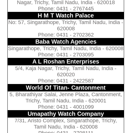
Nagar, Trichy, Tamil Nadu, India - 620018
Phone: 0431 - 2767445
H M T Watch Palace
No: 57, Singarathope, Trichy, Tamil Nadu, India -
620008
Phone: 0431 - 2702362
Baba Watch Agencies
Singarathope, Trichy, Tamil Nadu, India - 620008
Phone: 0431 - 2703095
A L Roshan Enterprises
5/4, Kaja Nagar, Trichy, Tamil Nadu, India -
620020
Phone: 0431 - 2422587
World Of Titan- Cantonment
5, Bharathiyar Salai, Jenne Plaza, Cantonment,
Trichy, Tamil Nadu, India - 620001
Phone: 0431 - 4001099
Umapathy Watch Company
7/31, Aristo Complex, Singarathope, Trichy,
Tamil Nadu, India - 620008