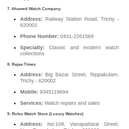
7. Ahamed Watch Company
Address:
Railway Station Road, Trichy -
620001
Phone Number:
0431-2261569
Specialty:
Classic and modern watch
collections
8. Rajaa Times
Address:
Big Bazar Street, Teppakulam,
Trichy - 620002
Mobile:
9345119694
Services:
Watch repairs and sales
9. Rolex Watch Store (Luxury Watches)
Address:
No:109, Vanapattarai Street,