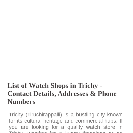
List of Watch Shops in Trichy -
Contact Details, Addresses & Phone
Numbers
Trichy (Tiruchirappalli) is a bustling city known
for its cultural heritage and commercial hubs. If
you are looking for a quality watch store in