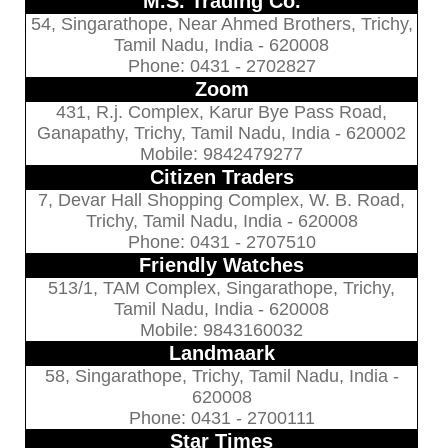
M.S. Trading Co.
54, Singarathope, Near Ahmed Brothers, Trichy,
Tamil Nadu, India - 620008
Phone: 0431 - 2702827
Zoom
431, R.j. Complex, Karur Bye Pass Road,
Ganapathy, Trichy, Tamil Nadu, India - 620002
Mobile: 9842479277
Citizen Traders
7, Devar Hall Shopping Complex, W. B. Road,
Trichy, Tamil Nadu, India - 620008
Phone: 0431 - 2707510
Friendly Watches
513/1, TAM Complex, Singarathope, Trichy,
Tamil Nadu, India - 620008
Mobile: 9843160032
Landmaark
58, Singarathope, Trichy, Tamil Nadu, India -
620008
Phone: 0431 - 2700111
Star Times