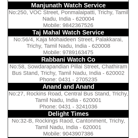
Manjunath Watch Service
No:250, VOC Street, Ponmalaipatti, Trichy, Tamil
Nadu, India - 620004
Mobile: 9842367526
Taj Mahal Watch Service
No:56/4, Kaja Mohaideen Street, Palakkarai,
Trichy, Tamil Nadu, India - 620008
Mobile: 9789163475
Rabbani Watch Co
No:58, Sowdarapandian Pillai Street, Chathiram
Bus Stand, Trichy, Tamil Nadu, India - 620002
Phone: 0431 - 2705235
Anand and Anand
No:27, Rockins Road, Central Bus Stand, Trichy,
Tamil Nadu, India - 620001
Phone: 0431 - 3241036
Delight Times
No:32-B, Rockings Raod, Cantonment, Trichy,
Tamil Nadu, India - 620001
Mobile: 9043907386