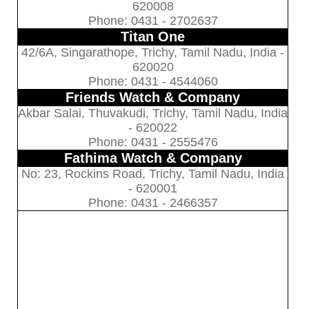
620008
Phone: 0431 - 2702637
Titan One
42/6A, Singarathope, Trichy, Tamil Nadu, India -
620020
Phone: 0431 - 4544060
Friends Watch & Company
Akbar Salai, Thuvakudi, Trichy, Tamil Nadu, India
- 620022
Phone: 0431 - 2555476
Fathima Watch & Company
No: 23, Rockins Road, Trichy, Tamil Nadu, India
- 620001
Phone: 0431 - 2466357