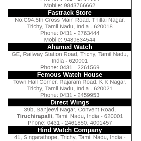
Mobile: 9843766662
Fastrack Store
No:C94,5th Cross Main Road, Thillai Nagar,
Trichy, Tamil Nadu, India - 620018
Phone: 0431 - 2763444
Mobile: 9489834544
Ahamed Watch
GE, Railway Station Road, Trichy, Tamil Nadu,
India - 620001
Phone: 0431 - 2261569
Femous Watch House
Town Hall Corner, Rajaram Road, K K Nagar,
Trichy, Tamil Nadu, India - 620021
Phone: 0431 - 2459953
Direct Wings
39b, Sanjeevi Nagar, Convent Road,
Tiruchirapalli
, Tamil Nadu, India - 620001
Phone: 0431 - 2461850, 4001457
Hind Watch Company
41, Singarathope, Trichy, Tamil Nadu, India -