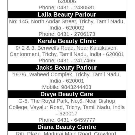
620006
Phone: 0431 - 2430581
Laila Beauty Parlour
No: 145, North Andar Street, Trichy, Tamil Nadu,
India - 620002
Phone: 0431 - 2706173
Kerala Beauty Clinic
9/ 2 & 3, Benwells Road, Near Kalaikaveri,
Cantonment, Trichy, Tamil Nadu, India - 620001
Phone: 0431 - 2417465
Jacks Beauty Parlour
197/6, Waheed Complex, Trichy, Tamil Nadu,
India - 620001
Mobile: 9843244403
Divya Beauty Care
G-5, The Royal Park, No,6, Near Bishop
College, Vayalur Road, Trichy, Tamil Nadu, India
- 620017
Phone: 0431 - 6459777
Diana Beauty Centre
Ritu Plaza, Madurai Main Road, Crawford,