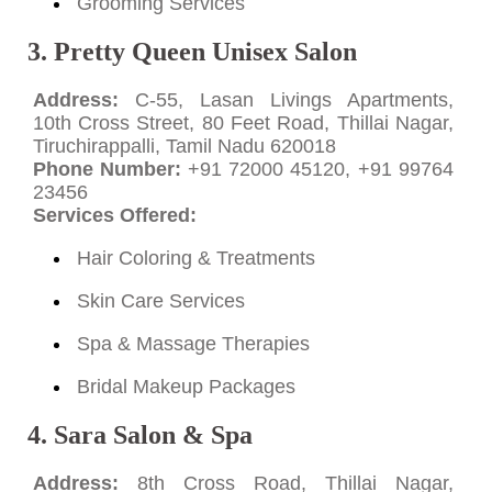
Grooming Services
3. Pretty Queen Unisex Salon
Address:
C-55, Lasan Livings Apartments,
10th Cross Street, 80 Feet Road, Thillai Nagar,
Tiruchirappalli, Tamil Nadu 620018
Phone Number:
+91 72000 45120, +91 99764
23456
Services Offered:
Hair Coloring & Treatments
Skin Care Services
Spa & Massage Therapies
Bridal Makeup Packages
4. Sara Salon & Spa
Address:
8th Cross Road, Thillai Nagar,