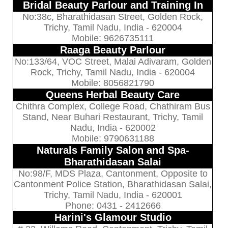
Bridal Beauty Parlour and Training In
No:38c, Bharathidasan Street, Golden Rock,
Trichy, Tamil Nadu, India - 620004
Mobile: 9626735111
Raaga Beauty Parlour
No:133/64, VOC Street, Malai Adivaram, Golden
Rock, Trichy, Tamil Nadu, India - 620004
Mobile: 8056821790
Queens Herbal Beauty Care
Chithra Complex, College Road, Chathiram Bus
Stand, Near Buhari Restaurant, Trichy, Tamil
Nadu, India - 620002
Mobile: 9790631188
Naturals Family Salon and Spa-
Bharathidasan Salai
No:98/F, MDS Plaza, Cantonment, Opposite to
Cantonment Police Station, Bharathidasan Salai,
Trichy, Tamil Nadu, India - 620001
Phone: 0431 - 2412666
Harini's Glamour Studio