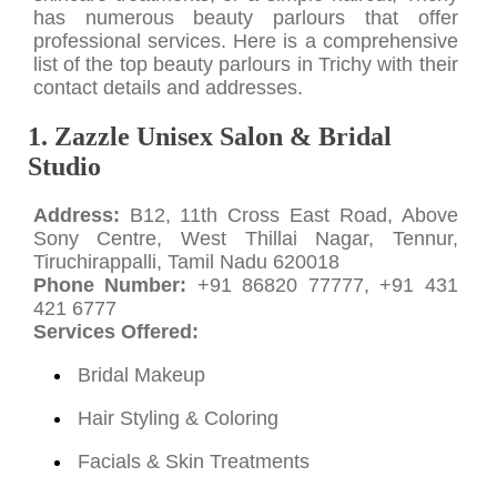
has numerous beauty parlours that offer
professional services. Here is a comprehensive
list of the top beauty parlours in Trichy with their
contact details and addresses.
1. Zazzle Unisex Salon & Bridal
Studio
Address:
B12, 11th Cross East Road, Above
Sony Centre, West Thillai Nagar, Tennur,
Tiruchirappalli, Tamil Nadu 620018
Phone Number:
+91 86820 77777, +91 431
421 6777
Services Offered:
Bridal Makeup
Hair Styling & Coloring
Facials & Skin Treatments