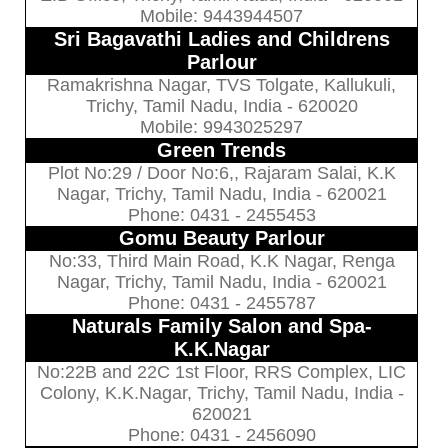
Mobile: 9443944507
Sri Bagavathi Ladies and Childrens
Parlour
Ramakrishna Nagar, TVS Tolgate, Kallukuli,
Trichy, Tamil Nadu, India - 620020
Mobile: 9943025297
Green Trends
Plot No:29 / Door No:6,, Rajaram Salai, K.K
Nagar, Trichy, Tamil Nadu, India - 620021
Phone: 0431 - 2455453
Gomu Beauty Parlour
No:33, Third Main Road, K.K Nagar, Renga
Nagar, Trichy, Tamil Nadu, India - 620021
Phone: 0431 - 2455787
Naturals Family Salon and Spa-
K.K.Nagar
No:22B and 22C 1st Floor, RRS Complex, LIC
Colony, K.K.Nagar, Trichy, Tamil Nadu, India -
620021
Phone: 0431 - 2456090