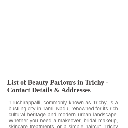
List of Beauty Parlours in Trichy -
Contact Details & Addresses
Tiruchirappalli, commonly known as Trichy, is a
bustling city in Tamil Nadu, renowned for its rich
cultural heritage and modern urban landscape.
Whether you need a makeover, bridal makeup,
skincare treatments, or a simple haircut, Trichy