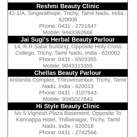
Reshmi Beauty Clinic
42-1/A, Singarathope, Trichy, Tamil Nadu, India -
620008
Phone: 0431 - 2701647
Mobile: 9443362666
Jai Sugi's Herbal Beauty Parlour
14, R.R Saba Building, Opposite Holy Cross
College, Trichy, Tamil Nadu, India - 620002
Phone: 0431 - 6503355
Mobile: 9843313355
Chellas Beauty Parlour
Ahilanda Complex, Thiruverumbur, Trichy, Tamil
Nadu, India - 620013
Phone: 0431 - 3107643
Mobile: 9345027643
Hi Style Beauty Clinic
No 5 Vignesh Plaza Basement, Opposite To
Kannappa Hotel, Thillainagar, Trichy, Tamil
Nadu, India - 620018
Phone: 0431 - 2742566