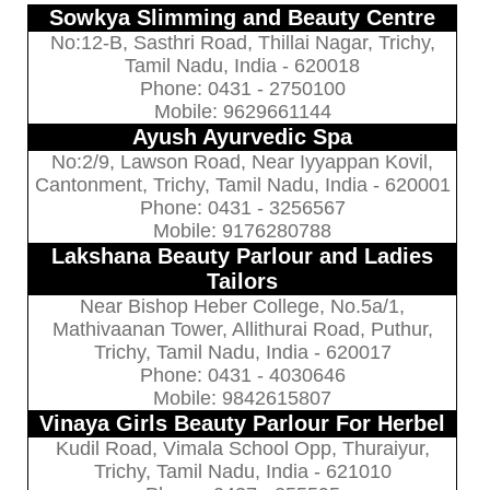
Sowkya Slimming and Beauty Centre
No:12-B, Sasthri Road, Thillai Nagar, Trichy,
Tamil Nadu, India - 620018
Phone: 0431 - 2750100
Mobile: 9629661144
Ayush Ayurvedic Spa
No:2/9, Lawson Road, Near Iyyappan Kovil,
Cantonment, Trichy, Tamil Nadu, India - 620001
Phone: 0431 - 3256567
Mobile: 9176280788
Lakshana Beauty Parlour and Ladies
Tailors
Near Bishop Heber College, No.5a/1,
Mathivaanan Tower, Allithurai Road, Puthur,
Trichy, Tamil Nadu, India - 620017
Phone: 0431 - 4030646
Mobile: 9842615807
Vinaya Girls Beauty Parlour For Herbel
Kudil Road, Vimala School Opp, Thuraiyur,
Trichy, Tamil Nadu, India - 621010