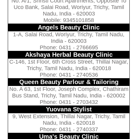
No. A/1, Shristi Court Apartments, Opposite To
Uco Bank, Salai Road, Woriyur, Trichy, Tamil
Nadu, India - 620003
Mobile: 9345101858
Angels Beauty Clinic
1-A, Salai Road, Woriyur, Trichy, Tamil Nadu,
India - 620003
Phone: 0431 - 2766695
Akshaya Herbal Beauty Clinic
C-146, 1st Floor, 6th Cross Street, Thillai Nagar,
Trichy, Tamil Nadu, India - 620018
Phone: 0431 - 2740536
Queen Beauty Parlour & Tailoring
No. A 63, 1st Floor, Joseph Complex, Chathiram
Bus Stand, Trichy, Tamil Nadu, India - 620002
Phone: 0431 - 2703432
Yuovana Stylist
9, West Extension, Thillai Nagar, Trichy, Tamil
Nadu, India - 620018
Phone: 0431 - 2740337
Uma's Beauty Clinic