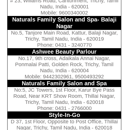
# 23, Willams Road, Cantonment, Trichy, Tamil
Nadu, India - 620001
Mobile: 9600340002
Naturals Family Salon and Spa- Balaji
Nagar
No.5, Tanjore Main Road, Kattur, Balaji Nagar,
Trichy, Tamil Nadu, India - 620019
Phone: 0431 - 3240770
Ashwee Beauty Parlour
No.17, 9th cross, Adaikala Annai Nagar,
Ponmalai Patti, Golden Rock, Trichy, Tamil
Nadu, India - 620004
Mobile: 9442302961, 9500493292
Naturals Family Salon and Spa
No:5, JC Towers, 1st Floor, Karur Bye Pass
Road, Near KRT Show Room, Thillai Nagar,
Trichy, Tamil Nadu, India - 620018
Phone: 0431 - 2766000
Style-In-Go
D 37, 1st Floor, Opposite to Post Office, Thillai
Nagar, Trichy, Tamil Nadu, India - 620018