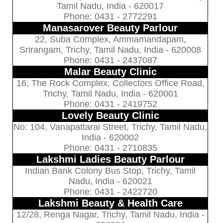
Tamil Nadu, India - 620017
Phone: 0431 - 2772291
Manasarover Beauty Parlour
22, Suba Complex, Ammamandapam,
Srirangam, Trichy, Tamil Nadu, India - 620008
Phone: 0431 - 2437087
Malar Beauty Clinic
16, The Rock Complex, Collectors Office Road,
Trichy, Tamil Nadu, India - 620001
Phone: 0431 - 2419752
Lovely Beauty Clinic
No: 104, Vanapattarai Street, Trichy, Tamil Nadu,
India - 620002
Phone: 0431 - 2710835
Lakshmi Ladies Beauty Parlour
Indian Bank Colony Bus Stop, Trichy, Tamil
Nadu, India - 620021
Phone: 0431 - 2422720
Lakshmi Beauty & Health Care
12/28, Renga Nagar, Trichy, Tamil Nadu, India -