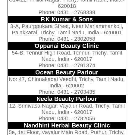
620018
Phone: 0431 - 2768338
P.K Kumar & Sons
3-A, Paurppukara Street, Near Mariammankoil,
Palakkarai, Trichy, Tamil Nadu, India - 620001
Phone: 0431 - 2302058
Oppanai Beauty Clinic
54-B, Tennur High Road, Tennur, Trichy, Tamil
Nadu, India - 620017
Phone: 0431 - 2791374
Ocean Beauty Parlour
No: 47, Chinnakadai Veedhi, Trichy, Tamil Nadu,
India - 620002
Phone: 0431 - 2703435
Neela Beauty Parlour
12, Srinivasa Nagar, Vayalur Road, Trichy, Tamil
Nadu, India - 620017
Phone: 0431 - 2782056
Nandhini Herbal Beauty Clinic
5e, 1st Floor, Vayalur Main Road, Puthur, Trichy,