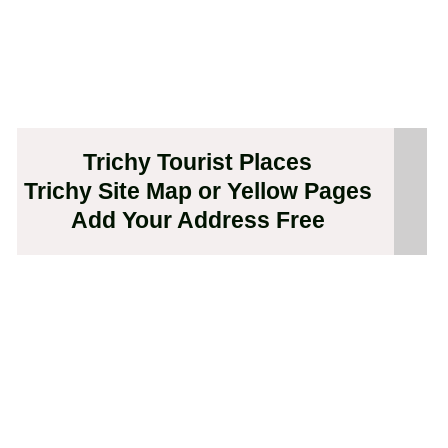
Trichy Tourist Places
Trichy Site Map or Yellow Pages
Add Your Address Free