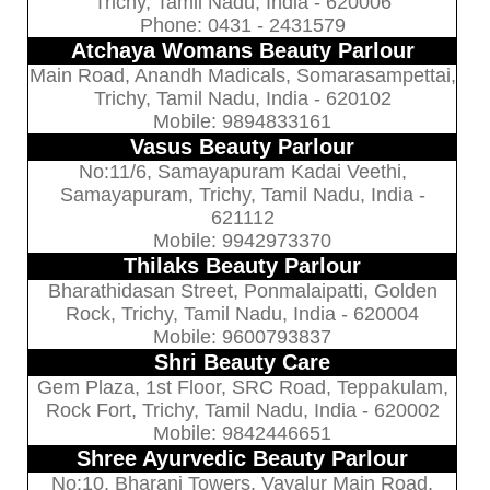
Trichy, Tamil Nadu, India - 620006
Phone: 0431 - 2431579
Atchaya Womans Beauty Parlour
Main Road, Anandh Madicals, Somarasampettai,
Trichy, Tamil Nadu, India - 620102
Mobile: 9894833161
Vasus Beauty Parlour
No:11/6, Samayapuram Kadai Veethi,
Samayapuram, Trichy, Tamil Nadu, India -
621112
Mobile: 9942973370
Thilaks Beauty Parlour
Bharathidasan Street, Ponmalaipatti, Golden
Rock, Trichy, Tamil Nadu, India - 620004
Mobile: 9600793837
Shri Beauty Care
Gem Plaza, 1st Floor, SRC Road, Teppakulam,
Rock Fort, Trichy, Tamil Nadu, India - 620002
Mobile: 9842446651
Shree Ayurvedic Beauty Parlour
No:10, Bharani Towers, Vayalur Main Road,