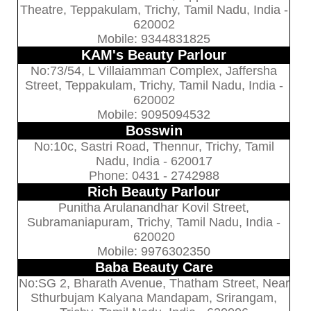
Theatre, Teppakulam, Trichy, Tamil Nadu, India -
620002
Mobile: 9344831825
KAM's Beauty Parlour
No:73/54, L Villaiamman Complex, Jaffersha
Street, Teppakulam, Trichy, Tamil Nadu, India -
620002
Mobile: 9095094532
Bosswin
No:10c, Sastri Road, Thennur, Trichy, Tamil
Nadu, India - 620017
Phone: 0431 - 2742988
Rich Beauty Parlour
Punitha Arulanandhar Kovil Street,
Subramaniapuram, Trichy, Tamil Nadu, India -
620020
Mobile: 9976302350
Baba Beauty Care
No:SG 2, Bharath Avenue, Thatham Street, Near
Sthurbujam Kalyana Mandapam, Srirangam,