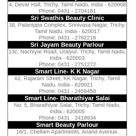
4, Devar Hall, Trichy, Tamil Nadu, India - 620008
Phone: 0431 - 2704181
Sri Swathis Beauty Clinic
38, Palanippa Complex, Srinivasa Nagar, Trichy,
Tamil Nadu, India - 620017
Phone: 0431 - 2782218
Sri Jayam Beauty Parlour
13c, Nachiyar Road, Uraiyur, Trichy, Tamil Nadu,
India - 620003
Phone: 0431 - 2751272
Smart Line- K K Nagar
62, Rajaram Street, KK Nagar, Trichy, Tamil
Nadu, India - 620021
Phone: 0431 - 2458450
Smart Line- Bharathiyar Salai
No: 5, Bharathiyar Salai, Trichy, Tamil Nadu,
India - 620005
Phone: 0431 - 2418934
Smart Beauty Parlour
16/1, Chellam Apartments, Anand Avenue,