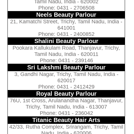
Tamil Nadu, India - 620002
Phone: 0431 - 2706508
Neels Beauty Parlour
21, Kamatchi Street, Trichy, Tamil Nadu, India -
641001
Phone: 0431 - 2400852
Shalini Beauty Parlour
Pookara Kallukulam Road, Thanjavur, Trichy,
Tamil Nadu, India - 620011
Phone: 0431 - 239146
Sri Lakshmi Beauty Parlour
3, Gandhi Nagar, Trichy, Tamil Nadu, India -
620017
Phone: 0431 - 2412429
Royal Beauty Parlour
76U, 1st Cross, Arulanandha Nagar, Thanjavur,
Trichy, Tamil Nadu, India - 613007
Phone: 0431 - 236042
Titanic Beauty Hair Arts
42/33, Rutha Complex, Srirangam, Trichy, Tamil
Nadu, India - 620006