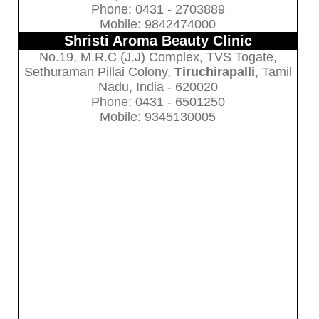
Phone: 0431 - 2703889
Mobile: 9842474000
Shristi Aroma Beauty Clinic
No.19, M.R.C (J.J) Complex, TVS Togate,
Sethuraman Pillai Colony,
Tiruchirapalli
, Tamil
Nadu, India - 620020
Phone: 0431 - 6501250
Mobile: 9345130005