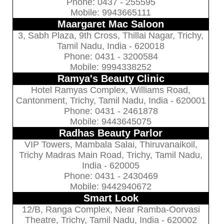
Phone: 0437 - 255595
Mobile: 9943665111
Maargaret Mac Saloon
3, Sabh Plaza, 9th Cross, Thillai Nagar, Trichy,
Tamil Nadu, India - 620018
Phone: 0431 - 3200584
Mobile: 9994338252
Ramya's Beauty Clinic
Hotel Ramyas Complex, Williams Road,
Cantonment, Trichy, Tamil Nadu, India - 620001
Phone: 0431 - 2461878
Mobile: 9443645075
Radhas Beauty Parlor
VIP Towers, Mambala Salai, Thiruvanaikoil,
Trichy Madras Main Road, Trichy, Tamil Nadu,
India - 620005
Phone: 0431 - 2430469
Mobile: 9442940672
Smart Look
12/B, Ranga Complex, Near Ramba-Oorvasi
Theatre, Trichy, Tamil Nadu, India - 620002