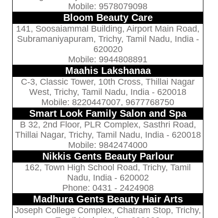
Mobile: 9578079098
Bloom Beauty Care
141, Soosaiammal Building, Airport Main Road,
Subramaniyapuram, Trichy, Tamil Nadu, India -
620020
Mobile: 9944808891
Maahis Lakshanaa
C-3, Classic Tower, 10th Cross, Thillai Nagar
West, Trichy, Tamil Nadu, India - 620018
Mobile: 8220447007, 9677768750
Smart Look Family Salon and Spa
B 32, 2nd Floor, PLR Complex, Sasthri Road,
Thillai Nagar, Trichy, Tamil Nadu, India - 620018
Mobile: 9842474000
Nikkis Gents Beauty Parlour
162, Town High School Road, Trichy, Tamil
Nadu, India - 620002
Phone: 0431 - 2424908
Madhura Gents Beauty Hair Arts
Joseph College Complex, Chatram Stop, Trichy,