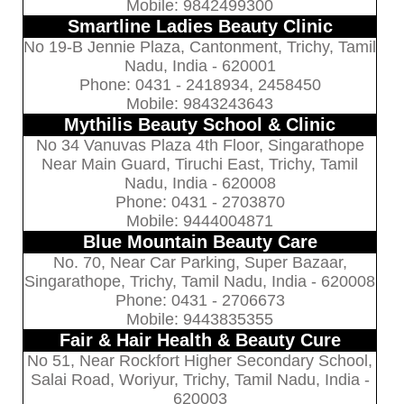
Mobile: 9842499300
Smartline Ladies Beauty Clinic
No 19-B Jennie Plaza, Cantonment, Trichy, Tamil
Nadu, India - 620001
Phone: 0431 - 2418934, 2458450
Mobile: 9843243643
Mythilis Beauty School & Clinic
No 34 Vanuvas Plaza 4th Floor, Singarathope
Near Main Guard, Tiruchi East, Trichy, Tamil
Nadu, India - 620008
Phone: 0431 - 2703870
Mobile: 9444004871
Blue Mountain Beauty Care
No. 70, Near Car Parking, Super Bazaar,
Singarathope, Trichy, Tamil Nadu, India - 620008
Phone: 0431 - 2706673
Mobile: 9443835355
Fair & Hair Health & Beauty Cure
No 51, Near Rockfort Higher Secondary School,
Salai Road, Woriyur, Trichy, Tamil Nadu, India -
620003