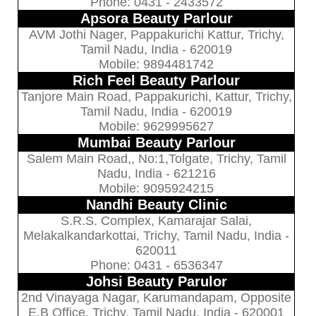
Phone: 0431 - 2433572
Apsora Beauty Parlour
AVM Jothi Nager, Pappakurichi Kattur, Trichy,
Tamil Nadu, India - 620019
Mobile: 9894481742
Rich Feel Beauty Parlour
Tanjore Main Road, Pappakurichi, Kattur, Trichy,
Tamil Nadu, India - 620019
Mobile: 9629995627
Mumbai Beauty Parlour
Salem Main Road,, No:1,Tolgate, Trichy, Tamil
Nadu, India - 621216
Mobile: 9095924215
Nandhi Beauty Clinic
S.R.S. Complex, Kamarajar Salai,
Melakalkandarkottai, Trichy, Tamil Nadu, India -
620011
Phone: 0431 - 6536347
Johsi Beauty Parulor
2nd Vinayaga Nagar, Karumandapam, Opposite
E.B Office, Trichy, Tamil Nadu, India - 620001