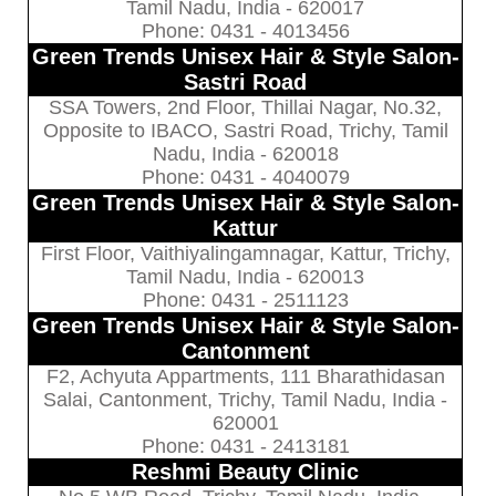
Tamil Nadu, India - 620017
Phone: 0431 - 4013456
Green Trends Unisex Hair & Style Salon-
Sastri Road
SSA Towers, 2nd Floor, Thillai Nagar, No.32,
Opposite to IBACO, Sastri Road, Trichy, Tamil
Nadu, India - 620018
Phone: 0431 - 4040079
Green Trends Unisex Hair & Style Salon-
Kattur
First Floor, Vaithiyalingamnagar, Kattur, Trichy,
Tamil Nadu, India - 620013
Phone: 0431 - 2511123
Green Trends Unisex Hair & Style Salon-
Cantonment
F2, Achyuta Appartments, 111 Bharathidasan
Salai, Cantonment, Trichy, Tamil Nadu, India -
620001
Phone: 0431 - 2413181
Reshmi Beauty Clinic