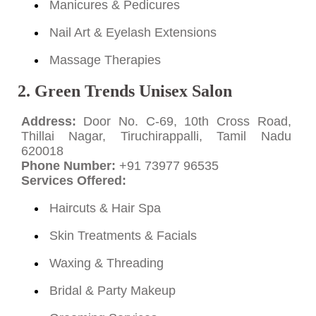
Manicures & Pedicures
Nail Art & Eyelash Extensions
Massage Therapies
2. Green Trends Unisex Salon
Address:
Door No. C-69, 10th Cross Road,
Thillai Nagar, Tiruchirappalli, Tamil Nadu
620018
Phone Number:
+91 73977 96535
Services Offered:
Haircuts & Hair Spa
Skin Treatments & Facials
Waxing & Threading
Bridal & Party Makeup