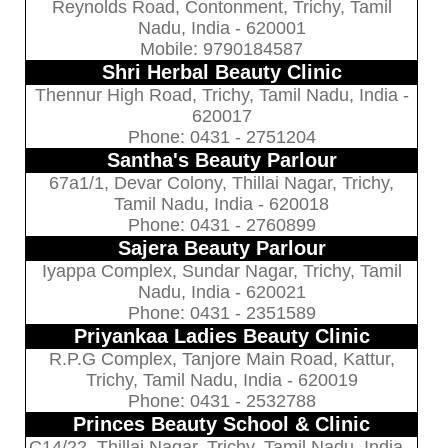
Reynolds Road, Contonment, Trichy, Tamil
Nadu, India - 620001
Mobile: 9790184587
Shri Herbal Beauty Clinic
Thennur High Road, Trichy, Tamil Nadu, India -
620017
Phone: 0431 - 2751204
Santha's Beauty Parlour
67a1/1, Devar Colony, Thillai Nagar, Trichy,
Tamil Nadu, India - 620018
Phone: 0431 - 2760899
Sajera Beauty Parlour
Iyappa Complex, Sundar Nagar, Trichy, Tamil
Nadu, India - 620021
Phone: 0431 - 2351589
Priyankaa Ladies Beauty Clinic
R.P.G Complex, Tanjore Main Road, Kattur,
Trichy, Tamil Nadu, India - 620019
Phone: 0431 - 2532788
Princes Beauty School & Clinic
C14/22, Thillai Nagar, Trichy, Tamil Nadu, India -