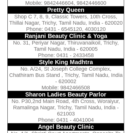
Mobile: 9842446604, 9842446600
Pretty Queen
Shop C 7, 8, 9, Classic Towers, 10th Cross,
Thillai Nagar, Trichy, Tamil Nadu, India - 620020
Phone: 0431 - 6545120, 4030120
Ranjani Beauty Clinic & Yoga
No. 31, Periyar Nagar, Thiruvanaikoil, Trichy,
Tamil Nadu, India - 620005
Phone: 0431 - 2433458
Style King Madhtra
No. A/24, St Joseph College Complex,
Chathiram Bus Stand , Trichy, Tamil Nadu, India
- 620002
Mobile: 9842466508
Sharon Ladies Beauty Parlor
No. P30,2nd Main Road, 4th Cross, Woraiyur,
Ramalinga Nagar, Trichy, Tamil Nadu, India -
621003
Phone: 0431 - 4041004
Angel Beauty Clinic