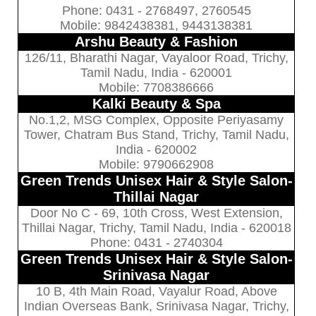
Phone: 0431 - 2768497, 2760545
Mobile: 9842438381, 9443138381
Arshu Beauty & Fashion
126/11, Bharathi Nagar, Vayaloor Road, Trichy,
Tamil Nadu, India - 620001
Mobile: 7708386666
Kalki Beauty & Spa
No.1,2, MSG Complex, Opposite Periyasamy
Tower, Chatram Bus Stand, Trichy, Tamil Nadu,
India - 620002
Mobile: 9790662908
Green Trends Unisex Hair & Style Salon-
Thillai Nagar
Door No C - 69, 10th Cross, West Extension,
Thillai Nagar, Trichy, Tamil Nadu, India - 620018
Phone: 0431 - 2740304
Green Trends Unisex Hair & Style Salon-
Srinivasa Nagar
10 B, 4th Main Road, Vayalur Road, Above
Indian Overseas Bank, Srinivasa Nagar, Trichy,