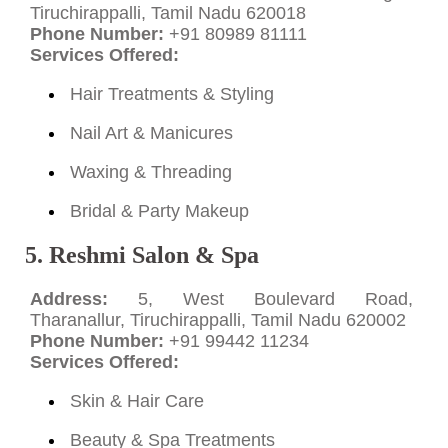
Tiruchirappalli, Tamil Nadu 620018
Phone Number:
+91 80989 81111
Services Offered:
Hair Treatments & Styling
Nail Art & Manicures
Waxing & Threading
Bridal & Party Makeup
5. Reshmi Salon & Spa
Address:
5, West Boulevard Road,
Tharanallur, Tiruchirappalli, Tamil Nadu 620002
Phone Number:
+91 99442 11234
Services Offered:
Skin & Hair Care
Beauty & Spa Treatments