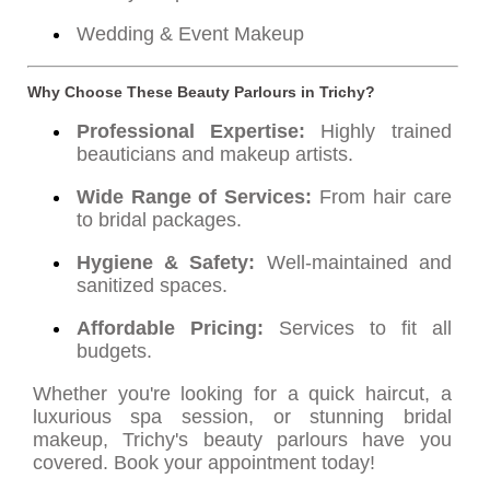
Wedding & Event Makeup
Why Choose These Beauty Parlours in Trichy?
Professional Expertise:
Highly trained
beauticians and makeup artists.
Wide Range of Services:
From hair care
to bridal packages.
Hygiene & Safety:
Well-maintained and
sanitized spaces.
Affordable Pricing:
Services to fit all
budgets.
Whether you're looking for a quick haircut, a
luxurious spa session, or stunning bridal
makeup, Trichy's beauty parlours have you
covered. Book your appointment today!