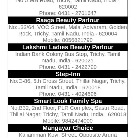
No 5 WB Road, Trichy, Tamil Nadu, India -
620002
Phone: 0431 - 2701647
Raaga Beauty Parlour
No:133/64, VOC Street, Malai Adivaram, Golden
Rock, Trichy, Tamil Nadu, India - 620004
Mobile: 8056821790
Lakshmi Ladies Beauty Parlour
Indian Bank Colony Bus Stop, Trichy, Tamil
Nadu, India - 620021
Phone: 0431 - 2422720
Step-Inn
No:C-86, 5th Cross Street, Thillai Nagar, Trichy,
Tamil Nadu, India - 620018
Phone: 0431 - 4024696
Smart Look Family Spa
No:B32, 2nd Floor, PLR Complex, Sastri Road,
Thillai Nagar, Trichy, Tamil Nadu, India - 620018
Mobile: 9842474000
Mangayar Choice
Kaliamman Kovil Street, Opposite Aruna