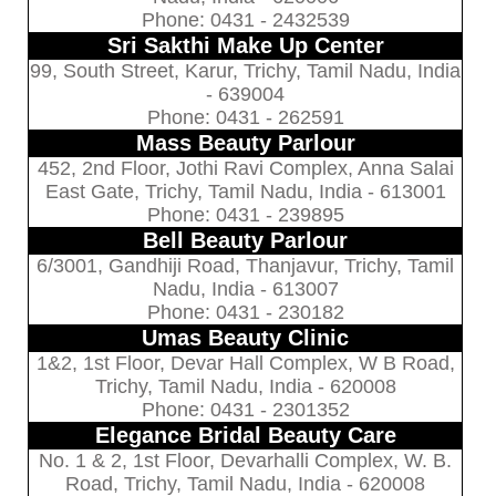
Phone: 0431 - 2432539
Sri Sakthi Make Up Center
99, South Street, Karur, Trichy, Tamil Nadu, India
- 639004
Phone: 0431 - 262591
Mass Beauty Parlour
452, 2nd Floor, Jothi Ravi Complex, Anna Salai
East Gate, Trichy, Tamil Nadu, India - 613001
Phone: 0431 - 239895
Bell Beauty Parlour
6/3001, Gandhiji Road, Thanjavur, Trichy, Tamil
Nadu, India - 613007
Phone: 0431 - 230182
Umas Beauty Clinic
1&2, 1st Floor, Devar Hall Complex, W B Road,
Trichy, Tamil Nadu, India - 620008
Phone: 0431 - 2301352
Elegance Bridal Beauty Care
No. 1 & 2, 1st Floor, Devarhalli Complex, W. B.
Road, Trichy, Tamil Nadu, India - 620008