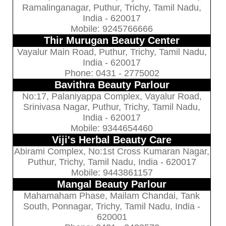
Ramalinganagar, Puthur, Trichy, Tamil Nadu,
India - 620017
Mobile: 9245766666
Thir Murugan Beauty Center
Vayalur Main Road, Puthur, Trichy, Tamil Nadu,
India - 620017
Phone: 0431 - 2775002
Bavithra Beauty Parlour
No:17, Palaniyappa Complex, Vayalur Road,
Srinivasa Nagar, Puthur, Trichy, Tamil Nadu,
India - 620017
Mobile: 9344654460
Viji's Herbal Beauty Care
Abirami Complex, No:1st Cross Kumaran Nagar,
Puthur, Trichy, Tamil Nadu, India - 620017
Mobile: 9443861157
Mangal Beauty Parlour
Mahamaham Phase, Mailam Chandai, Tank
South, Ponnagar, Trichy, Tamil Nadu, India -
620001