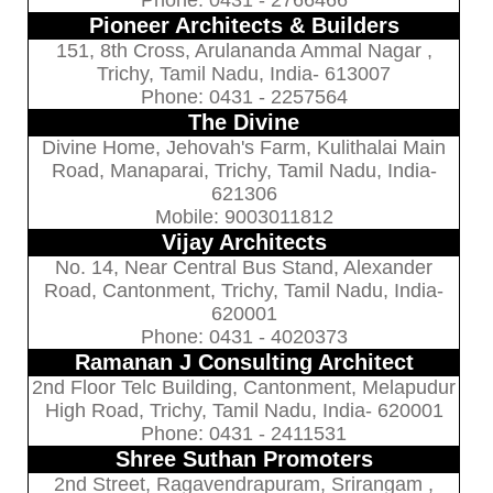
Pioneer Architects & Builders
151, 8th Cross, Arulananda Ammal Nagar ,
Trichy, Tamil Nadu, India- 613007
Phone: 0431 - 2257564
The Divine
Divine Home, Jehovah's Farm, Kulithalai Main
Road, Manaparai, Trichy, Tamil Nadu, India-
621306
Mobile: 9003011812
Vijay Architects
No. 14, Near Central Bus Stand, Alexander
Road, Cantonment, Trichy, Tamil Nadu, India-
620001
Phone: 0431 - 4020373
Ramanan J Consulting Architect
2nd Floor Telc Building, Cantonment, Melapudur
High Road, Trichy, Tamil Nadu, India- 620001
Phone: 0431 - 2411531
Shree Suthan Promoters
2nd Street, Ragavendrapuram, Srirangam ,