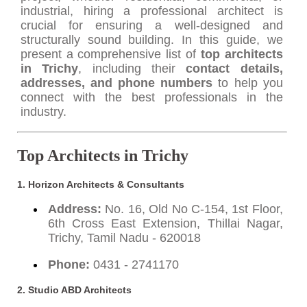
industrial, hiring a professional architect is
crucial for ensuring a well-designed and
structurally sound building. In this guide, we
present a comprehensive list of
top architects
in Trichy
, including their
contact details,
addresses, and phone numbers
to help you
connect with the best professionals in the
industry.
Top Architects in Trichy
1. Horizon Architects & Consultants
Address:
No. 16, Old No C-154, 1st Floor,
6th Cross East Extension, Thillai Nagar,
Trichy, Tamil Nadu - 620018
Phone:
0431 - 2741170
2. Studio ABD Architects