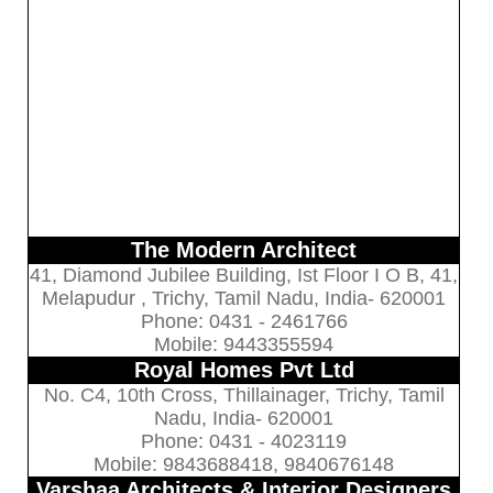
The Modern Architect
41, Diamond Jubilee Building, Ist Floor I O B, 41,
Melapudur , Trichy, Tamil Nadu, India- 620001
Phone: 0431 - 2461766
Mobile: 9443355594
Royal Homes Pvt Ltd
No. C4, 10th Cross, Thillainager, Trichy, Tamil
Nadu, India- 620001
Phone: 0431 - 4023119
Mobile: 9843688418, 9840676148
Varshaa Architects & Interior Designers