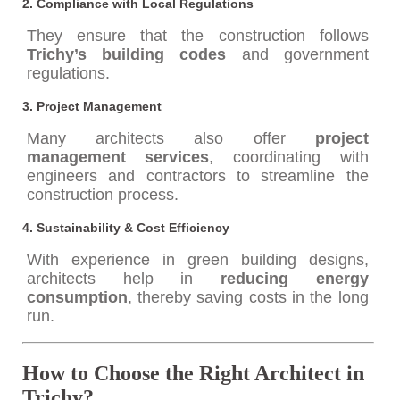
2.
Compliance with Local Regulations
They ensure that the construction follows
Trichy’s building codes
and government
regulations.
3.
Project Management
Many architects also offer
project
management services
, coordinating with
engineers and contractors to streamline the
construction process.
4.
Sustainability & Cost Efficiency
With experience in green building designs,
architects help in
reducing energy
consumption
, thereby saving costs in the long
run.
How to Choose the Right Architect in
Trichy?