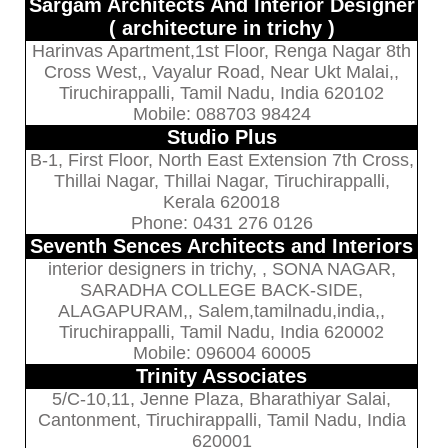
Sargam Architects And Interior Designer
( architecture in trichy )
Harinvas Apartment,1st Floor, Renga Nagar 8th
Cross West,, Vayalur Road, Near Ukt Malai,,
Tiruchirappalli, Tamil Nadu, India 620102
Mobile: 088703 98424
Studio Plus
B-1, First Floor, North East Extension 7th Cross,
Thillai Nagar, Thillai Nagar, Tiruchirappalli,
Kerala 620018
Phone: 0431 276 0126
Seventh Sences Architects and Interiors
interior designers in trichy, , SONA NAGAR,
SARADHA COLLEGE BACK-SIDE,
ALAGAPURAM,, Salem,tamilnadu,india,,
Tiruchirappalli, Tamil Nadu, India 620002
Mobile: 096004 60005
Trinity Associates
5/C-10,11, Jenne Plaza, Bharathiyar Salai,
Cantonment, Tiruchirappalli, Tamil Nadu, India
620001