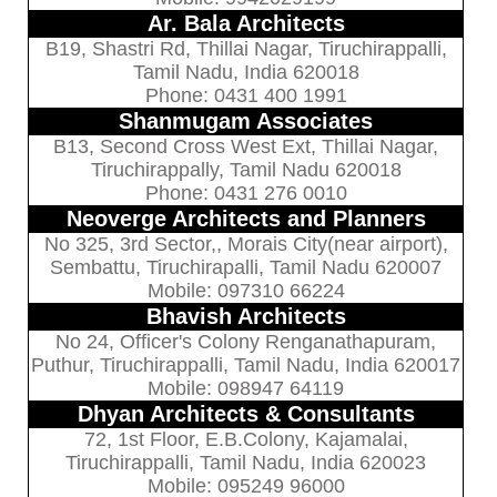
Ar. Bala Architects
B19, Shastri Rd, Thillai Nagar, Tiruchirappalli,
Tamil Nadu, India 620018
Phone: 0431 400 1991
Shanmugam Associates
B13, Second Cross West Ext, Thillai Nagar,
Tiruchirappally, Tamil Nadu 620018
Phone: 0431 276 0010
Neoverge Architects and Planners
No 325, 3rd Sector,, Morais City(near airport),
Sembattu, Tiruchirapalli, Tamil Nadu 620007
Mobile: 097310 66224
Bhavish Architects
No 24, Officer's Colony Renganathapuram,
Puthur, Tiruchirappalli, Tamil Nadu, India 620017
Mobile: 098947 64119
Dhyan Architects & Consultants
72, 1st Floor, E.B.Colony, Kajamalai,
Tiruchirappalli, Tamil Nadu, India 620023
Mobile: 095249 96000