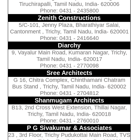
Tiruchirapalli, Tamil Nadu, India- 620006
Phone: 0431 - 2435800
Zenith Constructions
5/C-101, Jenny Plaza, Bharathiyar Salai,
Cantonment , Trichy, Tamil Nadu, India- 620001
Phone: 0431 - 2416640
Diarchy
9, Vayalur Main Road, Kumaran Nagar, Trichy,
Tamil Nadu, India- 620017
Phone: 0431 - 2770098
Sree Architects
G 16, Chitra Complex, Chinthamani Chatram
Bus Stand , Trichy, Tamil Nadu, India- 620002
Phone: 0431 - 2704812
Shanmugam Architects
B13, 2nd Cross West Extension, Thillai Nagar,
Trichy, Tamil Nadu, India- 620018
Phone: 0431 - 2760010
P G Sivakumar & Associates
23 , 3rd Floor, Trichy Pudukottai Main Road, TVS