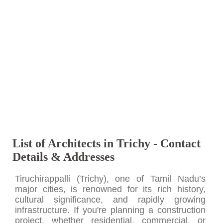
List of Architects in Trichy - Contact
Details & Addresses
Tiruchirappalli (Trichy), one of Tamil Nadu’s
major cities, is renowned for its rich history,
cultural significance, and rapidly growing
infrastructure. If you're planning a construction
project, whether residential, commercial, or