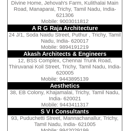
Divine Home, Jehovah's Farm, Kulithalai Main
Road, Manaparai, Trichy, Tamil Nadu, India-
621306
Mobile: 9003011812
A R G Raja Architecture
24 J/1, Soda Naidu Street, Puthur , Trichy, Tamil
Nadu, India- 620017
Mobile: 9894191219
Akash Architects & Engineers
12, BSS Complex, Chennai Trunk Road,
Thiruvanai Koil Street, Trichy, Tamil Nadu, India-
620005
Mobile: 9443895139
Aesthetics
38, EB Colony, Khajamalai, Trichy, Tamil Nadu,
India- 620021
Mobile: 9443411317
S V I Consultants
93, Puduchetti Street, Mannachanallur, Trichy,
Tamil Nadu, India- 621005
Mobile: 9942029199