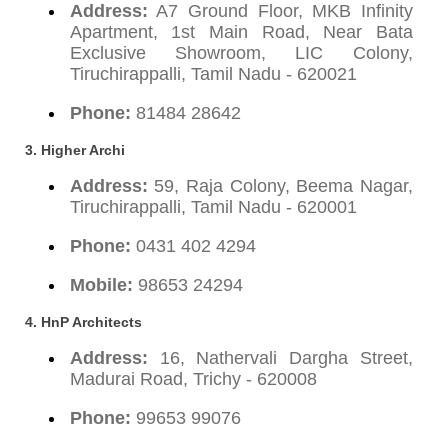
Address:
A7 Ground Floor, MKB Infinity
Apartment, 1st Main Road, Near Bata
Exclusive Showroom, LIC Colony,
Tiruchirappalli, Tamil Nadu - 620021
Phone:
81484 28642
3. Higher Archi
Address:
59, Raja Colony, Beema Nagar,
Tiruchirappalli, Tamil Nadu - 620001
Phone:
0431 402 4294
Mobile:
98653 24294
4. HnP Architects
Address:
16, Nathervali Dargha Street,
Madurai Road, Trichy - 620008
Phone:
99653 99076