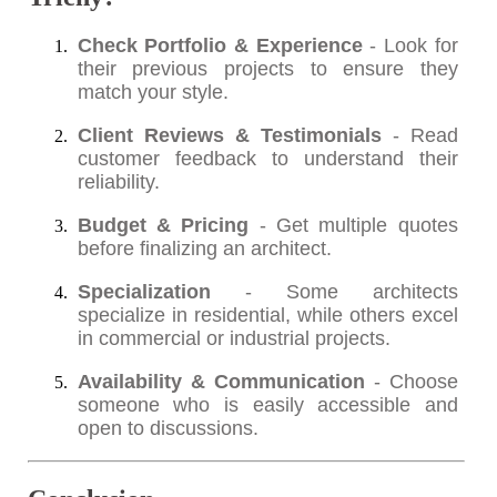
Check Portfolio & Experience
- Look for
their previous projects to ensure they
match your style.
Client Reviews & Testimonials
- Read
customer feedback to understand their
reliability.
Budget & Pricing
- Get multiple quotes
before finalizing an architect.
Specialization
- Some architects
specialize in residential, while others excel
in commercial or industrial projects.
Availability & Communication
- Choose
someone who is easily accessible and
open to discussions.