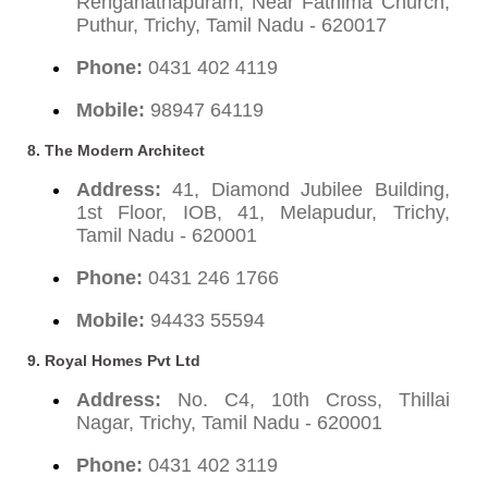
Renganathapuram, Near Fathima Church,
Puthur, Trichy, Tamil Nadu - 620017
Phone:
0431 402 4119
Mobile:
98947 64119
8. The Modern Architect
Address:
41, Diamond Jubilee Building,
1st Floor, IOB, 41, Melapudur, Trichy,
Tamil Nadu - 620001
Phone:
0431 246 1766
Mobile:
94433 55594
9. Royal Homes Pvt Ltd
Address:
No. C4, 10th Cross, Thillai
Nagar, Trichy, Tamil Nadu - 620001
Phone:
0431 402 3119