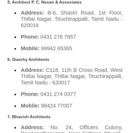
5. Architect P. C. Nesan & Associates
Address:
B-6, Shastri Road, 1st Floor,
Thillai Nagar, Tiruchirappalli, Tamil Nadu -
620018
Phone:
0431 276 7857
Mobile:
99942 65365
6. Diarchy Architects
Address:
C118, 11th B Cross Road, West
Thillai Nagar, Thillai Nagar, Tiruchirappalli,
Tamil Nadu - 620017
Phone:
0431 274 0377
Mobile:
98424 77007
7. Bhavish Architects
Address:
No. 24, Officers Colony,