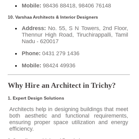
Mobile:
98436 88418, 98406 76148
10. Varshaa Architects & Interior Designers
Address:
No. 55, S N Towers, 2nd Floor,
Thennur High Road, Tiruchirappalli, Tamil
Nadu - 620017
Phone:
0431 279 1436
Mobile:
98424 49936
Why Hire an Architect in Trichy?
1.
Expert Design Solutions
Architects help in designing buildings that meet
both aesthetic and functional requirements,
ensuring proper space utilization and energy
efficiency.