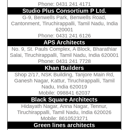
Phone: 0431 241 4171
Studio Plus Consortium P Ltd.
G-9, Benwells Park, Benwells Road,
Cantonment, Tiruchirappalli, Tamil Nadu, India
620001
Phone: 0431 241 6126
APS Architects
No. 9, St. Pauls Complex, A Block, Bharathiar
Salai, Tiruchirappalli, Tamil Nadu, India 620001
Phone: 0431 241 7728
Khan Builders
Shop 2/17, NSK Building, Tanjore Main Rd,
Ganesh Nagar, Kattur, Tiruchirappalli, Tamil
Nadu, India 620019
Mobile: 098841 62037
Black Square Architects
Hidayath Nagar, Anna Nagar, Tennur,
Tiruchirappalli, Tamil Nadu, India 620026
Mobile: 8610523271
Green lines architects