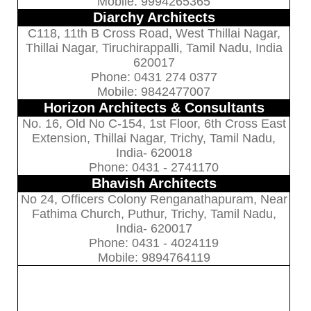
Mobile: 9994265365
Diarchy Architects
C118, 11th B Cross Road, West Thillai Nagar,
Thillai Nagar, Tiruchirappalli, Tamil Nadu, India
620017
Phone: 0431 274 0377
Mobile: 9842477007
Horizon Architects & Consultants
No. 16, Old No C-154, 1st Floor, 6th Cross East
Extension, Thillai Nagar, Trichy, Tamil Nadu,
India- 620018
Phone: 0431 - 2741170
Bhavish Architects
No 24, Officers Colony Renganathapuram, Near
Fathima Church, Puthur, Trichy, Tamil Nadu,
India- 620017
Phone: 0431 - 4024119
Mobile: 9894764119