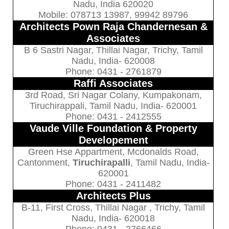
Nadu, India 620020
Mobile: 078713 13987, 99942 89796
Architects Pown Raja Chandernesan &
Associates
B 6 Sastri Nagar, Thillai Nagar, Trichy, Tamil
Nadu, India- 620008
Phone: 0431 - 2761879
Raffi Associates
3rd Road, Sri Nagar Colany, Kumpakonam,
Tiruchirappali, Tamil Nadu, India- 620001
Phone: 0431 - 2412555
Vaude Ville Foundation & Property
Developement
Green Hse Appartment, Mcdonalds Road,
Cantonment,
Tiruchirapalli
, Tamil Nadu, India-
620001
Phone: 0431 - 2411482
Architects Plus
B-11, First Cross, Thillai Nagar , Trichy, Tamil
Nadu, India- 620018
Phone: 0431 - 2766466