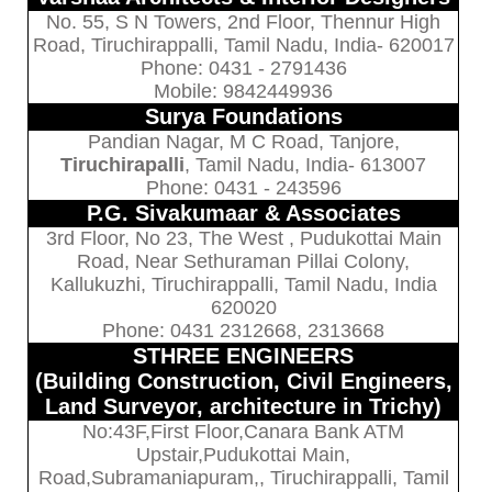
No. 55, S N Towers, 2nd Floor, Thennur High
Road, Tiruchirappalli, Tamil Nadu, India- 620017
Phone: 0431 - 2791436
Mobile: 9842449936
Surya Foundations
Pandian Nagar, M C Road, Tanjore,
Tiruchirapalli
, Tamil Nadu, India- 613007
Phone: 0431 - 243596
P.G. Sivakumaar & Associates
3rd Floor, No 23, The West , Pudukottai Main
Road, Near Sethuraman Pillai Colony,
Kallukuzhi, Tiruchirappalli, Tamil Nadu, India
620020
Phone: 0431 2312668, 2313668
STHREE ENGINEERS
(Building Construction, Civil Engineers,
Land Surveyor, architecture in Trichy)
No:43F,First Floor,Canara Bank ATM
Upstair,Pudukottai Main,
Road,Subramaniapuram,, Tiruchirappalli, Tamil