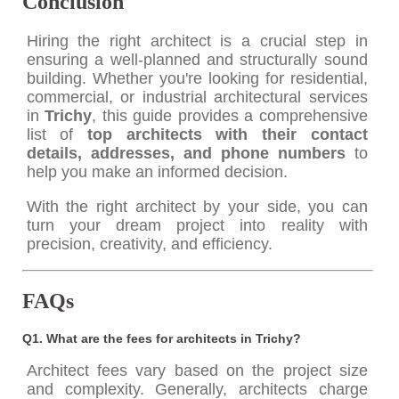
Conclusion
Hiring the right architect is a crucial step in
ensuring a well-planned and structurally sound
building. Whether you're looking for residential,
commercial, or industrial architectural services
in
Trichy
, this guide provides a comprehensive
list of
top architects with their contact
details, addresses, and phone numbers
to
help you make an informed decision.
With the right architect by your side, you can
turn your dream project into reality with
precision, creativity, and efficiency.
FAQs
Q1. What are the fees for architects in Trichy?
Architect fees vary based on the project size
and complexity. Generally, architects charge