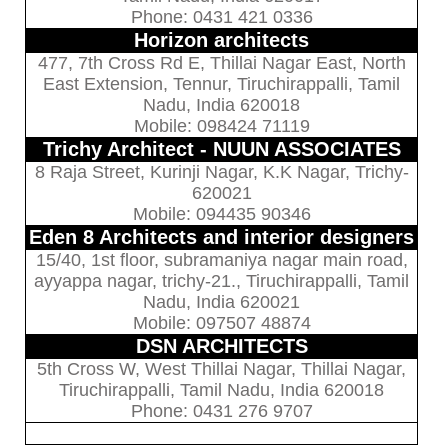
Phone: 0431 421 0336
Horizon architects
477, 7th Cross Rd E, Thillai Nagar East, North
East Extension, Tennur, Tiruchirappalli, Tamil
Nadu, India 620018
Mobile: 098424 71119
Trichy Architect - NUUN ASSOCIATES
8 Raja Street, Kurinji Nagar, K.K Nagar, Trichy-
620021
Mobile: 094435 90346
Eden 8 Architects and interior designers
15/40, 1st floor, subramaniya nagar main road,
ayyappa nagar, trichy-21., Tiruchirappalli, Tamil
Nadu, India 620021
Mobile: 097507 48874
DSN ARCHITECTS
5th Cross W, West Thillai Nagar, Thillai Nagar,
Tiruchirappalli, Tamil Nadu, India 620018
Phone: 0431 276 9707