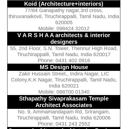
Koid (Architecture+interiors)
77/84 Ganapathy nagar,3rd cross,
thiruvanaikovil, Tiruchirappalli, Tamil Nadu, India
620005
Mobile: 098424 32012
V A R S H A A architects & interior
designers
55, 2nd Floor, S.N. Tower, Thennur High Road,
Tiruchirappalli, Tamil Nadu, India 620017
Phone: 0431 402 0916
MS Design House
Zakir Hussain Street,, Indira Nagar, LIC
Colony,K.K Nagar, Tiruchirappalli, Tamil Nadu,
India 620021
Mobile: 088700 01340
Sthapathy Sivaprakasam Temple
Architect Associates
No. 9, Ammamandapam Rd, Srirangam,
Tiruchirappalli, Tamil Nadu, India 620006
Phone: 0431 243 2552