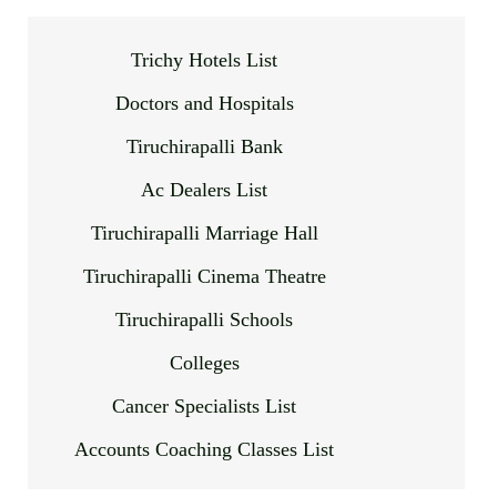
Trichy Hotels List
Doctors and Hospitals
Tiruchirapalli Bank
Ac Dealers List
Tiruchirapalli Marriage Hall
Tiruchirapalli Cinema Theatre
Tiruchirapalli Schools
Colleges
Cancer Specialists List
Accounts Coaching Classes List