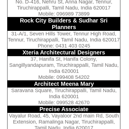
No. D-416, Nehru St, Anna Nagar, Tennur,
Tiruchirappalli, Tamil Nadu, India 620017
Mobile: 096989 73899
Rock City Builders & Sudhar Sri
Planners
31-A/1, Seven Hills Tower, Tennur High Road,
Tennur, Tiruchirappalli, Tamil Nadu, India 620017
Phone: 0431 403 0245
Xteria Architectural Designers
37, Hanifa St, Hanifa Colony,
Sangillyandapuram, Tiruchirappalli, Tamil Nadu,
India 620001
Mobile: 099408 54202
Architect Meena Mary
Saravana Square, Tiruchirappalli, Tamil Nadu,
India 620001
Mobile: 099528 42670
Precise Associate
Vayalur Road, 45, Vayaloor 2nd main Rd, South
Extension, Ramalinga Nagar, Tiruchirappalli,
Tamil Nadu, India 620017