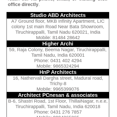
office directly
.
Studio ABD Architects
A7 Ground floor, MKB Infinity Apartment, LIC
colony 1st main Road Near Bata Showroom,
Tiruchirappalli, Tamil Nadu 620021, India
Mobile: 81484 28642
Higher Archi
59, Raja Colony, Beema Nagar, Tiruchirappalli,
Tamil Nadu, India 620001
Phone: 0431 402 4294
Mobile: 9865324294
HnP Architects
16, Nathervali Dargha street, Madurai road,
Trichy-8
Mobile: 9965399076
Architect PCnesan & associates
B-6, Shastri Road, 1st Floor, ThillaiNagar, n.e.e,
Tiruchirappalli, Tamil Nadu, India 620018
Phone: 0431 276 7857