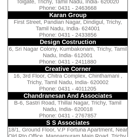
Tolgate, Trichy, Tamil Nadu, India- 620020
Phone: 0431 - 2463668
Karan Group
First Street, Pandian Nagar, Dindigul, Trichy,
Tamil Nadu, India- 624001
Phone: 0431 - 2433856
Design Costruction
6, Sri Nagar Colony, Kumbakonam, Trichy, Tamil
Nadu, India- 612001
Phone: 0431 - 2411880
Creative Corner
16, 3rd Floor, Chitra Complex, Chinthamani ,
Trichy, Tamil Nadu, India- 620002
Phone: 0431 - 4011205
Chandranesan And Associates
B-6, Sastri Road, Thillai Nagar, Trichy, Tamil
Nadu, India- 620018
Phone: 0431 - 2767857
S S Associates
18/1, Ground Floor, V.P Fortuna Apartment, Near
Old Rto Office, Mannarpuram Main Road, Trichy,