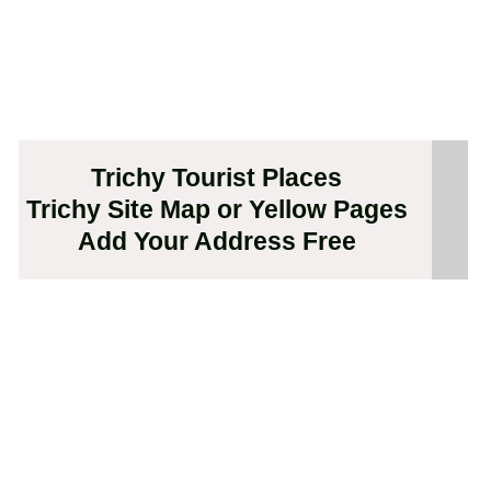
Trichy Tourist Places
Trichy Site Map or Yellow Pages
Add Your Address Free