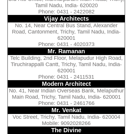
Tamil Nadu, India- 620020
Phone: 0431 - 2422082
Vijay Architects
No. 14, Near Central Bus Stand, Alexander
Road, Cantonment, Trichy, Tamil Nadu, India-
620001
Phone: 0431 - 4020373
Mr. Ramanan
Telc Building, 2nd Floor, Melapudur High Road,
Tiruchirappalli Cantt, Trichy, Tamil Nadu, India-
620001
Phone: 0431 - 2411531
Modern Architect
No. 41, Near Indian Overseas Bank, Melaputhur
Main Road, Trichy, Tamil Nadu, India- 620001
Phone: 0431 - 2461766
Mr. Venkat
Voc Street, Trichy, Tamil Nadu, India- 620004
Mobile: 9092028266
The Divine