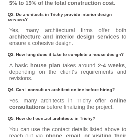
5% to 15% of the total construction cost
.
Q2. Do architects in Trichy provide interior design
services?
Yes, many architectural firms offer both
architecture and interior design services
to
ensure a cohesive design.
Q3. How long does it take to complete a house design?
A basic
house plan
takes around
2-4 weeks
,
depending on the client’s requirements and
revisions.
Q4. Can I consult an architect online before hiring?
Yes, many architects in Trichy offer
online
consultations
before finalizing the project.
Q5. How do I contact architects in Trichy?
You can use the contact details listed above to
reach out via
phone, email, or visiting their