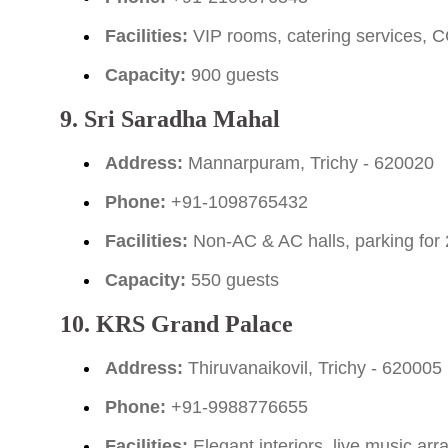
Facilities:
VIP rooms, catering services, C
Capacity:
900 guests
9. Sri Saradha Mahal
Address:
Mannarpuram, Trichy - 620020
Phone:
+91-1098765432
Facilities:
Non-AC & AC halls, parking for 
Capacity:
550 guests
10. KRS Grand Palace
Address:
Thiruvanaikovil, Trichy - 620005
Phone:
+91-9988776655
Facilities:
Elegant interiors, live music a