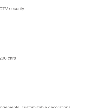
CTV security
200 cars
rrangements, customizable decorations