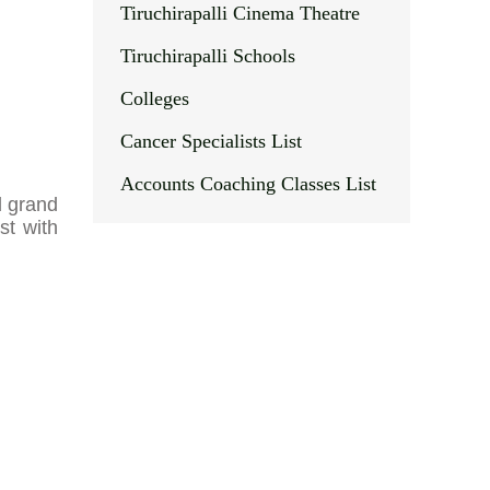
Tiruchirapalli Cinema Theatre
Tiruchirapalli Schools
Colleges
Cancer Specialists List
Accounts Coaching Classes List
d grand
st with