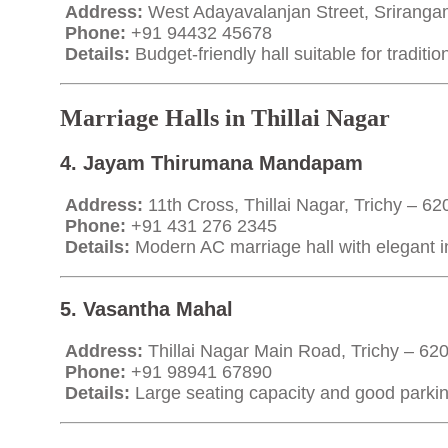
Address:
West Adayavalanjan Street, Sriranga
Phone:
+91 94432 45678
Details:
Budget-friendly hall suitable for traditi
Marriage Halls in Thillai Nagar
4. Jayam Thirumana Mandapam
Address:
11th Cross, Thillai Nagar, Trichy – 6
Phone:
+91 431 276 2345
Details:
Modern AC marriage hall with elegant in
5. Vasantha Mahal
Address:
Thillai Nagar Main Road, Trichy – 62
Phone:
+91 98941 67890
Details:
Large seating capacity and good parking 