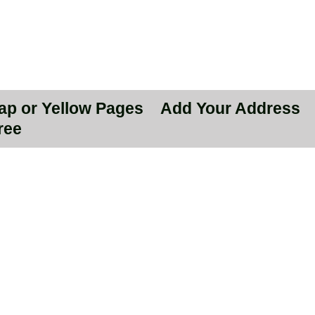
Map or Yellow Pages
Add Your Address
ree