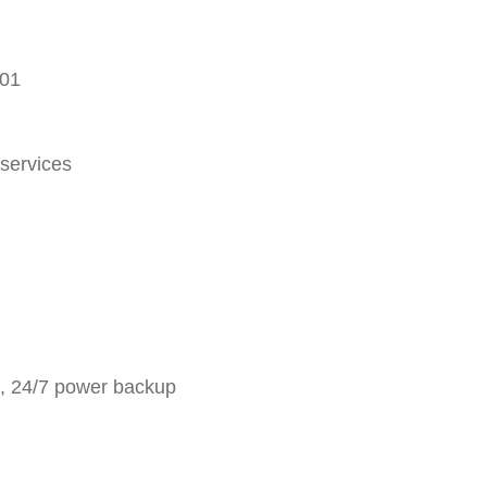
001
 services
g, 24/7 power backup