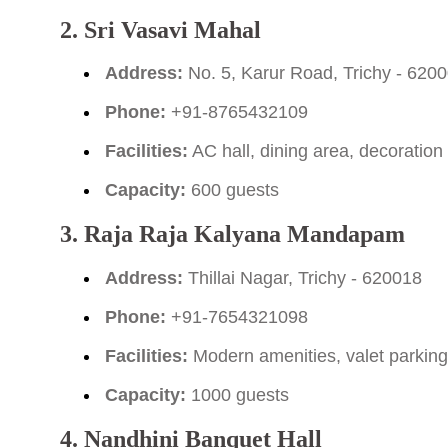
2. Sri Vasavi Mahal
Address:
No. 5, Karur Road, Trichy - 620
Phone:
+91-8765432109
Facilities:
AC hall, dining area, decoration
Capacity:
600 guests
3. Raja Raja Kalyana Mandapam
Address:
Thillai Nagar, Trichy - 620018
Phone:
+91-7654321098
Facilities:
Modern amenities, valet parkin
Capacity:
1000 guests
4. Nandhini Banquet Hall