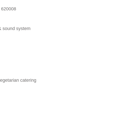
- 620008
 & sound system
egetarian catering