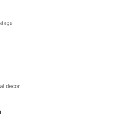
 stage
al decor
m