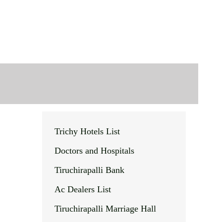
Trichy Hotels List
Doctors and Hospitals
Tiruchirapalli Bank
Ac Dealers List
Tiruchirapalli Marriage Hall