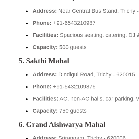
Address:
Near Central Bus Stand, Trichy 
Phone:
+91-6543210987
Facilities:
Spacious seating, catering, DJ
Capacity:
500 guests
5. Sakthi Mahal
Address:
Dindigul Road, Trichy - 620015
Phone:
+91-5432109876
Facilities:
AC, non-AC halls, car parking, v
Capacity:
750 guests
6. Grand Aishwarya Mahal
Address:
Srirangam, Trichy - 620006