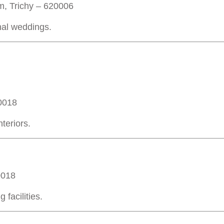
m, Trichy – 620006
onal weddings.
20018
teriors.
0018
facilities.