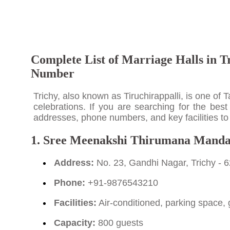
Complete List of Marriage Halls in T
Number
Trichy, also known as Tiruchirappalli, is one of
celebrations. If you are searching for the best
addresses, phone numbers, and key facilities to 
1. Sree Meenakshi Thirumana Mand
Address:
No. 23, Gandhi Nagar, Trichy - 
Phone:
+91-9876543210
Facilities:
Air-conditioned, parking space, 
Capacity:
800 guests