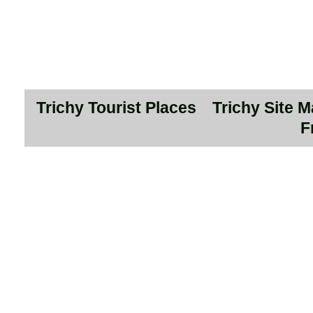
Trichy Tourist Places
Trichy Site 
F