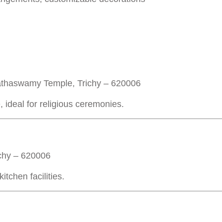
thaswamy Temple, Trichy – 620006
, ideal for religious ceremonies.
ichy – 620006
tchen facilities.