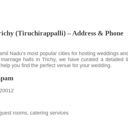
richy (Tiruchirappalli) – Address & Phone
 Tamil Nadu’s most popular cities for hosting weddings an
 marriage halls in Trichy, we have curated a detailed li
help you find the perfect venue for your wedding.
apam
620012
guest rooms, catering services