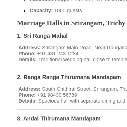
Capacity:
1000 guests
Marriage Halls in Srirangam, Trichy
1. Sri Ranga Mahal
Address:
Srirangam Main Road, Near Rangana
Phone:
+91 431 243 1234
Details:
Traditional wedding hall close to temple
2. Ranga Ranga Thirumana Mandapam
Address:
South Chithirai Street, Srirangam, Tr
Phone:
+91 98430 56789
Details:
Spacious hall with separate dining and ki
3. Andal Thirumana Mandapam