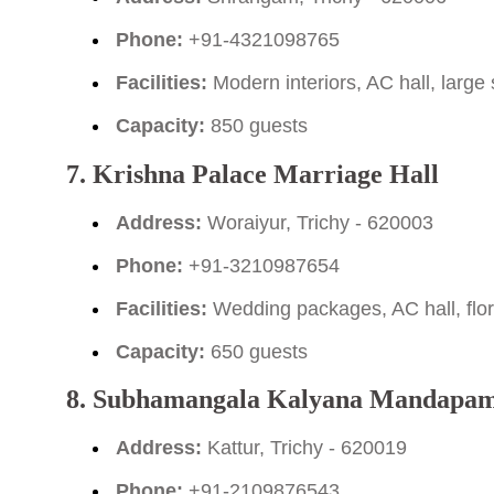
Phone:
+91-4321098765
Facilities:
Modern interiors, AC hall, large
Capacity:
850 guests
7. Krishna Palace Marriage Hall
Address:
Woraiyur, Trichy - 620003
Phone:
+91-3210987654
Facilities:
Wedding packages, AC hall, flor
Capacity:
650 guests
8. Subhamangala Kalyana Mandapa
Address:
Kattur, Trichy - 620019
Phone:
+91-2109876543