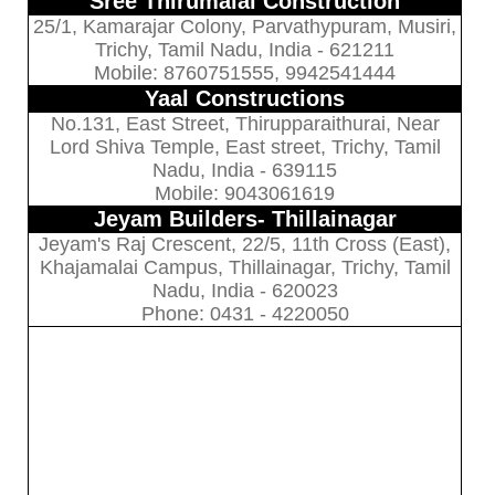
Sree Thirumalai Construction
25/1, Kamarajar Colony, Parvathypuram, Musiri,
Trichy, Tamil Nadu, India - 621211
Mobile: 8760751555, 9942541444
Yaal Constructions
No.131, East Street, Thirupparaithurai, Near
Lord Shiva Temple, East street, Trichy, Tamil
Nadu, India - 639115
Mobile: 9043061619
Jeyam Builders- Thillainagar
Jeyam's Raj Crescent, 22/5, 11th Cross (East),
Khajamalai Campus, Thillainagar, Trichy, Tamil
Nadu, India - 620023
Phone: 0431 - 4220050