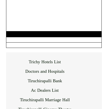
Trichy Hotels List
Doctors and Hospitals
Tiruchirapalli Bank
Ac Dealers List
Tiruchirapalli Marriage Hall