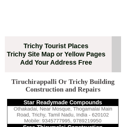
Trichy Tourist Places
Trichy Site Map or Yellow Pages
Add Your Address Free
Tiruchirappalli Or Trichy Building
Construction and Repairs
Star Readymade Compounds
Othakadai, Near Mosque, Thogamalai Main
Road, Trichy, Tamil Nadu, India - 620102
Mobile: 9345777995, 9789219950